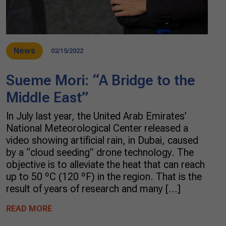
News
02/15/2022
Sueme Mori: “A Bridge to the
Middle East”
In July last year, the United Arab Emirates’
National Meteorological Center released a
video showing artificial rain, in Dubai, caused
by a “cloud seeding” drone technology. The
objective is to alleviate the heat that can reach
up to 50 ºC (120 ºF) in the region. That is the
result of years of research and many […]
READ MORE