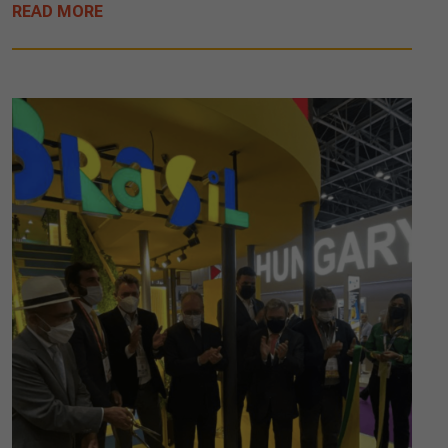
READ MORE