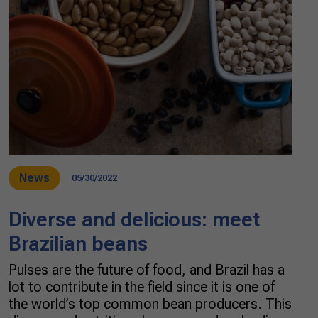
News
05/30/2022
Diverse and delicious: meet
Brazilian beans
Pulses are the future of food, and Brazil has a
lot to contribute in the field since it is one of
the world’s top common bean producers. This