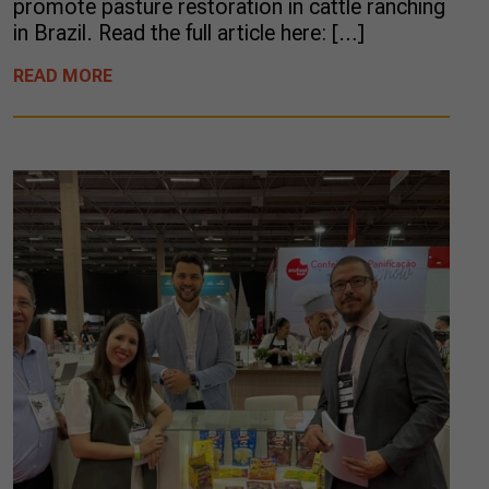
promote pasture restoration in cattle ranching
in Brazil. Read the full article here: […]
READ MORE