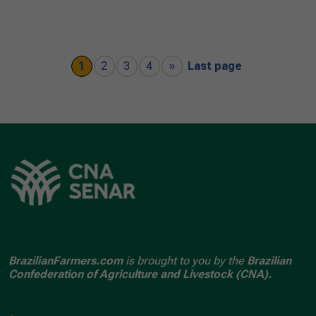
1
2
3
4
»
Last page
BrazilianFarmers.com
is brought to you by the
Brazilian
Confederation of Agriculture and Livestock (CNA).