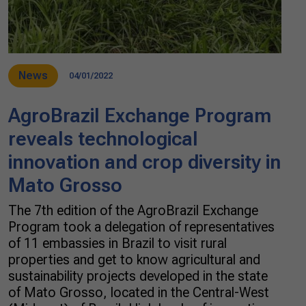
News
04/01/2022
AgroBrazil Exchange Program
reveals technological
innovation and crop diversity in
Mato Grosso
The 7th edition of the AgroBrazil Exchange
Program took a delegation of representatives
of 11 embassies in Brazil to visit rural
properties and get to know agricultural and
sustainability projects developed in the state
of Mato Grosso, located in the Central-West