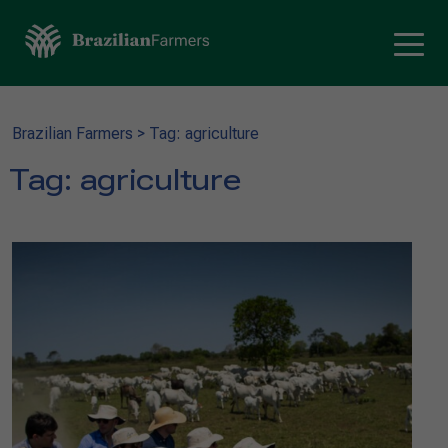
Brazilian Farmers
>
Tag: agriculture
Tag:
agriculture