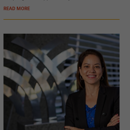
READ MORE