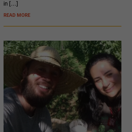
in […]
READ MORE