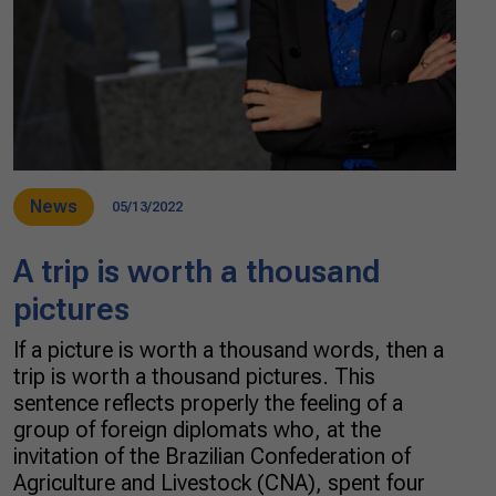
News
05/13/2022
A trip is worth a thousand
pictures
If a picture is worth a thousand words, then a
trip is worth a thousand pictures. This
sentence reflects properly the feeling of a
group of foreign diplomats who, at the
invitation of the Brazilian Confederation of
Agriculture and Livestock (CNA), spent four