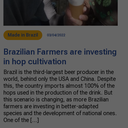
Made in Brazil
03/04/2022
Brazilian Farmers are investing
in hop cultivation
Brazil is the third-largest beer producer in the
world, behind only the USA and China. Despite
this, the country imports almost 100% of the
hops used in the production of the drink. But
this scenario is changing, as more Brazilian
farmers are investing in better-adapted
species and the development of national ones.
One of the […]