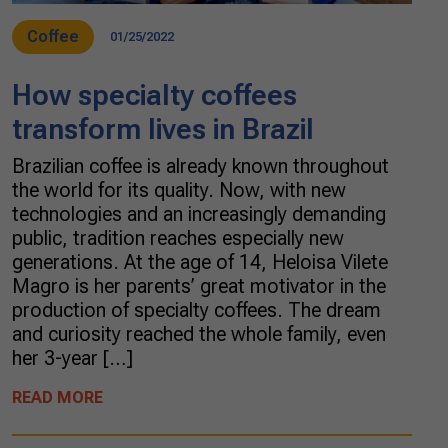
Coffee
01/25/2022
How specialty coffees
transform lives in Brazil
Brazilian coffee is already known throughout
the world for its quality. Now, with new
technologies and an increasingly demanding
public, tradition reaches especially new
generations. At the age of 14, Heloisa Vilete
Magro is her parents’ great motivator in the
production of specialty coffees. The dream
and curiosity reached the whole family, even
her 3-year […]
READ MORE