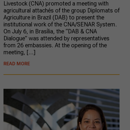
Livestock (CNA) promoted a meeting with
agricultural attachés of the group Diplomats of
Agriculture in Brazil (DAB) to present the
institutional work of the CNA/SENAR System.
On July 6, in Brasília, the “DAB & CNA
Dialogue” was attended by representatives
from 26 embassies. At the opening of the
meeting, […]
READ MORE