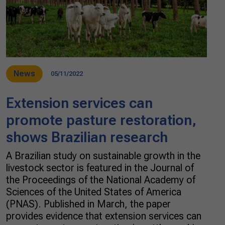
News
05/11/2022
Extension services can
promote pasture restoration,
shows Brazilian research
A Brazilian study on sustainable growth in the
livestock sector is featured in the Journal of
the Proceedings of the National Academy of
Sciences of the United States of America
(PNAS). Published in March, the paper
provides evidence that extension services can