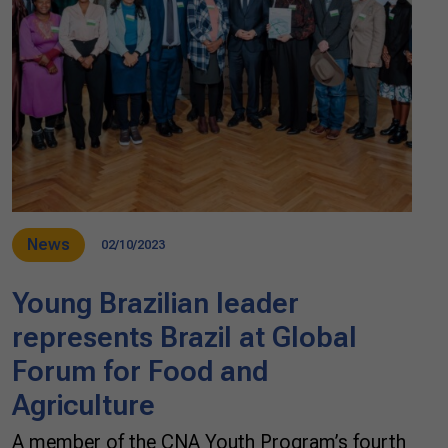
News
02/10/2023
Young Brazilian leader
represents Brazil at Global
Forum for Food and
Agriculture
A member of the CNA Youth Program’s fourth