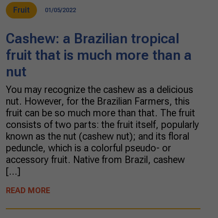
Fruit
01/05/2022
Cashew: a Brazilian tropical
fruit that is much more than a
nut
You may recognize the cashew as a delicious
nut. However, for the Brazilian Farmers, this
fruit can be so much more than that. The fruit
consists of two parts: the fruit itself, popularly
known as the nut (cashew nut); and its floral
peduncle, which is a colorful pseudo- or
accessory fruit. Native from Brazil, cashew
[…]
READ MORE