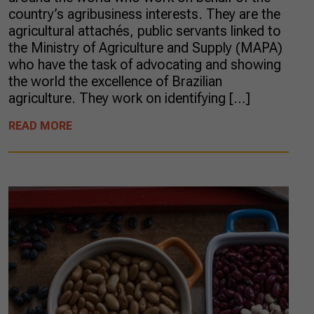
country’s agribusiness interests. They are the
agricultural attachés, public servants linked to
the Ministry of Agriculture and Supply (MAPA)
who have the task of advocating and showing
the world the excellence of Brazilian
agriculture. They work on identifying […]
READ MORE