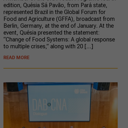
edition, Quésia Sá Pavão, from Pará state,
represented Brazil in the Global Forum for
Food and Agriculture (GFFA), broadcast from
Berlin, Germany, at the end of January. At the
event, Quésia presented the statement:
“Change of Food Systems: A global response
to multiple crises,” along with 20 […]
READ MORE