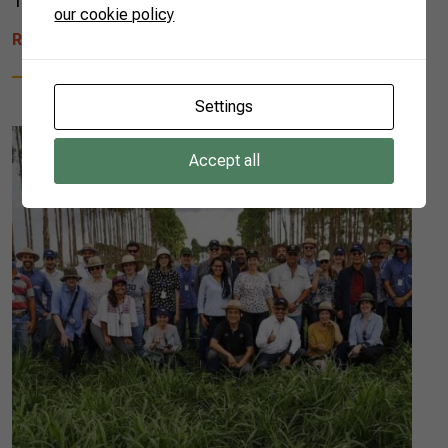
12th to 14th. In all, 14 rural entrepreneurs […]
our cookie policy
READ MORE
Settings
Accept all