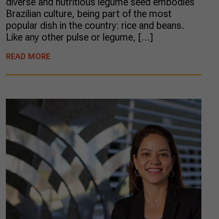
diverse and nutritious legume seed embodies
Brazilian culture, being part of the most
popular dish in the country: rice and beans.
Like any other pulse or legume, […]
READ MORE