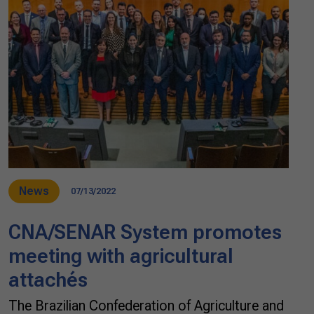
News
07/13/2022
CNA/SENAR System promotes
meeting with agricultural
attachés
The Brazilian Confederation of Agriculture and