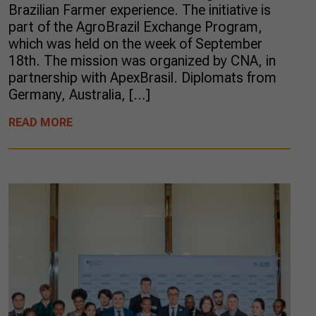
Brazilian Farmer experience. The initiative is
part of the AgroBrazil Exchange Program,
which was held on the week of September
18th. The mission was organized by CNA, in
partnership with ApexBrasil. Diplomats from
Germany, Australia, […]
READ MORE