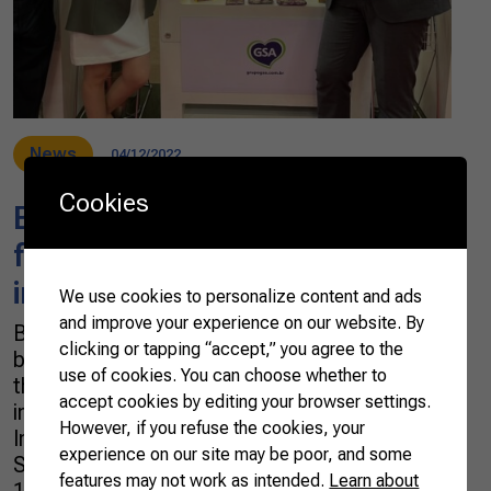
News
04/12/2022
Cookies
Brazilian farmers to promote
food and beverage in an
international fair in São Paulo
We use cookies to personalize content and ads
and improve your experience on our website. By
Brazil is one of the world’s top food and
clicking or tapping “accept,” you agree to the
beverage producers. Therefore, the country is
use of cookies. You can choose whether to
the ideal setting for one of the largest events
accept cookies by editing your browser settings.
in the sector: ANUFOOD Brazil 2022. The 3rd
However, if you refuse the cookies, your
International Fair for the Food and Beverage
experience on our site may be poor, and some
Sector takes place in São Paulo from April
features may not work as intended.
Learn about