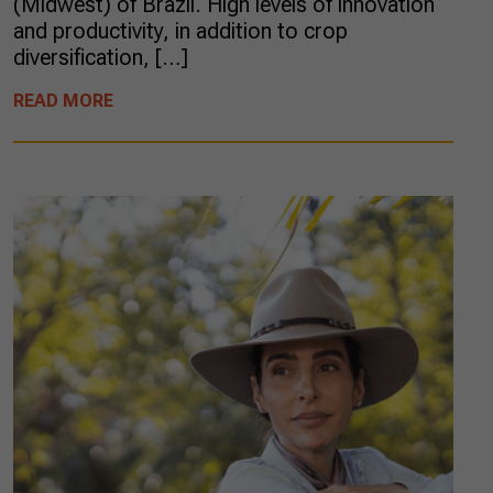
(Midwest) of Brazil. High levels of innovation
and productivity, in addition to crop
diversification, […]
READ MORE