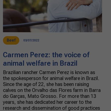
Beef
03/07/2022
Carmen Perez: the voice of
animal welfare in Brazil
Brazilian rancher Carmen Perez is known as
the spokesperson for animal welfare in Brazil.
Since the age of 22, she has been raising
calves on the Orvalho das Flores farm in Barra
do Garças, Mato Grosso. For more than 13
years, she has dedicated her career to the
research and dissemination of good practices