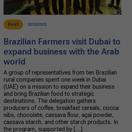
Beef
02/22/2022
Brazilian Farmers visit Dubai to
expand business with the Arab
world
A group of representatives from ten Brazilian
rural companies spent one week in Dubai
(UAE) on a mission to expand their business
and bring Brazilian food to strategic
destinations. The delegation gathers
producers of coffee, breakfast cereals, cocoa
nibs, chocolate, cassava flour, açaí powder,
cassava starch, and other starch products. In
the program, supported by […]