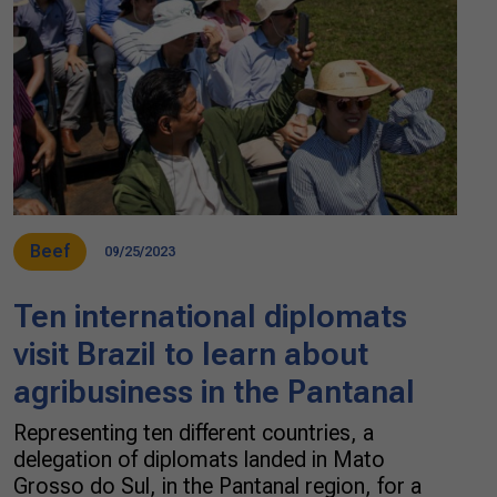
Beef
09/25/2023
Ten international diplomats
visit Brazil to learn about
agribusiness in the Pantanal
Representing ten different countries, a
delegation of diplomats landed in Mato
Grosso do Sul, in the Pantanal region, for a