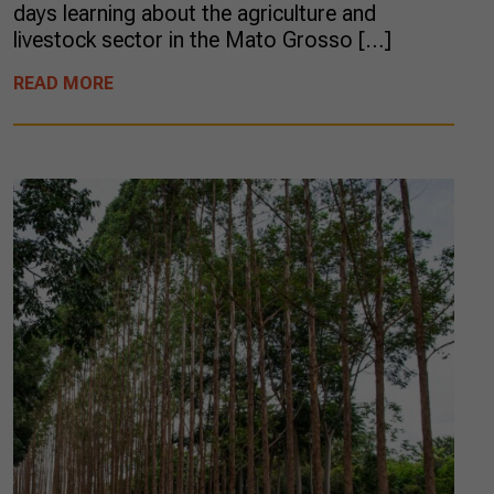
days learning about the agriculture and
livestock sector in the Mato Grosso […]
READ MORE