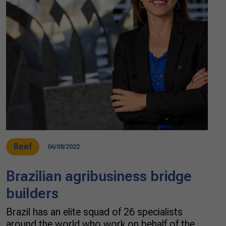
Beef
06/08/2022
Brazilian agribusiness bridge
builders
Brazil has an elite squad of 26 specialists
around the world who work on behalf of the