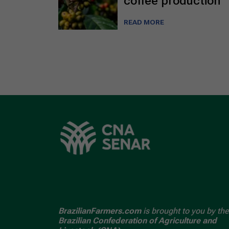
coffee production
READ MORE
BrazilianFarmers.com
is brought to you by the
Brazilian Confederation of Agriculture and