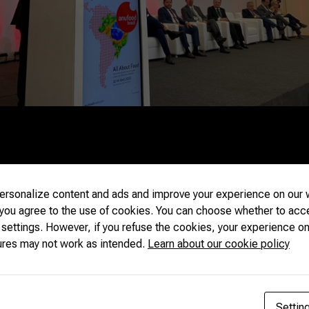
ve a kitchen for demonstration and meeting areas, among other 
s to place small and medium producers in the international market. 
o make these companies start having more contact with internatio
A’s Trade Promotion Coordinator. CNA’s Vice President of Interna
irector of International Relations, Sueme Mori, will participate i
rsonalize content and ads and improve your experience on our w
 you agree to the use of cookies. You can choose whether to acc
 settings. However, if you refuse the cookies, your experience on
ures may not work as intended.
Learn about our cookie policy
Settin