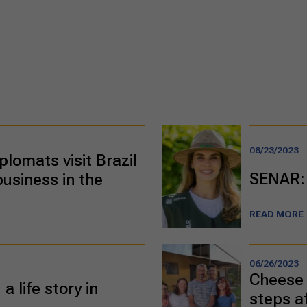
08/23/2023
plomats visit Brazil
SENAR: 
business in the
READ MORE
06/26/2023
Cheese 
a life story in
steps a