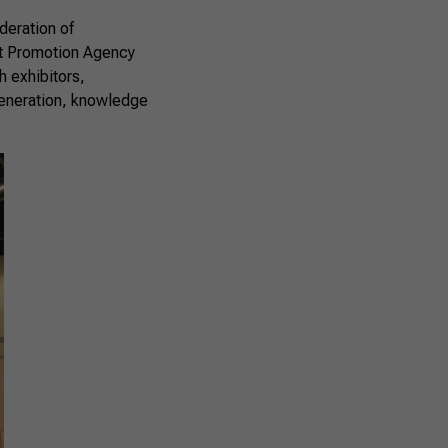
deration of
ent Promotion Agency
h exhibitors,
 generation, knowledge