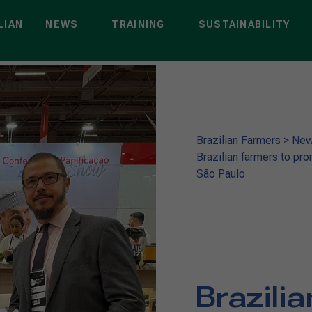
LIAN
NEWS
TRAINING
SUSTAINABILITY
Brazilian Farmers
>
Ne
Brazilian farmers to pro
São Paulo
Brazili