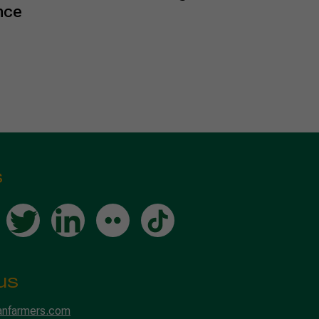
nce
s
us
anfarmers.com