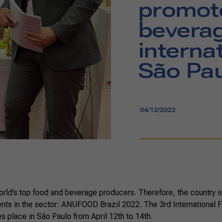
promot
beverag
internat
São Pa
04/12/2022
world’s top food and beverage producers. Therefore, the country is 
ents in the sector: ANUFOOD Brazil 2022. The 3rd International F
 place in São Paulo from April 12th to 14th.