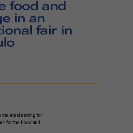
e food and
e in an
ional fair in
ulo
the ideal setting for
air for the Food and