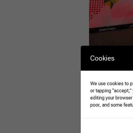
The showroom will ha
Cookies
of our participation i
a great opportunity t
Rodrigo da Matta, CN
Gedeão Pereira, and D
We use cookies to pe
event, on April 12th.
or tapping “accept,”
editing your browser
poor, and some feat