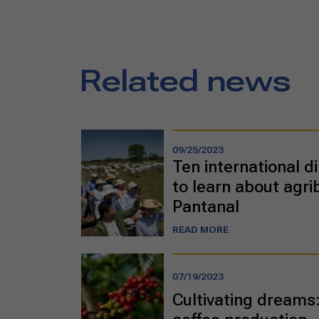
Related news
09/25/2023
Ten international di
to learn about agri
Pantanal
READ MORE
07/19/2023
Cultivating dreams: 