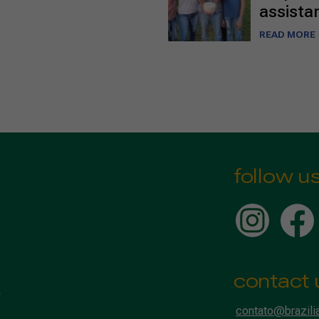
assista
READ MORE
follow u
contact 
contato@brazili