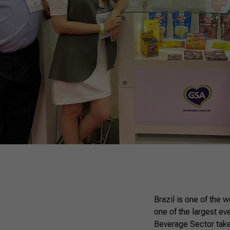
Brazil is one of the 
one of the largest ev
Beverage Sector takes