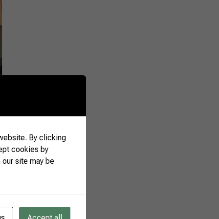
attractions. “The aim
A fair like this one is
nal buyers,” said
tional Relations,
n the opening of the
ebsite. By clicking
ept cookies by
 our site may be
gs
Accept all