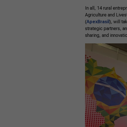
In all, 14 rural entre
Agriculture and Live
(
ApexBrasil
), will t
strategic partners, a
sharing, and innovat