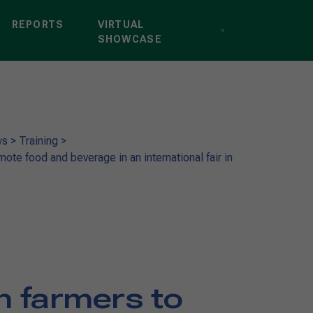
REPORTS
VIRTUAL
SHOWCASE
ws
>
Training
>
mote food and beverage in an international fair in
an farmers to