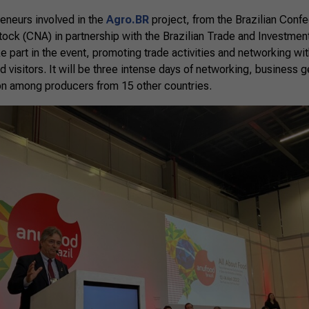
preneurs involved in the
Agro.BR
project, from the Brazilian Confe
stock (CNA) in partnership with the Brazilian Trade and Investm
ake part in the event, promoting trade activities and networking wit
nd visitors. It will be three intense days of networking, business
ion among producers from 15 other countries.