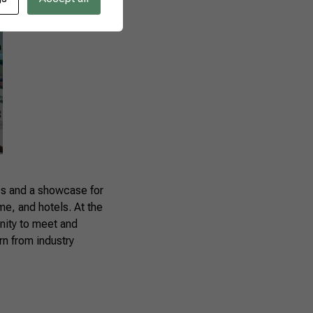
ess and a showcase for
me, and hotels. At the
nity to meet and
rn from industry