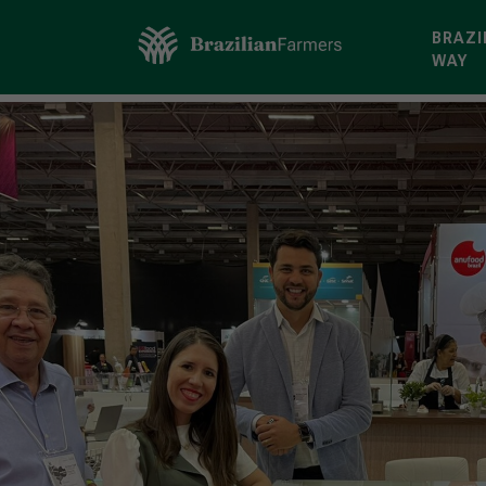
BRAZI
WAY