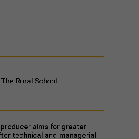
The Rural School
producer aims for greater
fter technical and managerial