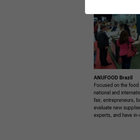
ANUFOOD Brazil
Focused on the food
national and internat
fair, entrepreneurs, 
evaluate new supplier
experts, and have in-