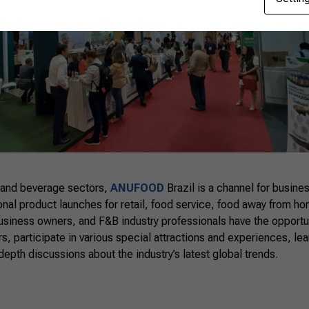
 and beverage sectors,
ANUFOOD
Brazil is a channel for busin
ional product launches for retail, food service, food away from ho
business owners, and F&B industry professionals have the opportu
s, participate in various special attractions and experiences, lea
depth discussions about the industry’s latest global trends.