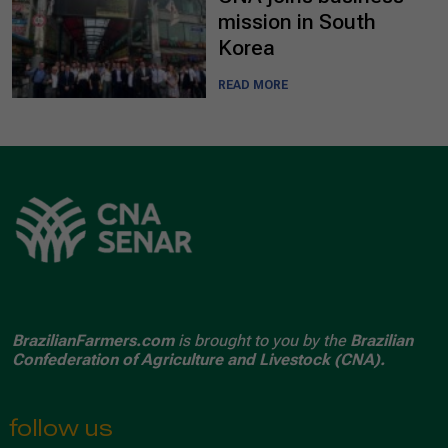
mission in South
Korea
READ MORE
BrazilianFarmers.com
is brought to you by the
Brazilian
Confederation of Agriculture and Livestock (CNA).
follow us