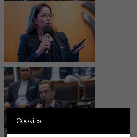
Cookies