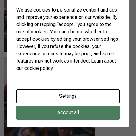
We use cookies to personalize content and ads
and improve your experience on our website. By
clicking or tapping “accept,” you agree to the
use of cookies. You can choose whether to
accept cookies by editing your browser settings.
However, if you refuse the cookies, your
experience on our site may be poor, and some
features may not work as intended.
Learn about
our cookie policy
Settings
Accept all