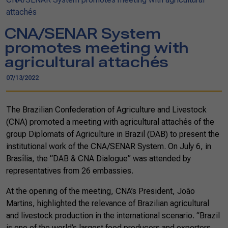
attachés
CNA/SENAR System
promotes meeting with
agricultural attachés
07/13/2022
The Brazilian Confederation of Agriculture and Livestock
(CNA) promoted a meeting with agricultural attachés of the
group Diplomats of Agriculture in Brazil (DAB) to present the
institutional work of the CNA/SENAR System. On July 6, in
Brasília, the “DAB & CNA Dialogue” was attended by
representatives from 26 embassies.
At the opening of the meeting, CNA’s President, João
Martins, highlighted the relevance of Brazilian agricultural
and livestock production in the international scenario. “Brazil
is one of the world’s largest food producers and exporters,