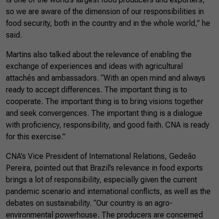
so we are aware of the dimension of our responsibilities in
food security, both in the country and in the whole world,” he
said.
Martins also talked about the relevance of enabling the
exchange of experiences and ideas with agricultural
attachés and ambassadors. “With an open mind and always
ready to accept differences. The important thing is to
cooperate. The important thing is to bring visions together
and seek convergences. The important thing is a dialogue
with proficiency, responsibility, and good faith. CNA is ready
for this exercise.”
CNA’s Vice President of International Relations, Gedeão
Pereira, pointed out that Brazil’s relevance in food exports
brings a lot of responsibility, especially given the current
pandemic scenario and international conflicts, as well as the
debates on sustainability. “Our country is an agro-
environmental powerhouse. The producers are concerned