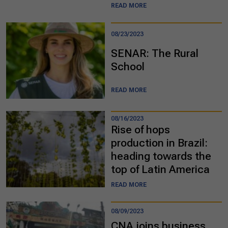
READ MORE
08/23/2023
SENAR: The Rural
School
READ MORE
08/16/2023
Rise of hops
production in Brazil:
heading towards the
top of Latin America
READ MORE
08/09/2023
CNA joins business