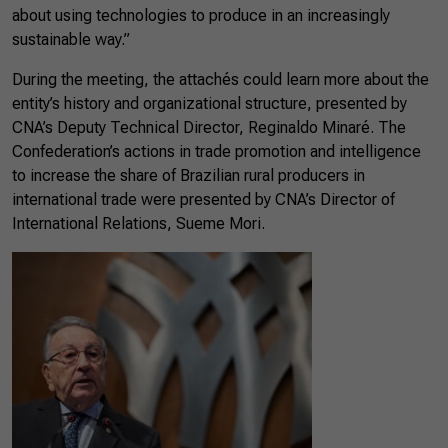
about using technologies to produce in an increasingly
sustainable way.”
During the meeting, the attachés could learn more about the
entity’s history and organizational structure, presented by
CNA’s Deputy Technical Director, Reginaldo Minaré. The
Confederation’s actions in trade promotion and intelligence
to increase the share of Brazilian rural producers in
international trade were presented by CNA’s Director of
International Relations, Sueme Mori.