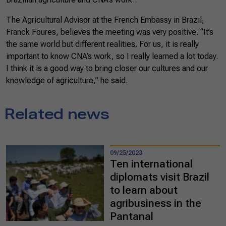
The Agricultural Advisor at the French Embassy in Brazil,
Franck Foures, believes the meeting was very positive. “It’s
the same world but different realities. For us, it is really
important to know CNA’s work, so I really learned a lot today.
I think it is a good way to bring closer our cultures and our
knowledge of agriculture,” he said.
Related news
09/25/2023
Ten international
diplomats visit Brazil
to learn about
agribusiness in the
Pantanal