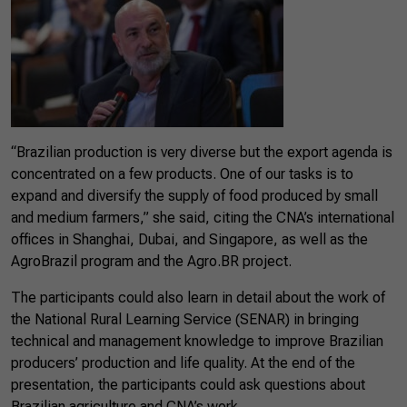
“Brazilian production is very diverse but the export agenda is
concentrated on a few products. One of our tasks is to
expand and diversify the supply of food produced by small
and medium farmers,” she said, citing the CNA’s international
offices in Shanghai, Dubai, and Singapore, as well as the
AgroBrazil program and the Agro.BR project.
The participants could also learn in detail about the work of
the National Rural Learning Service (SENAR) in bringing
technical and management knowledge to improve Brazilian
producers’ production and life quality. At the end of the
presentation, the participants could ask questions about
Brazilian agriculture and CNA’s work.