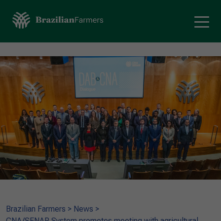
Brazilian Farmers
>
News
>
CNA/SENAR System promotes meeting with agricultural