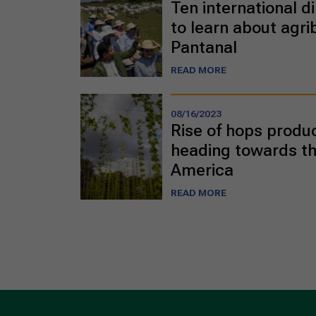
Ten international di
to learn about agri
Pantanal
READ MORE
08/16/2023
Rise of hops product
heading towards th
America
READ MORE