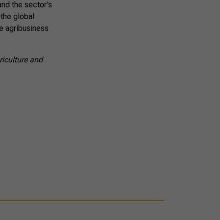
and the sector’s
 the global
e agribusiness
riculture and