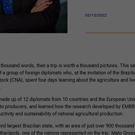
05/13/2022
 a thousand words, then a trip is worth a thousand pictures. This s
f a group of foreign diplomats who, at the invitation of the Brazil
tock (CNA), spent four days learning about the agriculture and liv
.
ade up of 12 diplomats from 10 countries and the European Uni
 to producers, and learned how the research developed by EMB
ivity and sustainability of national agricultural production.
ird largest Brazilian state, with an area of just over 900 thousa
Netherlands, one of the nations represented on the trip, Mato Gros