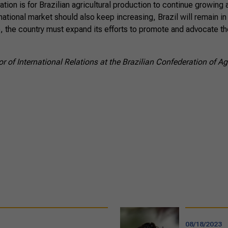
ation is for Brazilian agricultural production to continue growing 
national market should also keep increasing, Brazil will remain in
 the country must expand its efforts to promote and advocate th
r of International Relations at the Brazilian Confederation of Ag
08/18/2023