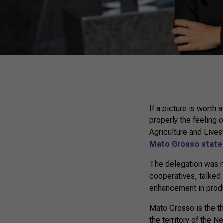
If a picture is worth
properly the feeling o
Agriculture and Lives
Mato Grosso state
The delegation was m
cooperatives, talked
enhancement in product
Mato Grosso is the th
the territory of the 