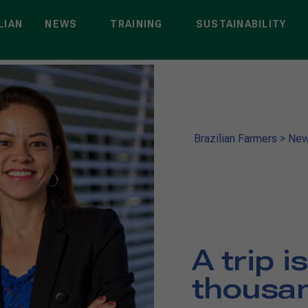
LIAN
NEWS
TRAINING
SUSTAINABILITY
Brazilian Farmers
>
Ne
A trip i
thousan