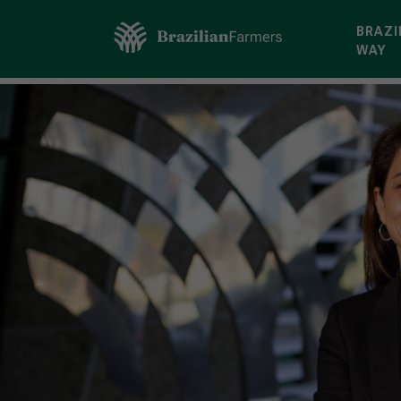
BRAZI
WAY