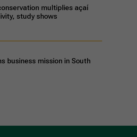
conservation multiplies açaí
ivity, study shows
ns business mission in South