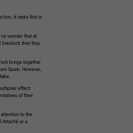
ion, it ranks first in
s no wonder that at
d livestock than they
hich brings together
 from Spain. However,
stake.
ltiplier effect.
ntatives of their
attention to the
l Attaché or a