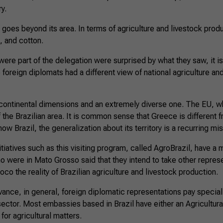
ry.
goes beyond its area. In terms of agriculture and livestock product
, and cotton.
 were part of the delegation were surprised by what they saw, it i
e foreign diplomats had a different view of national agriculture an
f continental dimensions and an extremely diverse one. The EU, w
f the Brazilian area. It is common sense that Greece is different
ow Brazil, the generalization about its territory is a recurring mi
iatives such as this visiting program, called AgroBrazil, have a mu
 were in Mato Grosso said that they intend to take other represe
oco the reality of Brazilian agriculture and livestock production.
vance, in general, foreign diplomatic representations pay special 
 sector. Most embassies based in Brazil have either an Agricultura
for agricultural matters.