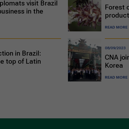
plomats visit Brazil
Forest 
business in the
product
READ MORE
08/09/2023
ion in Brazil:
CNA joi
e top of Latin
Korea
READ MORE