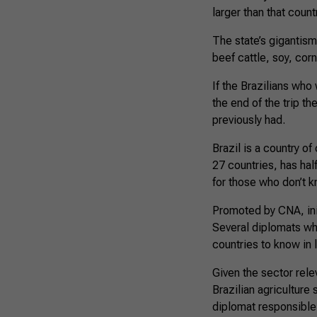
larger than that count
The state’s gigantism 
beef cattle, soy, corn
If the Brazilians who
the end of the trip th
previously had.
Brazil is a country o
27 countries, has hal
for those who don’t kn
Promoted by CNA, init
Several diplomats who
countries to know in l
Given the sector rele
Brazilian agriculture
diplomat responsible 