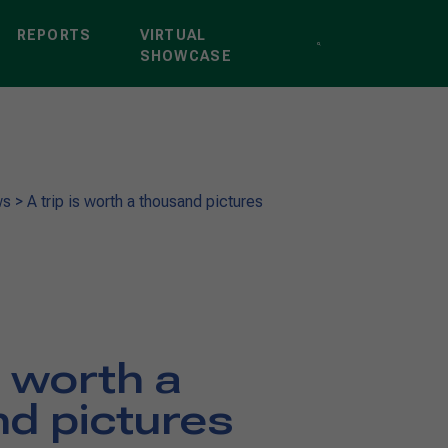
REPORTS
VIRTUAL
SHOWCASE
ws
>
A trip is worth a thousand pictures
s worth a
d pictures