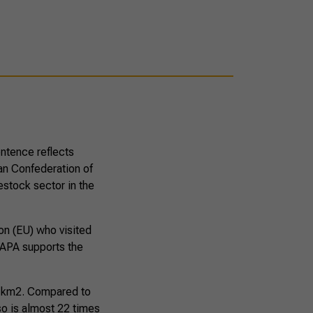
entence reflects
ian Confederation of
estock sector in the
on (EU) who visited
RAPA supports the
nd km2. Compared to
so is almost 22 times