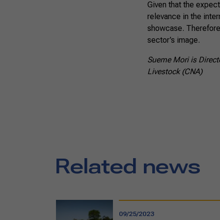
Given that the expect
relevance in the inter
showcase. Therefore,
sector’s image.
Sueme Mori is Directo
Livestock (CNA)
Related news
09/25/2023