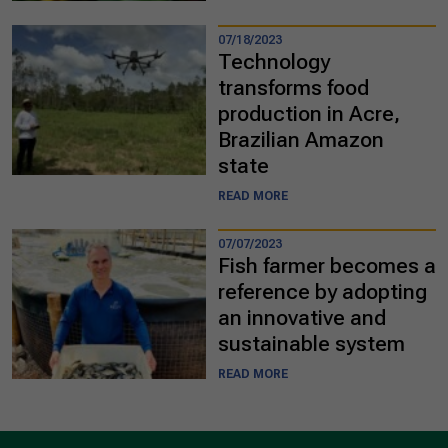
07/18/2023
Technology
transforms food
production in Acre,
Brazilian Amazon
state
READ MORE
07/07/2023
Fish farmer becomes a
reference by adopting
an innovative and
sustainable system
READ MORE