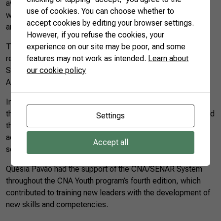
aware of global intentions and ready to collaborate. I think
use of cookies. You can choose whether to
we need to bring more knowledge to all local food systems
accept cookies by editing your browser settings.
and thus strengthen our agriculture,” she says.
However, if you refuse the cookies, your
The young farmers’ statement was delivered to
experience on our site may be poor, and some
representatives of the German Ministry of Agriculture on
features may not work as intended.
Learn about
Saturday (21), during the Conference of Ministers of
our cookie policy
Agriculture at the GFFA.
In the new leadership development program, Quésia was in
the group with an institutional focus and, as an individual, had
Settings
the challenge to raise awareness of those involved in the
açaí productive chain related to the destination of the açaí
Accept all
seeds to ensure its processing and use in other products.
Quésia Pavão had the support of the CNA/SENAR System
throughout the CNA Youth program’s fourth edition, which
contributed to training new leaders with the development of
new skills and competencies.