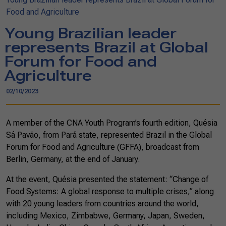
Food and Agriculture
Young Brazilian leader
represents Brazil at Global
Forum for Food and
Agriculture
02/10/2023
A member of the CNA Youth Program’s fourth edition, Quésia
Sá Pavão, from Pará state, represented Brazil in the Global
Forum for Food and Agriculture (GFFA), broadcast from
Berlin, Germany, at the end of January.
At the event, Quésia presented the statement: “Change of
Food Systems: A global response to multiple crises,” along
with 20 young leaders from countries around the world,
including Mexico, Zimbabwe, Germany, Japan, Sweden,