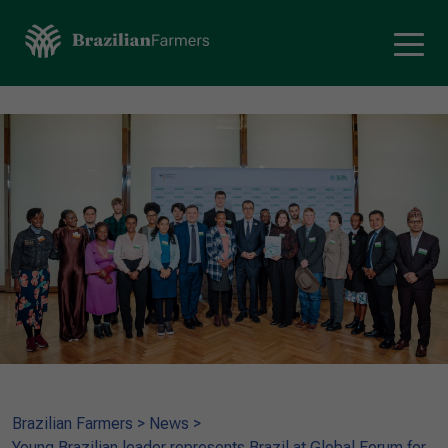
Brazilian Farmers
>
News
>
Young Brazilian leader represents Brazil at Global Forum for