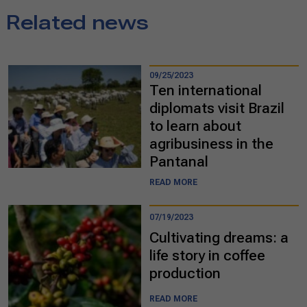
Related news
09/25/2023
Ten international
diplomats visit Brazil
to learn about
agribusiness in the
Pantanal
READ MORE
07/19/2023
Cultivating dreams: a
life story in coffee
production
READ MORE