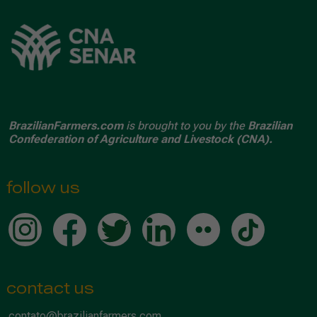
BrazilianFarmers.com
is brought to you by the
Brazilian
Confederation of Agriculture and Livestock (CNA).
follow us
contact us
contato@brazilianfarmers.com