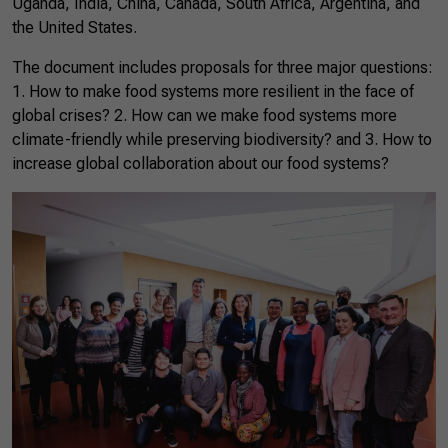
Uganda, India, China, Canada, South Africa, Argentina, and
the United States.
The document includes proposals for three major questions:
1. How to make food systems more resilient in the face of
global crises? 2. How can we make food systems more
climate-friendly while preserving biodiversity? and 3. How to
increase global collaboration about our food systems?