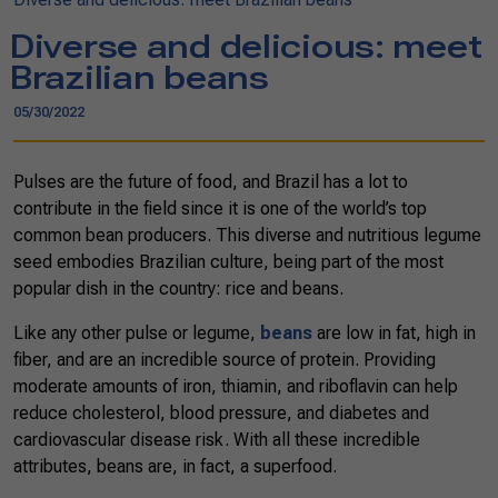
Diverse and delicious: meet
Brazilian beans
05/30/2022
Pulses are the future of food, and Brazil has a lot to
contribute in the field since it is one of the world’s top
common bean producers. This diverse and nutritious legume
seed embodies Brazilian culture, being part of the most
popular dish in the country: rice and beans.
Like any other pulse or legume,
beans
are low in fat, high in
fiber, and are an incredible source of protein. Providing
moderate amounts of iron, thiamin, and riboflavin can help
reduce cholesterol, blood pressure, and diabetes and
cardiovascular disease risk. With all these incredible
attributes, beans are, in fact, a superfood.