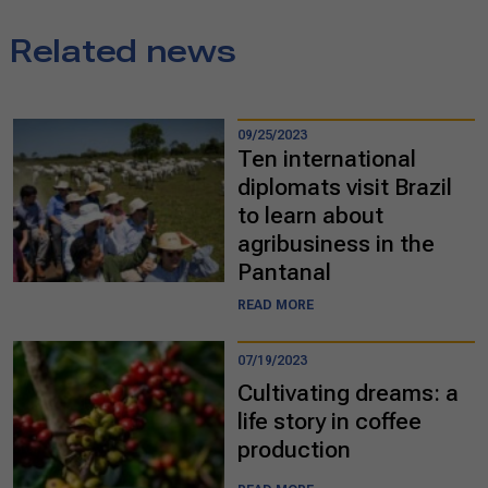
Related news
09/25/2023
Ten international
diplomats visit Brazil
to learn about
agribusiness in the
Pantanal
READ MORE
07/19/2023
Cultivating dreams: a
life story in coffee
production