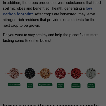
In addition, the crops produce several substances that feed
soil microbes and benefit soil health, generating a
low
carbon footprint
. After crops are harvested, they leave
nitrogen-rich residues that provide extra nutrients for the
next crop to be grown.
Do you want to stay healthy and help the planet? Just start
tasting some Brazilian beans!
Feijão carioca (brown common or pinto