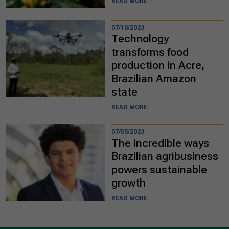
READ MORE
07/18/2023
Technology
transforms food
production in Acre,
Brazilian Amazon
state
READ MORE
07/05/2023
The incredible ways
Brazilian agribusiness
powers sustainable
growth
READ MORE