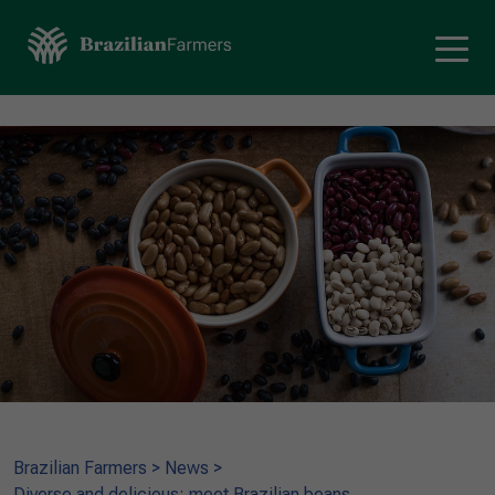
Brazilian Farmers
>
News
>
Diverse and delicious: meet Brazilian beans