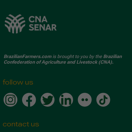
BrazilianFarmers.com
is brought to you by the
Brazilian
Confederation of Agriculture and Livestock (CNA).
follow us
contact us