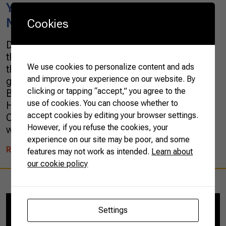
Youth CNA Program Awards the
New Young Leaders of Agriculture
Cookies
During the last meeting of the national round of
the 2019 CNA Jovem (Youth CNA, in English)
We use cookies to personalize content and ads
three young agricultural leaders and a winning
and improve your experience on our website. By
group were awarded by their projects.Carine
clicking or tapping “accept,” you agree to the
Babick, from the state of Santa Catarina, Paula
use of cookies. You can choose whether to
Hofmeister, from Rio Grande do Sul, and Pedro
accept cookies by editing your browser settings.
Correia, from Rio de Janeiro, were the individual
However, if you refuse the cookies, your
winners. […]
experience on our site may be poor, and some
READ MORE
features may not work as intended.
Learn about
our cookie policy
Settings