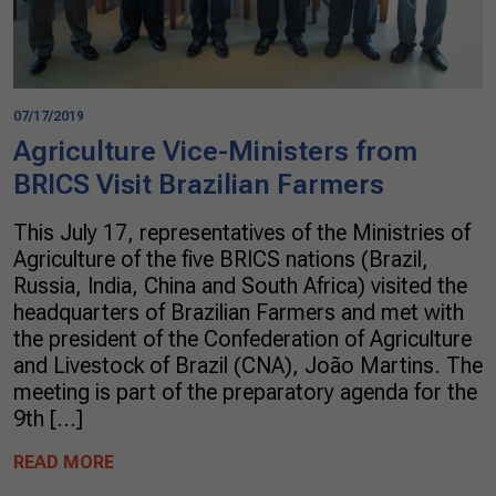
07/17/2019
Agriculture Vice-Ministers from
BRICS Visit Brazilian Farmers
This July 17, representatives of the Ministries of
Agriculture of the five BRICS nations (Brazil,
Russia, India, China and South Africa) visited the
headquarters of Brazilian Farmers and met with
the president of the Confederation of Agriculture
and Livestock of Brazil (CNA), João Martins. The
meeting is part of the preparatory agenda for the
9th […]
READ MORE