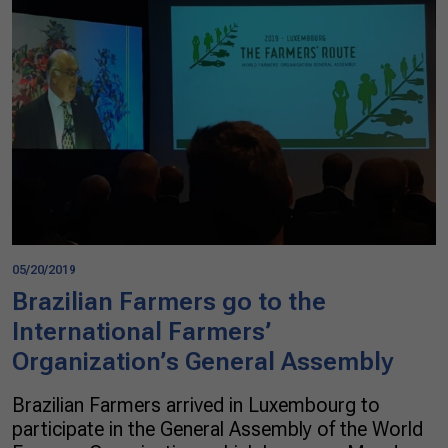
05/20/2019
Brazilian Farmers go to the
International Farmers’
Organization’s General Assembly
Brazilian Farmers arrived in Luxembourg to
participate in the General Assembly of the World