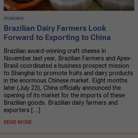
07/26/2019
Brazilian Dairy Farmers Look
Forward to Exporting to China
Brazilian award-winning craft cheese In
November last year, Brazilian Farmers and Apex-
Brasil coordinated a business prospect mission
to Shanghai to promote fruits and dairy products
in the enormous Chinese market. Eight months
later (July 23), China officially announced the
opening of its market for the imports of these
Brazilian goods. Brazilian dairy farmers and
exporters […]
READ MORE