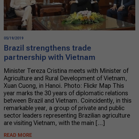
05/19/2019
Brazil strengthens trade
partnership with Vietnam
Minister Tereza Cristina meets with Minister of
Agriculture and Rural Development of Vietnam,
Xuan Cuong, in Hanoi. Photo: Flickr Map This
year marks the 30 years of diplomatic relations
between Brazil and Vietnam. Coincidently, in this
remarkable year, a group of private and public
sector leaders representing Brazilian agriculture
are visiting Vietnam, with the main […]
READ MORE