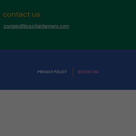
contact us
contato@brazilianfarmers.com
PRIVACY POLICY
©2026 CNA