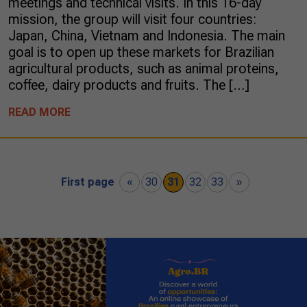
meetings and technical visits. In this 16-day
mission, the group will visit four countries:
Japan, China, Vietnam and Indonesia. The main
goal is to open up these markets for Brazilian
agricultural products, such as animal proteins,
coffee, dairy products and fruits. The […]
READ MORE
First page
«
30
31
32
33
»