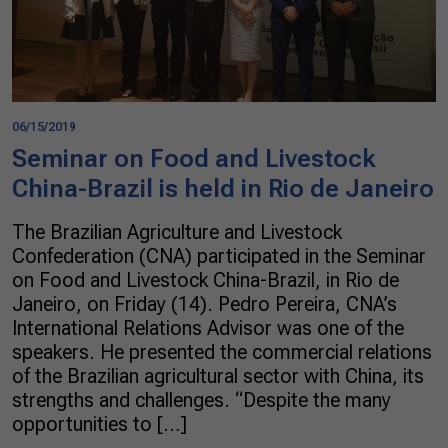
06/15/2019
Seminar on Food and Livestock
China-Brazil is held in Rio de Janeiro
The Brazilian Agriculture and Livestock
Confederation (CNA) participated in the Seminar
on Food and Livestock China-Brazil, in Rio de
Janeiro, on Friday (14). Pedro Pereira, CNA’s
International Relations Advisor was one of the
speakers. He presented the commercial relations
of the Brazilian agricultural sector with China, its
strengths and challenges. “Despite the many
opportunities to […]