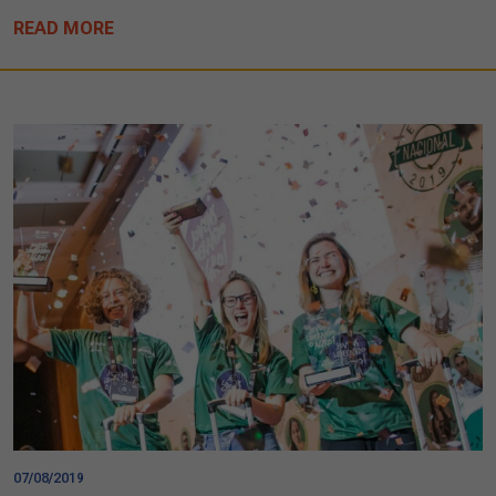
READ MORE
07/08/2019