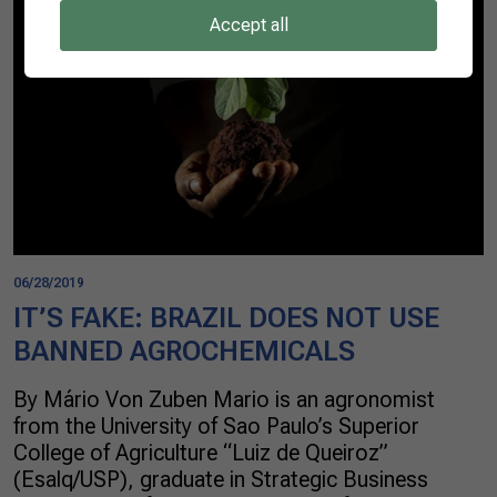
Accept all
06/28/2019
IT’S FAKE: BRAZIL DOES NOT USE
BANNED AGROCHEMICALS
By Mário Von Zuben Mario is an agronomist
from the University of Sao Paulo’s Superior
College of Agriculture “Luiz de Queiroz”
(Esalq/USP), graduate in Strategic Business