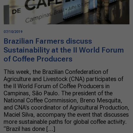
07/10/2019
Brazilian Farmers discuss
Sustainability at the II World Forum
of Coffee Producers
This week, the Brazilian Confederation of
Agriculture and Livestock (CNA) participates of
the II World Forum of Coffee Producers in
Campinas, São Paulo. The president of the
National Coffee Commission, Breno Mesquita,
and CNA’s coordinator of Agricultural Production,
Maciel Silva, accompany the event that discusses
more sustainable paths for global coffee activity.
“Brazil has done […]