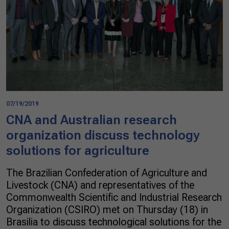
07/19/2019
CNA and Australian research
organization discuss technology
solutions for agriculture
The Brazilian Confederation of Agriculture and
Livestock (CNA) and representatives of the
Commonwealth Scientific and Industrial Research
Organization (CSIRO) met on Thursday (18) in
Brasilia to discuss technological solutions for the