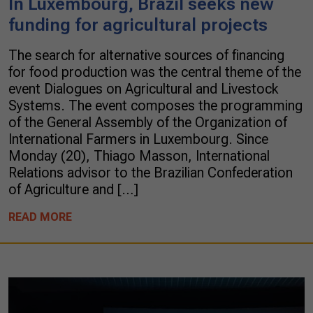
In Luxembourg, Brazil seeks new
funding for agricultural projects
The search for alternative sources of financing
for food production was the central theme of the
event Dialogues on Agricultural and Livestock
Systems. The event composes the programming
of the General Assembly of the Organization of
International Farmers in Luxembourg. Since
Monday (20), Thiago Masson, International
Relations advisor to the Brazilian Confederation
of Agriculture and […]
READ MORE