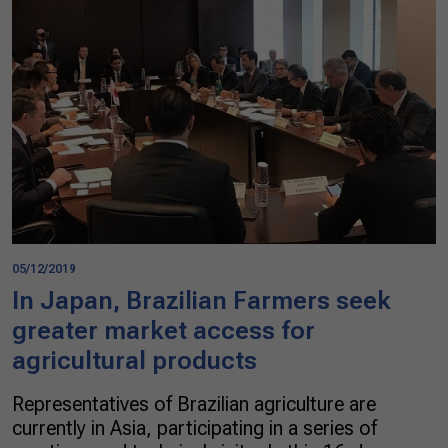
05/12/2019
In Japan, Brazilian Farmers seek
greater market access for
agricultural products
Representatives of Brazilian agriculture are
currently in Asia, participating in a series of