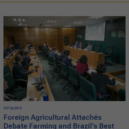
07/16/2019
Foreign Agricultural Attachés
Debate Farming and Brazil’s Best