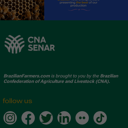
BrazilianFarmers.com
is brought to you by the
Brazilian
Confederation of Agriculture and Livestock (CNA).
follow us