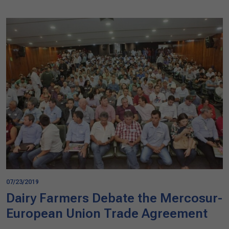
07/23/2019
Dairy Farmers Debate the Mercosur-
European Union Trade Agreement