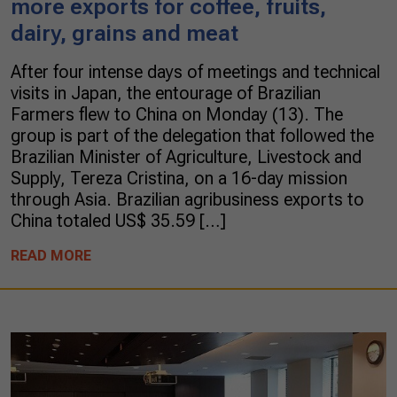
more exports for coffee, fruits,
dairy, grains and meat
After four intense days of meetings and technical
visits in Japan, the entourage of Brazilian
Farmers flew to China on Monday (13). The
group is part of the delegation that followed the
Brazilian Minister of Agriculture, Livestock and
Supply, Tereza Cristina, on a 16-day mission
through Asia. Brazilian agribusiness exports to
China totaled US$ 35.59 […]
READ MORE