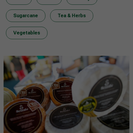
Sugarcane
Tea & Herbs
Vegetables