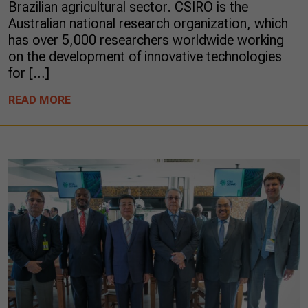
Brazilian agricultural sector. CSIRO is the
Australian national research organization, which
has over 5,000 researchers worldwide working
on the development of innovative technologies
for […]
READ MORE