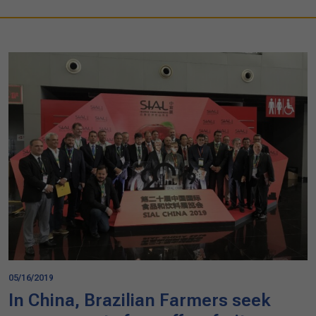
05/16/2019
In China, Brazilian Farmers seek