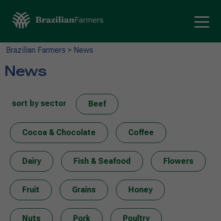
Brazilian Farmers
>
News
News
sort by sector
Beef
Cocoa & Chocolate
Coffee
Dairy
Fish & Seafood
Flowers
Fruit
Grains
Honey
Nuts
Pork
Poultry