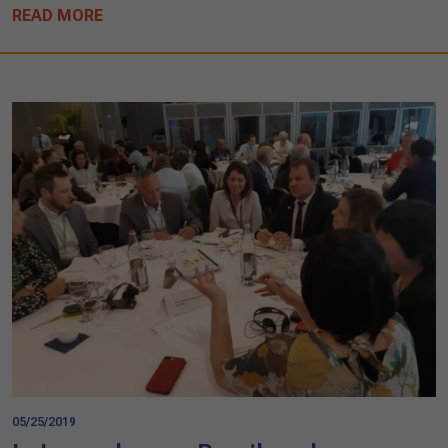
READ MORE
05/25/2019