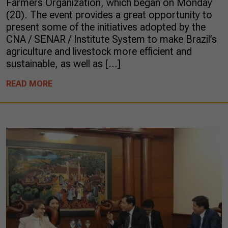
Farmers Organization, which began on Monday
(20). The event provides a great opportunity to
present some of the initiatives adopted by the
CNA / SENAR / Institute System to make Brazil’s
agriculture and livestock more efficient and
sustainable, as well as […]
READ MORE