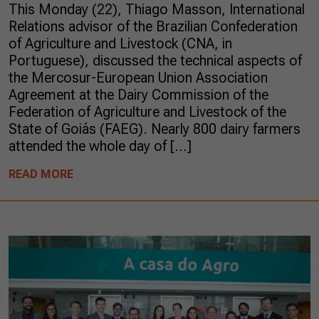
This Monday (22), Thiago Masson, International
Relations advisor of the Brazilian Confederation
of Agriculture and Livestock (CNA, in
Portuguese), discussed the technical aspects of
the Mercosur-European Union Association
Agreement at the Dairy Commission of the
Federation of Agriculture and Livestock of the
State of Goiás (FAEG). Nearly 800 dairy farmers
attended the whole day of […]
READ MORE