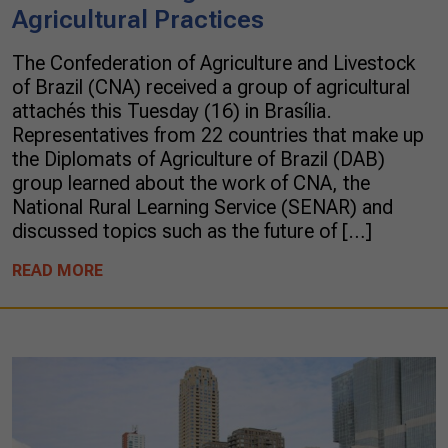
Agricultural Practices
The Confederation of Agriculture and Livestock
of Brazil (CNA) received a group of agricultural
attachés this Tuesday (16) in Brasília.
Representatives from 22 countries that make up
the Diplomats of Agriculture of Brazil (DAB)
group learned about the work of CNA, the
National Rural Learning Service (SENAR) and
discussed topics such as the future of […]
READ MORE