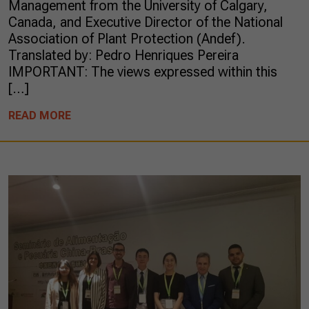
Management from the University of Calgary,
Canada, and Executive Director of the National
Association of Plant Protection (Andef).
Translated by: Pedro Henriques Pereira
IMPORTANT: The views expressed within this
[…]
READ MORE