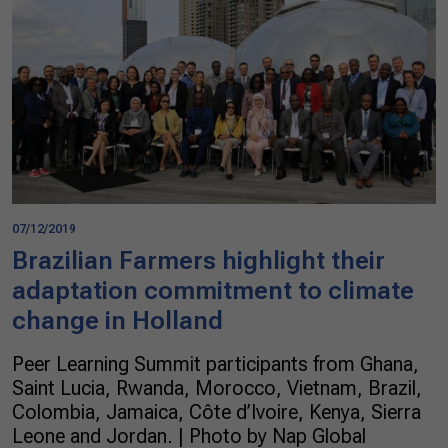
07/12/2019
Brazilian Farmers highlight their
adaptation commitment to climate
change in Holland
Peer Learning Summit participants from Ghana,
Saint Lucia, Rwanda, Morocco, Vietnam, Brazil,
Colombia, Jamaica, Côte d’Ivoire, Kenya, Sierra
Leone and Jordan. | Photo by Nap Global