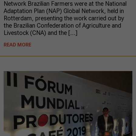
Network Brazilian Farmers were at the National
Adaptation Plan (NAP) Global Network, held in
Rotterdam, presenting the work carried out by
the Brazilian Confederation of Agriculture and
Livestock (CNA) and the […]
READ MORE