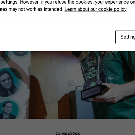
 settings. However, if you refuse the cookies, your experience on
ures may not work as intended.
Learn about our cookie policy
Settin
Carine Babick