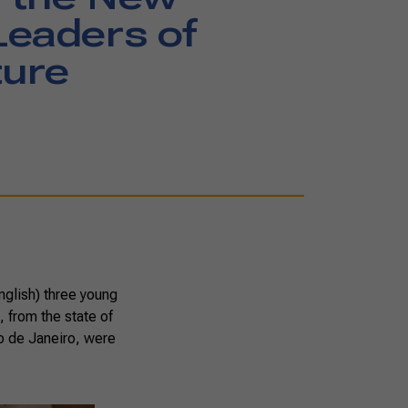
eaders of
ture
nglish) three young
 from the state of
o de Janeiro, were