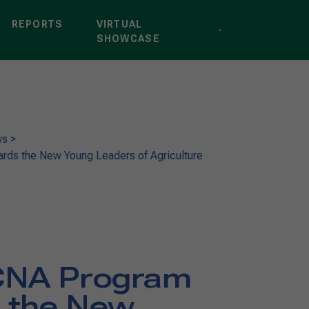
REPORTS
VIRTUAL
SHOWCASE
ws
>
ds the New Young Leaders of Agriculture
CNA Program
 the New