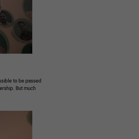
ssible to be passed
dership. But much