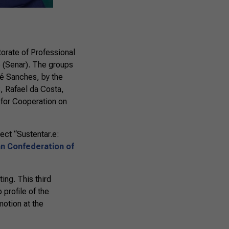
orate of Professional
 (Senar). The groups
é Sanches, by the
S, Rafael da Costa,
 for Cooperation on
ect “Sustentar.e:
ian Confederation of
ing. This third
 profile of the
motion at the