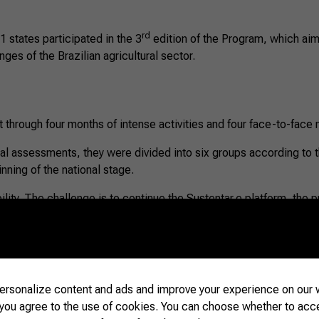
rd
 states participated in the 3
edition of the Program, which aim
nges of the Brazilian agricultural sector.
 through four months of intense activities and four face-to-face
dual assessments, they were divided into six groups according to 
inning of the national stage.
ibility. The challenge is to continue the Sustentar.e platform, th
mmunicate in the best possible way with society,” said Carine Ba
rsonalize content and ads and improve your experience on our w
 you agree to the use of cookies. You can choose whether to acc