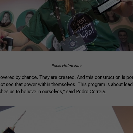
Paula Hofmeister
covered by chance. They are created. And this construction is po
not see that power within themselves. This program is about lea
aches us to believe in ourselves,” said Pedro Correia.