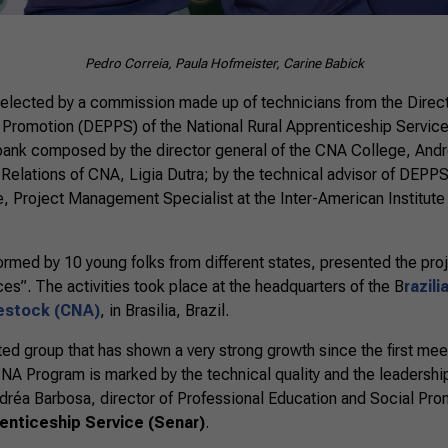
Pedro Correia, Paula Hofmeister, Carine Babick
 elected by a commission made up of technicians from the Direct
 Promotion (DEPPS) of the National Rural Apprenticeship Service
bank composed by the director general of the CNA College, Andr
 Relations of CNA, Ligia Dutra; by the technical advisor of DEPP
, Project Management Specialist at the Inter-American Institute
rmed by 10 young folks from different states, presented the proj
s”. The activities took place at the headquarters of the B
razil
vestock (CNA)
, in Brasilia, Brazil.
ted group that has shown a very strong growth since the first meet
CNA Program is marked by the technical quality and the leadership
ndréa Barbosa, director of Professional Education and Social Pro
renticeship Service (Senar)
.