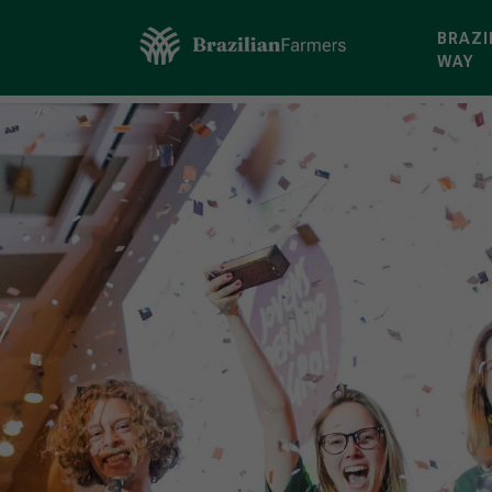
BRAZI
WAY