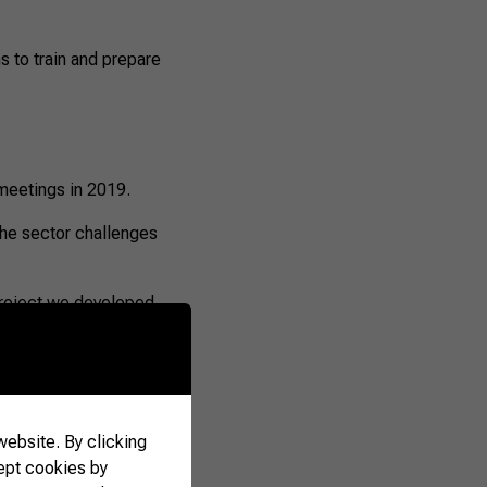
s to train and prepare
 meetings in 2019.
the sector challenges
e project we developed
bick, one of the
ebsite. By clicking
ept cookies by