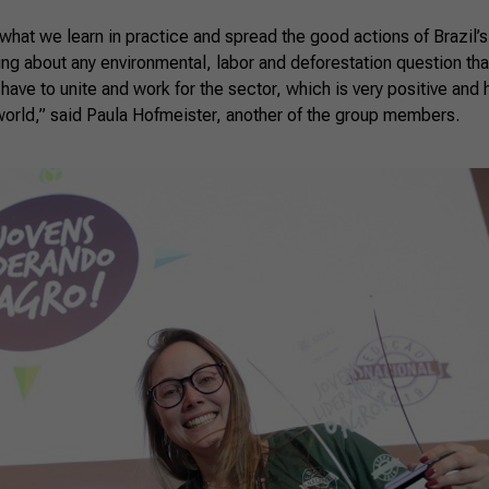
hat we learn in practice and spread the good actions of Brazil’s 
ing about any environmental, labor and deforestation question th
 have to unite and work for the sector, which is very positive and 
world,” said Paula Hofmeister, another of the group members.