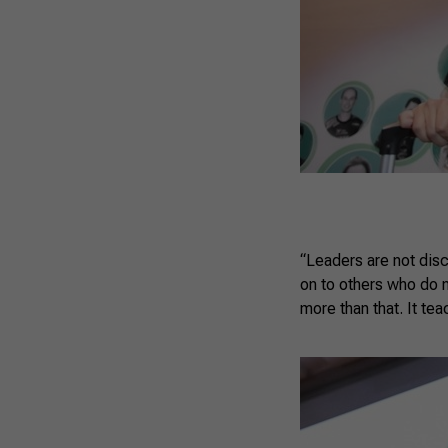
“Leaders are not dis
on to others who do 
more than that. It te