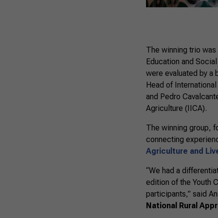
The winning trio was
Education and Social
were evaluated by a 
Head of International
and Pedro Cavalcante
Agriculture (IICA).
The winning group, fo
connecting experience
Agriculture and Li
“We had a differentia
edition of the Youth 
participants,” said A
National Rural App