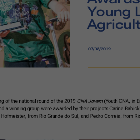
Young L
Agricul
07/08/2019
ng of the national round of the 2019
CNA Jovem
(Youth CNA, in E
and a winning group were awarded by their projects.Carine Babick,
a Hofmeister, from Rio Grande do Sul, and Pedro Correia, from Ri
.