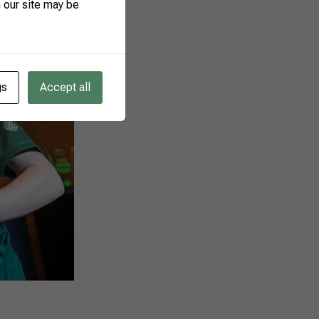
 our site may be
gs
Accept all