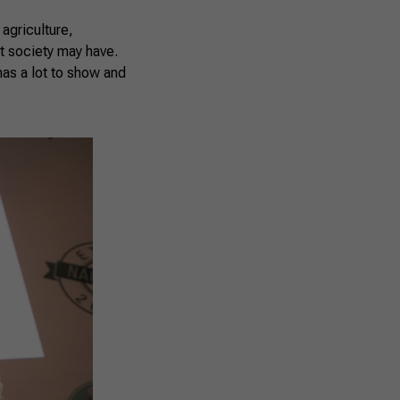
agriculture,
at society may have.
has a lot to show and