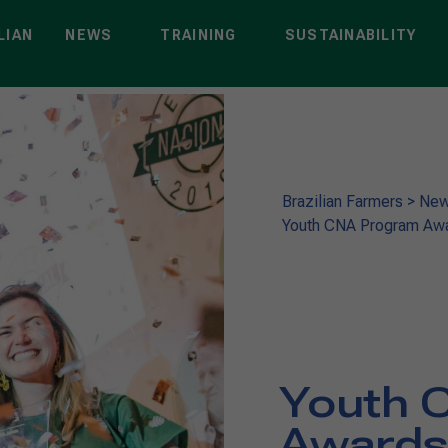
LIAN
NEWS
TRAINING
SUSTAINABILITY
Brazilian Farmers
>
Ne
Youth CNA Program Awar
Youth 
Awards