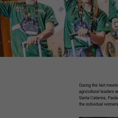
During the last meeti
agricultural leaders 
Santa Catarina, Paul
the individual winners