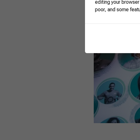
editing your browser
poor, and some feat