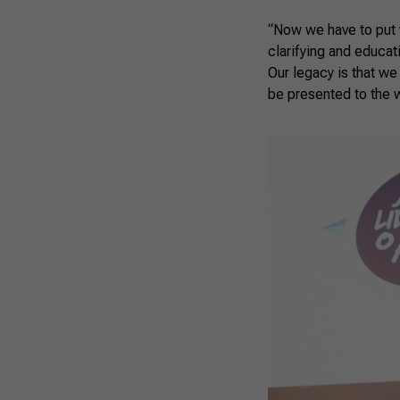
“Now we have to put w
clarifying and educat
Our legacy is that we
be presented to the 