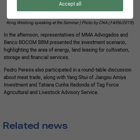
Accept all
Rong Weidong speaking at the Seminar | Photo by CNA (14/06/2019)
In the afternoon, representatives of MMA Advogados and
Banco BOCOM BBM presented the investment scenario,
highlighting the area of energy, land leasing for cultivation,
storage and financial services.
Pedro Pereira also participated in a round-table discussion
about meat trade, along with Yang Shui of Jiangsu Amiya
Investment and Tatiana Cunha Redonda of Tag Force
Agricultural and Livestock Advisory Service.
Related news