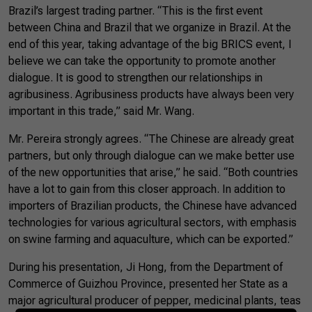
Brazil’s largest trading partner. “This is the first event
between China and Brazil that we organize in Brazil. At the
end of this year, taking advantage of the big BRICS event, I
believe we can take the opportunity to promote another
dialogue. It is good to strengthen our relationships in
agribusiness. Agribusiness products have always been very
important in this trade,” said Mr. Wang.
Mr. Pereira strongly agrees. “The Chinese are already great
partners, but only through dialogue can we make better use
of the new opportunities that arise,” he said. “Both countries
have a lot to gain from this closer approach. In addition to
importers of Brazilian products, the Chinese have advanced
technologies for various agricultural sectors, with emphasis
on swine farming and aquaculture, which can be exported.”
During his presentation, Ji Hong, from the Department of
Commerce of Guizhou Province, presented her State as a
major agricultural producer of pepper, medicinal plants, teas