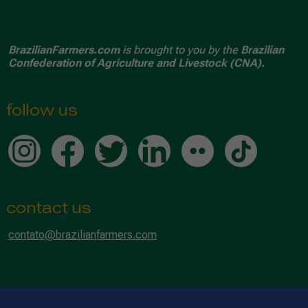
BrazilianFarmers.com
is brought to you by the
Brazilian
Confederation of Agriculture and Livestock (CNA).
follow us
contact us
contato@brazilianfarmers.com