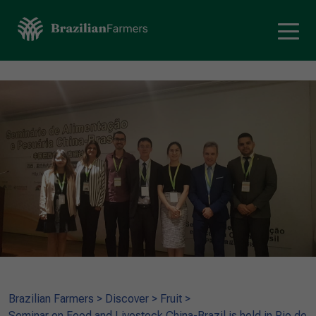
Brazilian Farmers
>
Discover
>
Fruit
>
Seminar on Food and Livestock China-Brazil is held in Rio de