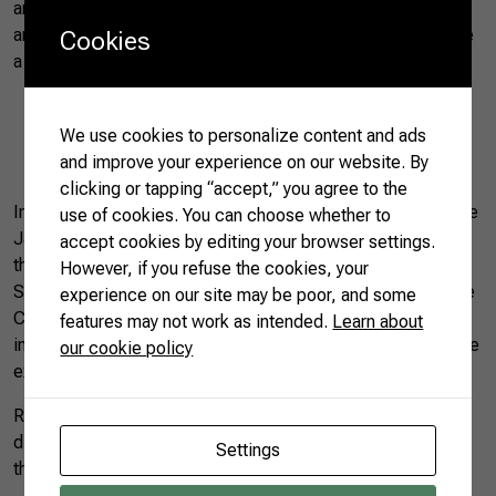
and Moutai, a traditional Chinese alcoholic beverage. “We
are interested in exporting these products and Brazil can be
Cookies
a partner,” she said.
We use cookies to personalize content and ads
and improve your experience on our website. By
Ji Hong speaking at the Seminar | Photo by CNA (14/06/2019)
clicking or tapping “accept,” you agree to the
In addition to representatives from the Government of Rio de
use of cookies. You can choose whether to
Janeiro, the state of Minas Gerais was also represented in
accept cookies by editing your browser settings.
the Seminar. According to the representative of the
However, if you refuse the cookies, your
Secretariat for the Promotion of Investments and Productive
experience on our site may be poor, and some
Chains of Minas Gerais, Juliano Alves Pinto, the state
features may not work as intended.
Learn about
intends to be a major food supplier to China and intensify the
our cookie policy
exchange of technologies for the sector.
Rong Weidong, president of CFNA, said he wants to
discover new business opportunities in Brazil, in addition to
Settings
the traditional sectors that are now part of the trade.