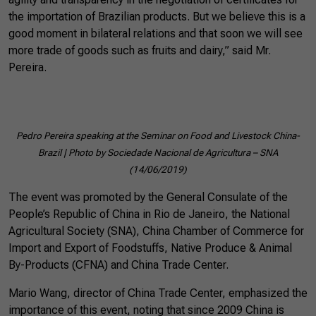
the importation of Brazilian products. But we believe this is a
good moment in bilateral relations and that soon we will see
more trade of goods such as fruits and dairy,” said Mr.
Pereira.
Pedro Pereira speaking at the Seminar on Food and Livestock China-
Brazil | Photo by Sociedade Nacional de Agricultura – SNA
(14/06/2019)
The event was promoted by the General Consulate of the
People’s Republic of China in Rio de Janeiro, the National
Agricultural Society (SNA), China Chamber of Commerce for
Import and Export of Foodstuffs, Native Produce & Animal
By-Products (CFNA) and China Trade Center.
Mario Wang, director of China Trade Center, emphasized the
importance of this event, noting that since 2009 China is