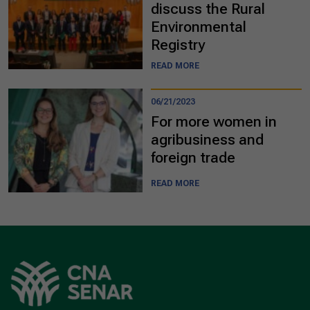
discuss the Rural
Environmental
Registry
READ MORE
06/21/2023
For more women in
agribusiness and
foreign trade
READ MORE