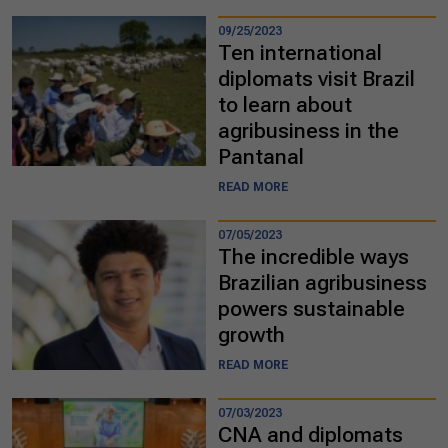
09/25/2023
Ten international
diplomats visit Brazil
to learn about
agribusiness in the
Pantanal
READ MORE
07/05/2023
The incredible ways
Brazilian agribusiness
powers sustainable
growth
READ MORE
07/03/2023
CNA and diplomats