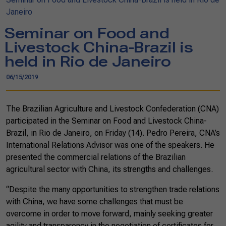
Janeiro
Seminar on Food and
Livestock China-Brazil is
held in Rio de Janeiro
06/15/2019
The Brazilian Agriculture and Livestock Confederation (CNA)
participated in the Seminar on Food and Livestock China-
Brazil, in Rio de Janeiro, on Friday (14). Pedro Pereira, CNA’s
International Relations Advisor was one of the speakers. He
presented the commercial relations of the Brazilian
agricultural sector with China, its strengths and challenges.
“Despite the many opportunities to strengthen trade relations
with China, we have some challenges that must be
overcome in order to move forward, mainly seeking greater
agility and transparency in the negotiation of certificates for