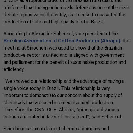
of CNA as a representative of the Brazilian rural class and
reinforced that the agrochemicals defense is one of the main
debate topics within the entity, as it seeks to guarantee the
production of safe and high quality food in Brazil.
According to Alexandre Schenkel, vice president of the
Brazilian Association of Cotton Producers (Abrapa)
, the
meeting at Sinochem was good to show that the Brazilian
productive sector is united and is aligned with government
and parliament for the benefit of sustainable production and
efficiency.
“We showed our relationship and the advantage of having a
single voice today in Brazil. This relationship is very
important to demonstrate our concern about the supply of
chemicals that are used in our agricultural production.
Therefore, the CNA, OCB, Abrapa, Aprosoja and various
entities are united in favor of this subject”, said Schenkel.
Sinochem is China’s largest chemical company and