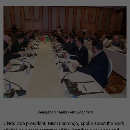
Delegation meets with Sinochem
CNA’s vice president, Muni Lourenço, spoke about the work