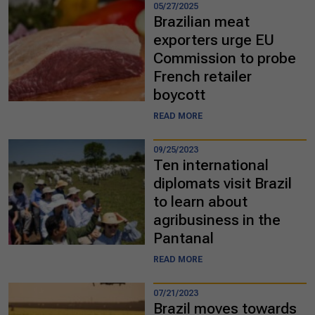
05/27/2025
Brazilian meat
exporters urge EU
Commission to probe
French retailer
boycott
READ MORE
09/25/2023
Ten international
diplomats visit Brazil
to learn about
agribusiness in the
Pantanal
READ MORE
07/21/2023
Brazil moves towards