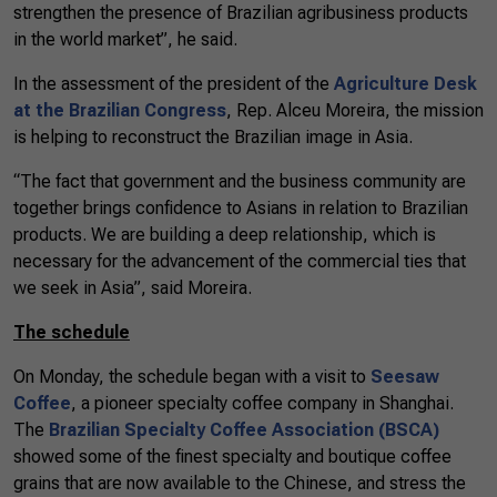
strengthen the presence of Brazilian agribusiness products
in the world market”, he said.
In the assessment of the president of the
Agriculture Desk
at the Brazilian Congress
, Rep. Alceu Moreira, the mission
is helping to reconstruct the Brazilian image in Asia.
“The fact that government and the business community are
together brings confidence to Asians in relation to Brazilian
products. We are building a deep relationship, which is
necessary for the advancement of the commercial ties that
we seek in Asia”, said Moreira.
The schedule
On Monday, the schedule began with a visit to
Seesaw
Coffee
, a pioneer specialty coffee company in Shanghai.
The
Brazilian Specialty Coffee Association (BSCA)
showed some of the finest specialty and boutique coffee
grains that are now available to the Chinese, and stress the