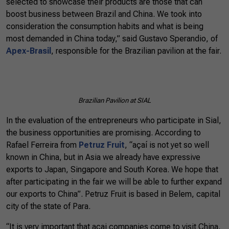
selected to showcase their products are those that can
boost business between Brazil and China. We took into
consideration the consumption habits and what is being
most demanded in China today,” said Gustavo Sperandio, of
Apex-Brasil
, responsible for the Brazilian pavilion at the fair.
Brazilian
Pavilion
at SIAL
In the evaluation of the entrepreneurs who participate in Sial,
the business opportunities are promising. According to
Rafael Ferreira from
Petruz Fruit
, “açaí is not yet so well
known in China, but in Asia we already have expressive
exports to Japan, Singapore and South Korea. We hope that
after participating in the fair we will be able to further expand
our exports to China”. Petruz Fruit is based in Belem, capital
city of the state of Para.
“It is very important that açai companies come to visit China.