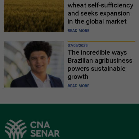
wheat self-sufficiency
and seeks expansion
in the global market
READ MORE
07/05/2023
The incredible ways
Brazilian agribusiness
powers sustainable
growth
READ MORE