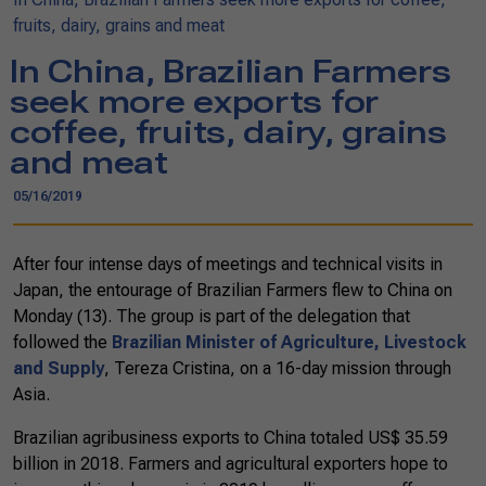
fruits, dairy, grains and meat
In China, Brazilian Farmers
seek more exports for
coffee, fruits, dairy, grains
and meat
05/16/2019
After four intense days of meetings and technical visits in
Japan, the entourage of Brazilian Farmers flew to China on
Monday (13). The group is part of the delegation that
followed the
Brazilian Minister of Agriculture, Livestock
and Supply
, Tereza Cristina, on a 16-day mission through
Asia.
Brazilian agribusiness exports to China totaled US$ 35.59
billion in 2018. Farmers and agricultural exporters hope to