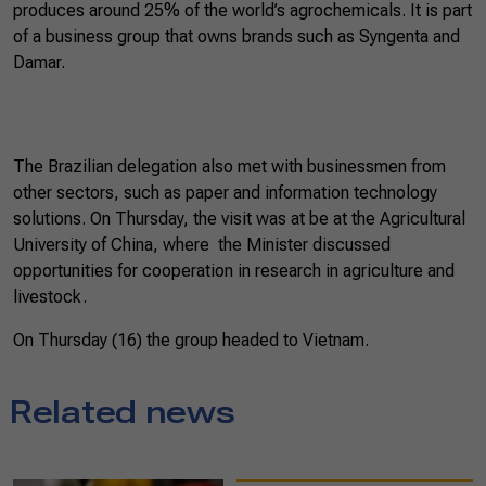
produces around 25% of the world’s agrochemicals. It is part
of a business group that owns brands such as Syngenta and
Damar.
The Brazilian delegation also met with businessmen from
other sectors, such as paper and information technology
solutions. On Thursday, the visit was at be at the Agricultural
University of China, where the Minister discussed
opportunities for cooperation in research in agriculture and
livestock.
On Thursday (16) the group headed to Vietnam.
Related news