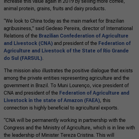
increase this value again in 2019 by selling more coffee,
animal protein, grains, fruits and dairy products.
“We look to China today as the main market for Brazilian
agribusiness,” said Gedeao Pereira, director of International
Relations of the
Brazilian Confederation of Agriculture
and Livestock (CNA)
and president of the
Federation of
Agriculture and Livestock of the State of Rio Grande
do Sul (FARSUL)
.
The mission also illustrates the positive dialogue that exists
among the private entities representing agriculture and the
government in Brazil. To Muni Lourenço, vice president of
CNA and president of the
Federation of Agriculture and
Livestock in the state of Amazon (FAEA)
, this
connection is highly beneficial to agricultural exports.
“CNA will be permanently working in partnership with the
Congress and the Ministry of Agriculture, which is in line with
the leadership of Minister Tereza Cristina. This will