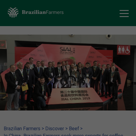
Brazilian Farmers
>
Discover
>
Beef
>
In China, Brazilian Farmers seek more exports for coffee,