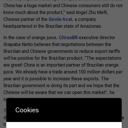
China has a huge market and Chinese consumers still do not
know much about the product,” said Angel Zhu Melfi,
Chinese partner of the
Goola Acai
, a company
headquartered in the Brazilian state of Amazonas.
In the case of orange juice,
CitrusBR
executive director
Ibiapaba Netto believes that negotiations between the
Brazilian and Chinese governments to reduce export tariffs
will be positive for the Brazilian product. “The expectations
are great! China is an important partner of Brazilian orange
juice. We already have a trade around 100 million dollars per
year and it is possible to increase these exports. The
Brazilian government is doing its part and we hope that the
Chinese will be aware that we can open this market”, he
said.
Cookies
The delegation also attended the meeting of the Brazilian
delegation to
Rabobank
, where the Minister Tereza Cristina
made a presentation on the opportunities and challenges for