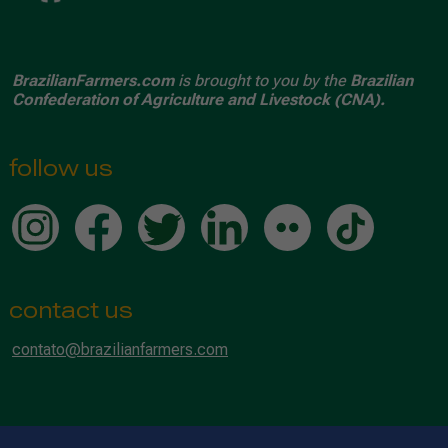
BrazilianFarmers.com
is brought to you by the
Brazilian
Confederation of Agriculture and Livestock (CNA).
follow us
contact us
contato@brazilianfarmers.com