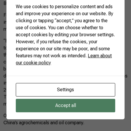
Brazilian animal protein and oilseeds in China.
We use cookies to personalize content and ads
and improve your experience on our website. By
For the director of CNA, Gedeao Pereira, the meeting was
clicking or tapping “accept,” you agree to the
instructive and showed a positive scenario for Brazil in the
use of cookies. You can choose whether to
markets of grains and chicken and beef.
accept cookies by editing your browser settings.
“Based on what we heard, China could take up to five years
However, if you refuse the cookies, your
to recover from the current African swine fever outbreak. In
experience on our site may be poor, and some
the short time, we should see and increased in the
features may not work as intended.
Learn about
consumption of other types of meat, such as chicken and
our cookie policy
beef. Regarding grains’ consumption, the Chinese are
demonstrating that they will import nearly 11 million tons less
in 2019 than they did last year. However, if we compare it to
Settings
2017, China will actually be importing 5 million tons more.
This is the most important scenario for us as Brazil soy and
meat producers”, said Mr. Pereira.
Accept all
On Wednesday (15), Brazilian Farmers met with
Sinochem
,
China’s agrochemicals and oil company.