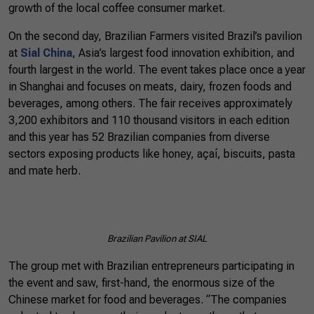
growth of the local coffee consumer market.
On the second day, Brazilian Farmers visited Brazil’s pavilion
at
Sial China
, Asia’s largest food innovation exhibition, and
fourth largest in the world. The event takes place once a year
in Shanghai and focuses on meats, dairy, frozen foods and
beverages, among others. The fair receives approximately
3,200 exhibitors and 110 thousand visitors in each edition
and this year has 52 Brazilian companies from diverse
sectors exposing products like honey, açaí, biscuits, pasta
and mate herb.
Brazilian
Pavilion
at SIAL
The group met with Brazilian entrepreneurs participating in
the event and saw, first-hand, the enormous size of the
Chinese market for food and beverages. “The companies