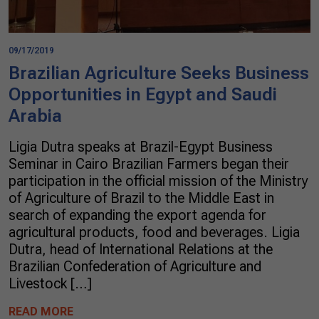
09/17/2019
Brazilian Agriculture Seeks Business
Opportunities in Egypt and Saudi
Arabia
Ligia Dutra speaks at Brazil-Egypt Business
Seminar in Cairo Brazilian Farmers began their
participation in the official mission of the Ministry
of Agriculture of Brazil to the Middle East in
search of expanding the export agenda for
agricultural products, food and beverages. Ligia
Dutra, head of International Relations at the
Brazilian Confederation of Agriculture and
Livestock […]
READ MORE