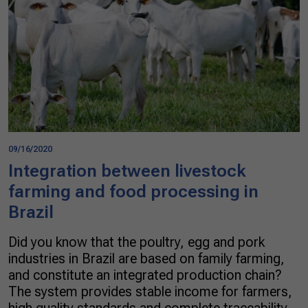
09/16/2020
Integration between livestock
farming and food processing in
Brazil
Did you know that the poultry, egg and pork
industries in Brazil are based on family farming,
and constitute an integrated production chain?
The system provides stable income for farmers,