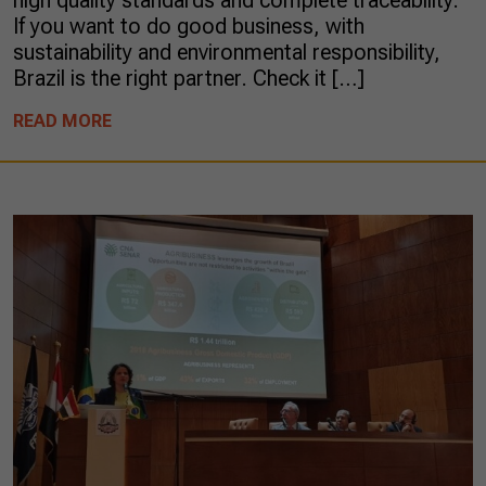
high quality standards and complete traceability.
If you want to do good business, with
sustainability and environmental responsibility,
Brazil is the right partner. Check it […]
READ MORE