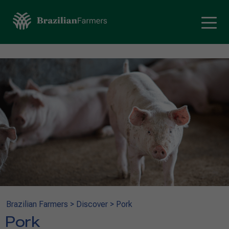
Brazilian Farmers
>
Discover
>
Pork
Pork