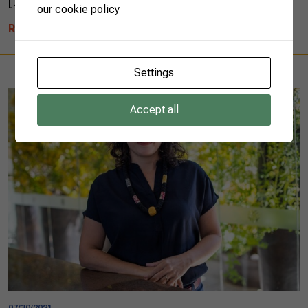
[…]
our cookie policy
READ MORE
Settings
Accept all
07/30/2021