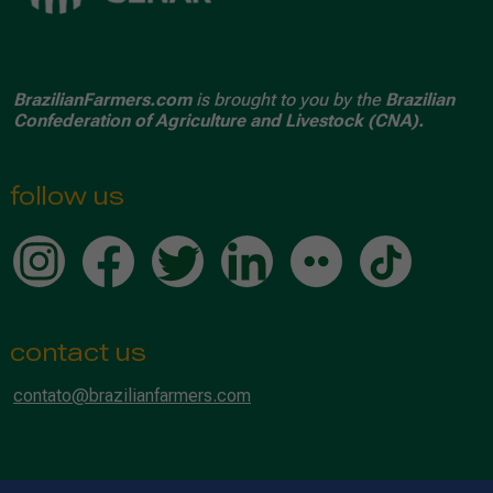
BrazilianFarmers.com
is brought to you by the
Brazilian
Confederation of Agriculture and Livestock (CNA).
follow us
contact us
contato@brazilianfarmers.com