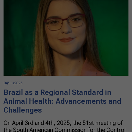
04/11/2025
Brazil as a Regional Standard in
Animal Health: Advancements and
Challenges
On April 3rd and 4th, 2025, the 51st meeting of
the South American Commission for the Control