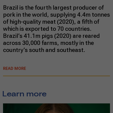
Brazil is the fourth largest producer of
pork in the world, supplying 4.4m tonnes
of high-quality meat (2020), a fifth of
which is exported to 70 countries.
Brazil’s 41.1m pigs (2020) are reared
across 30,000 farms, mostly in the
country’s south and southeast.
READ MORE
Learn more