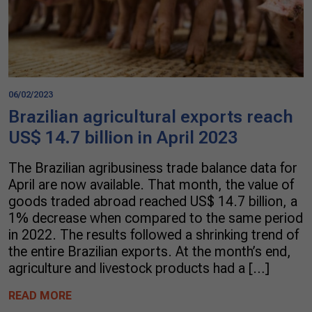
06/02/2023
Brazilian agricultural exports reach
US$ 14.7 billion in April 2023
The Brazilian agribusiness trade balance data for
April are now available. That month, the value of
goods traded abroad reached US$ 14.7 billion, a
1% decrease when compared to the same period
in 2022. The results followed a shrinking trend of
the entire Brazilian exports. At the month’s end,
agriculture and livestock products had a […]
READ MORE