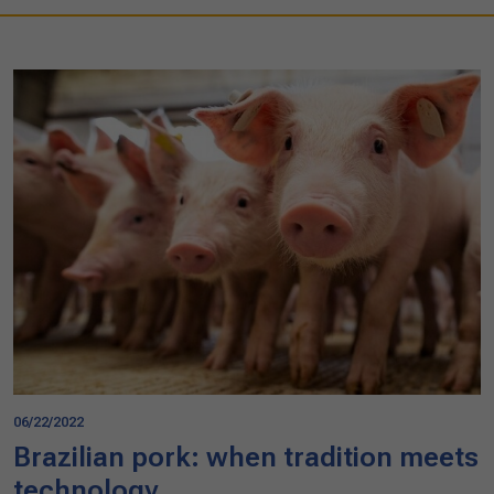
06/22/2022
Brazilian pork: when tradition meets
technology