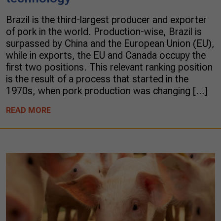
Brazil is the third-largest producer and exporter
of pork in the world. Production-wise, Brazil is
surpassed by China and the European Union (EU),
while in exports, the EU and Canada occupy the
first two positions. This relevant ranking position
is the result of a process that started in the
1970s, when pork production was changing […]
READ MORE