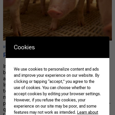
Cookies
01/01/2022
Pork
In Brazil, since the 1970s pig production has
We use cookies to personalize content and ads
been transformed from a backyard activity to an
and improve your experience on our website. By
advanced and integrated production chain.
clicking or tapping “accept,” you agree to the
Investments in new production systems,
use of cookies. You can choose whether to
technology, and professional qualification have
accept cookies by editing your browser settings.
made the country the fourth-largest producer of
However, if you refuse the cookies, your
pork in the world, supplying 4.4m tonnes of high-
experience on our site may be poor, and some
quality meat (2020), a fifth of which is exported
features may not work as intended.
Learn about