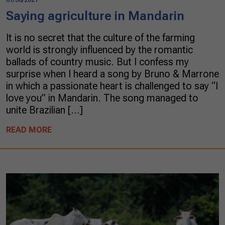
Saying agriculture in Mandarin
It is no secret that the culture of the farming
world is strongly influenced by the romantic
ballads of country music. But I confess my
surprise when I heard a song by Bruno & Marrone
in which a passionate heart is challenged to say “I
love you” in Mandarin. The song managed to
unite Brazilian […]
READ MORE