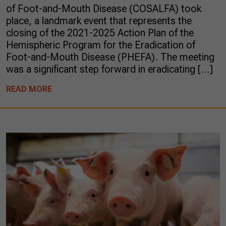
of Foot-and-Mouth Disease (COSALFA) took
place, a landmark event that represents the
closing of the 2021-2025 Action Plan of the
Hemispheric Program for the Eradication of
Foot-and-Mouth Disease (PHEFA). The meeting
was a significant step forward in eradicating […]
READ MORE