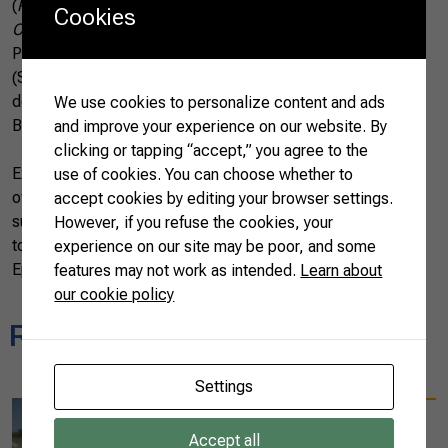
(
Programa Nacional de Controle de Resíduos e
Cookies
Contaminantes
), the Hazard Analysis and Critical Control
Points (HACCP), Sanitation Standard Operating Procedures
(SSOP), and Standard Operating Procedure (SOP) are
deployed to ensure and preserve the quality and health of
We use cookies to personalize content and ads
Brazilian pigs and meat products.
and improve your experience on our website. By
clicking or tapping “accept,” you agree to the
Exporting plants are also assessed by the health authorities
use of cookies. You can choose whether to
of importing jurisdictions and imports are commonly
accept cookies by editing your browser settings.
subjected to a range of meat quality tests on arrival. This
However, if you refuse the cookies, your
total control has kept Brazilian porks free from Porcine
experience on our site may be poor, and some
Epidemic Diarrhea (PEDv) and Foot-and-Mouth Disease.
features may not work as intended.
Learn about
our cookie policy
Related news
Settings
09/25/2023
Ten international
Accept all