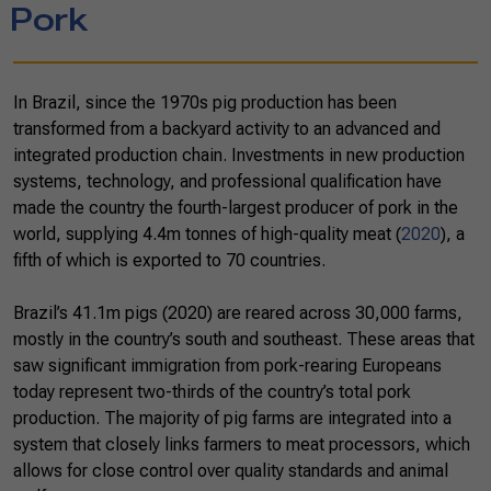
Pork
In Brazil, since the 1970s pig production has been
transformed from a backyard activity to an advanced and
integrated production chain. Investments in new production
systems, technology, and professional qualification have
made the country the fourth-largest producer of pork in the
world, supplying 4.4m tonnes of high-quality meat (
2020
), a
fifth of which is exported to 70 countries.
Brazil’s 41.1m pigs (2020) are reared across 30,000 farms,
mostly in the country’s south and southeast. These areas that
saw significant immigration from pork-rearing Europeans
today represent two-thirds of the country’s total pork
production. The majority of pig farms are integrated into a
system that closely links farmers to meat processors, which
allows for close control over quality standards and animal