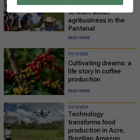
diplomats visit Brazil
to learn about
agribusiness in the
Pantanal
READ MORE
07/19/2023
Cultivating dreams: a
life story in coffee
production
READ MORE
07/18/2023
Technology
transforms food
production in Acre,
Brazilian Amazon