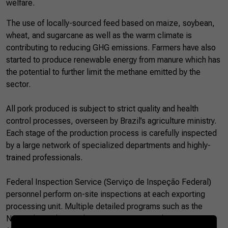
welfare.
The use of locally-sourced feed based on maize, soybean,
wheat, and sugarcane as well as the warm climate is
contributing to reducing GHG emissions. Farmers have also
started to produce renewable energy from manure which has
the potential to further limit the methane emitted by the
sector.
All pork produced is subject to strict quality and health
control processes, overseen by Brazil’s agriculture ministry.
Each stage of the production process is carefully inspected
by a large network of specialized departments and highly-
trained professionals.
Federal Inspection Service (Serviço de Inspeção Federal)
personnel perform on-site inspections at each exporting
processing unit. Multiple detailed programs such as the
National Residues and Contaminants Control Programme