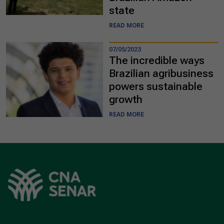
state
READ MORE
07/05/2023
The incredible ways
Brazilian agribusiness
powers sustainable
growth
READ MORE