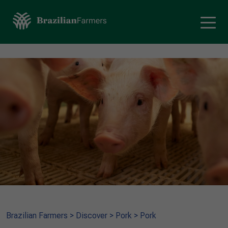
Brazilian Farmers
>
Discover
>
Pork
>
Pork