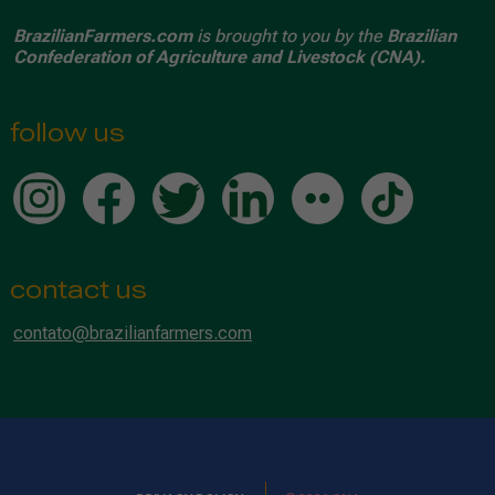
BrazilianFarmers.com
is brought to you by the
Brazilian
Confederation of Agriculture and Livestock (CNA).
follow us
contact us
contato@brazilianfarmers.com