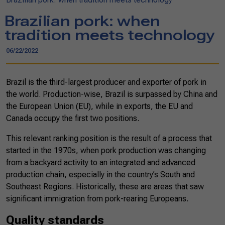
Brazilian pork: when
tradition meets technology
06/22/2022
Brazil is the third-largest producer and exporter of pork in
the world. Production-wise, Brazil is surpassed by China and
the European Union (EU), while in exports, the EU and
Canada occupy the first two positions.
This relevant ranking position is the result of a process that
started in the 1970s, when pork production was changing
from a backyard activity to an integrated and advanced
production chain, especially in the country’s South and
Southeast Regions. Historically, these are areas that saw
significant immigration from pork-rearing Europeans.
Quality standards