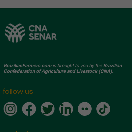
BrazilianFarmers.com
is brought to you by the
Brazilian
Confederation of Agriculture and Livestock (CNA).
follow us