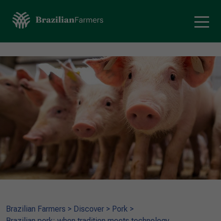
Brazilian Farmers
>
Discover
>
Pork
>
Brazilian pork: when tradition meets technology