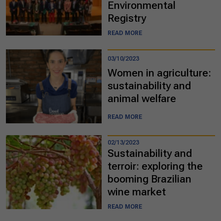
Environmental
Registry
READ MORE
03/10/2023
Women in agriculture:
sustainability and
animal welfare
READ MORE
02/13/2023
Sustainability and
terroir: exploring the
booming Brazilian
wine market
READ MORE