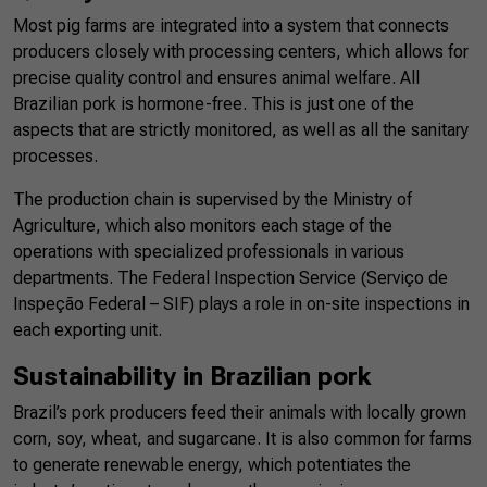
Most pig farms are integrated into a system that connects
producers closely with processing centers, which allows for
precise quality control and ensures animal welfare. All
Brazilian pork is hormone-free. This is just one of the
aspects that are strictly monitored, as well as all the sanitary
processes.
The production chain is supervised by the Ministry of
Agriculture, which also monitors each stage of the
operations with specialized professionals in various
departments. The Federal Inspection Service (Serviço de
Inspeção Federal – SIF) plays a role in on-site inspections in
each exporting unit.
Sustainability in Brazilian pork
Brazil’s pork producers feed their animals with locally grown
corn, soy, wheat, and sugarcane. It is also common for farms
to generate renewable energy, which potentiates the