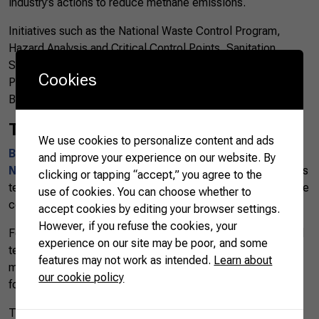
industry’s actions to reduce methane emissions.
Initiatives such as the National Waste Control Program,
Hazard Analysis and Critical Control Points, Sanitation
Standard Operation Procedures, and Standard Operating
Cookies
Procedures are used to keep the quality and health of
Brazilian pork and pork products.
Training
We use cookies to personalize content and ads
Brazil’s National Rural Learning Service (Serviço
and improve your experience on our website. By
Nacional de Aprendizagem Rural – SENAR)
also provides
clicking or tapping “accept,” you agree to the
technical and managerial assistance to pork producers in the
use of cookies. You can choose whether to
country.
accept cookies by editing your browser settings.
However, if you refuse the cookies, your
For instance, in the Mato Grosso do Sul state, highly trained
experience on our site may be poor, and some
technicians assist independent producers with monthly
features may not work as intended.
Learn about
monitoring of financial and strategic management with a
our cookie policy
focus on decision-making.
The program helps in adapting to environmental criteria and