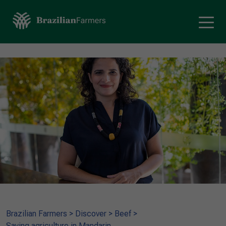
Brazilian Farmers
>
Discover
>
Beef
>
Saying agriculture in Mandarin