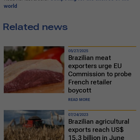
world
Related news
05/27/2025
Brazilian meat
exporters urge EU
Commission to probe
French retailer
boycott
READ MORE
07/24/2023
Brazilian agricultural
exports reach US$
15.3 billion in June