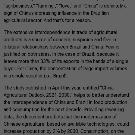
“agribusiness,” “farming ,” “love,” and “China” is definitely a
sign of China’s increasing influence in the Brazilian
agricultural sector. And that’s for a reason.
The extensive interdependence in trade of agricultural
products is a source of concern, suspicion and fear in
bilateral relationships between Brazil and China. Fear is
justified on both sides. In the case of Brazil, because it
leaves more than 33% of its exports in the hands of a single
buyer. For China, the concentration of large import volumes
in a single supplier (i.e. Brazil).
The study published in April this year, entitled “China
Agricultural Outlook 2021-2030,” helps to better understand
the interdependence of China and Brazil in food production
and consumption for the next decade. Providing revealing
data, the document predicts that the modernization of
Chinese agriculture, based on available technologies, could
increase production by 2% by 2030. Consumption, on the