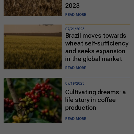
2023
READ MORE
07/21/2023
Brazil moves towards
wheat self-sufficiency
and seeks expansion
in the global market
READ MORE
07/19/2023
Cultivating dreams: a
life story in coffee
production
READ MORE