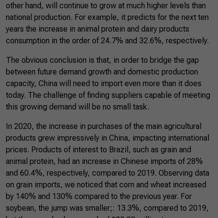
other hand, will continue to grow at much higher levels than
national production. For example, it predicts for the next ten
years the increase in animal protein and dairy products
consumption in the order of 24.7% and 32.6%, respectively.
The obvious conclusion is that, in order to bridge the gap
between future demand growth and domestic production
capacity, China will need to import even more than it does
today. The challenge of finding suppliers capable of meeting
this growing demand will be no small task.
In 2020, the increase in purchases of the main agricultural
products grew impressively in China, impacting international
prices. Products of interest to Brazil, such as grain and
animal protein, had an increase in Chinese imports of 28%
and 60.4%, respectively, compared to 2019. Observing data
on grain imports, we noticed that corn and wheat increased
by 140% and 130% compared to the previous year. For
soybean, the jump was smaller;: 13.3%, compared to 2019,