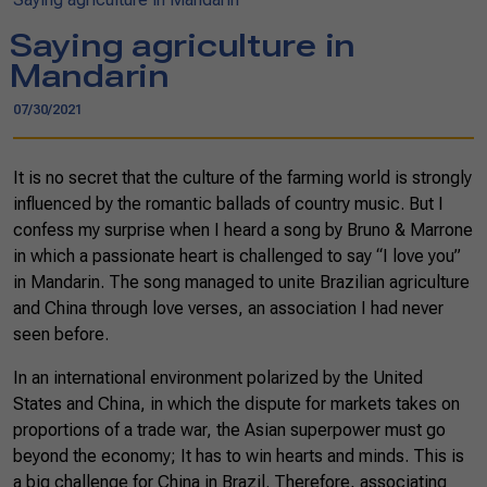
Saying agriculture in
Mandarin
07/30/2021
It is no secret that the culture of the farming world is strongly
influenced by the romantic ballads of country music. But I
confess my surprise when I heard a song by Bruno & Marrone
in which a passionate heart is challenged to say “I love you”
in Mandarin. The song managed to unite Brazilian agriculture
and China through love verses, an association I had never
seen before.
In an international environment polarized by the United
States and China, in which the dispute for markets takes on
proportions of a trade war, the Asian superpower must go
beyond the economy; It has to win hearts and minds. This is
a big challenge for China in Brazil. Therefore, associating