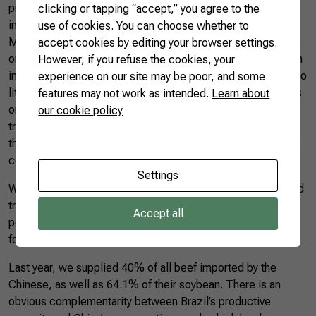
price. However, Chinese investments to develop agriculture
clicking or tapping “accept,” you agree to the
in African and Southeast Asian countries have been huge. In
use of cookies. You can choose whether to
May this year, the Chinese embassy in Tanzania celebrated,
accept cookies by editing your browser settings.
on Twitter, the first shipment of 120 tons of soybeans grown
However, if you refuse the cookies, your
in that country to supply the Chinese market. It may seem too
experience on our site may be poor, and some
little compared to total soy consumption in China, but it was
features may not work as intended.
Learn about
only the first shipment. Anyone who follows the speed of
our cookie policy
transformations in the Chinese economy knows that making
the “impossible to be possible” is at the heart of that
country’s development model.
Settings
Within this scenario, Brazil can also reposition itself in world
trade. The country has immense agricultural production
Accept all
potential and is also an indispensable ally in the supply of
food to China.
Last year, we supplied 40% of all beef imported by the
Chinese, as well as 64.1% of their soybean. There is an
obvious complementarity between Brazil’s productive