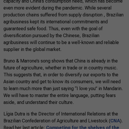
capacity and China’s consumption need, which has become
even more evident during the pandemic. While several
production chains suffered from supply disruption , Brazilian
agribusiness kept its international commitments and
guaranteed safe food. Thus, even with the goal of
diversification pursued by the Chinese, Brazilian
agribusiness will continue to be a well-known and reliable
supplier in the global market.
Bruno & Marrone’s song shows that China is already in the
future of agriculture, whether in trade or in country music.
This suggests that, in order to diversify our exports to the
Asian country and get to know its consumers, we will need
to learn much more than just saying “I love you” in Mandarin.
We will have to master the entire language, putting fears
aside, and understand their culture.
Lígia Dutra is the Director of International Relations at the
Brazilian Confederation of Agriculture and Livestock (
CNA
).
Read her last article:
Competing for the shelves of the