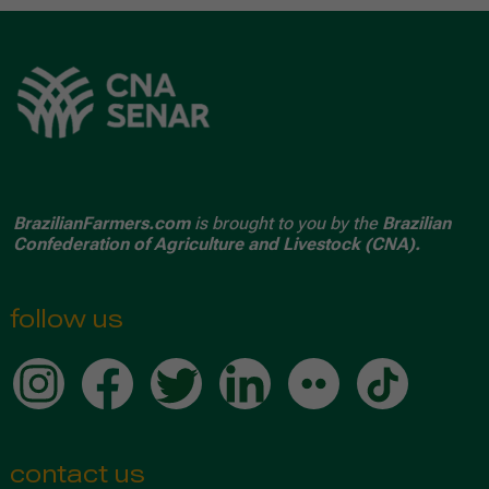
BrazilianFarmers.com
is brought to you by the
Brazilian
Confederation of Agriculture and Livestock (CNA).
follow us
contact us