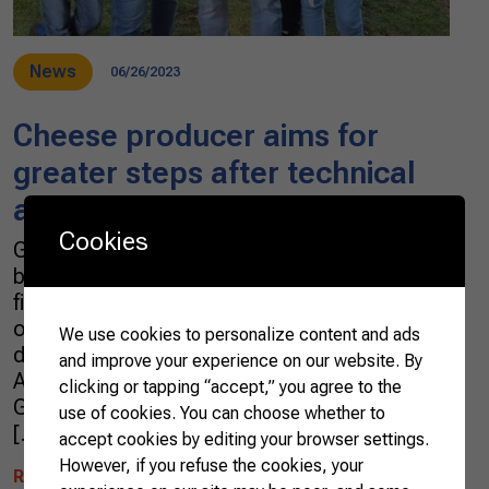
News
06/26/2023
Cheese producer aims for
greater steps after technical
and managerial assistance
Cookies
Gervaso da Silva Oliveira’s daily routine begins
before sunrise as he heads to the stall for the
first milking at 4:30 am. This milk is the basis
of the cheese production that has provided a
We use cookies to personalize content and ads
dignified life for Gervaso, his wife Maria
and improve your experience on our website. By
Antônia, and their children. The story of
clicking or tapping “accept,” you agree to the
Gervaso and Maria Antônia, cheese producers
use of cookies. You can choose whether to
[…]
accept cookies by editing your browser settings.
However, if you refuse the cookies, your
READ MORE