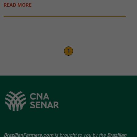
READ MORE
1
BrazilianFarmers.com
is brought to you by the
Brazilian