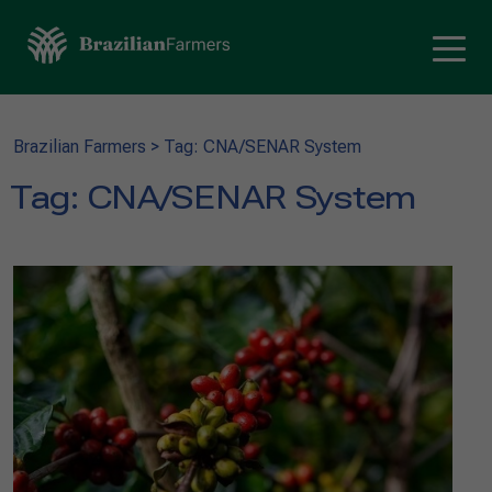
Brazilian Farmers
>
Tag: CNA/SENAR System
Tag:
CNA/SENAR System