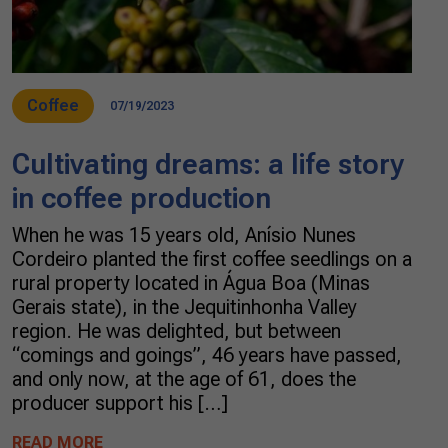
Coffee
07/19/2023
Cultivating dreams: a life story
in coffee production
When he was 15 years old, Anísio Nunes
Cordeiro planted the first coffee seedlings on a
rural property located in Água Boa (Minas
Gerais state), in the Jequitinhonha Valley
region. He was delighted, but between
“comings and goings”, 46 years have passed,
and only now, at the age of 61, does the
producer support his […]
READ MORE