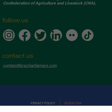
Confederation of Agriculture and Livestock (CNA).
follow us
contact us
contato@brazilianfarmers.com
PRIVACY POLICY
©2026 CNA