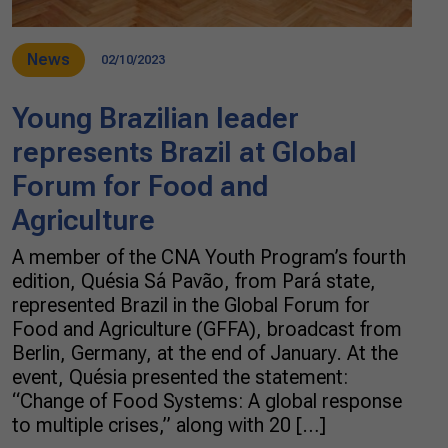
News
02/10/2023
Young Brazilian leader
represents Brazil at Global
Forum for Food and
Agriculture
A member of the CNA Youth Program’s fourth
edition, Quésia Sá Pavão, from Pará state,
represented Brazil in the Global Forum for
Food and Agriculture (GFFA), broadcast from
Berlin, Germany, at the end of January. At the
event, Quésia presented the statement:
“Change of Food Systems: A global response
to multiple crises,” along with 20 […]