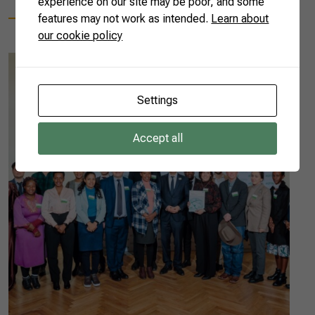
experience on our site may be poor, and some
features may not work as intended.
Learn about
our cookie policy
Settings
Accept all