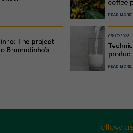
coffee 
READ MORE
05/17/2023
nho: The project
Technic
to Brumadinho’s
product
READ MORE
follow u