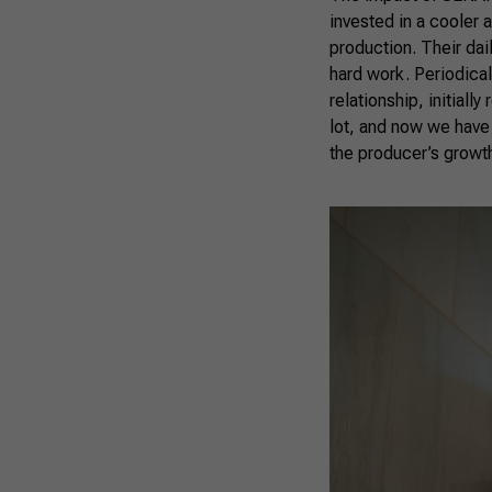
invested in a cooler 
production. Their dai
hard work. Periodicall
relationship, initially
lot, and now we have a
the producer’s growth 