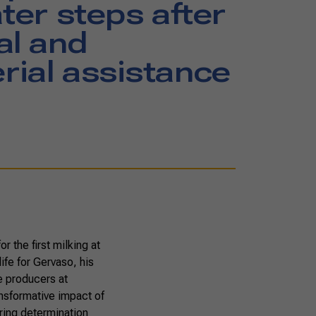
ater steps after
al and
ial assistance
r the first milking at
ife for Gervaso, his
e producers at
ransformative impact of
ring determination