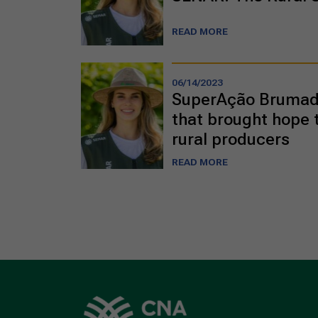
READ MORE
06/14/2023
SuperAção Brumadi
that brought hope 
rural producers
READ MORE