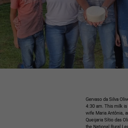
Gervaso da Silva Olive
4:30 am. This milk is
wife Maria Antônia, a
Queijaria Sítio das Ol
the National Rural L