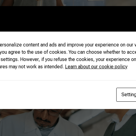
rsonalize content and ads and improve your experience on our w
 you agree to the use of cookies. You can choose whether to acc
 settings. However, if you refuse the cookies, your experience on
ures may not work as intended.
Learn about our cookie policy
Settin