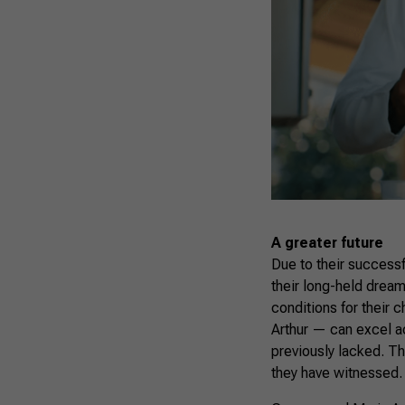
A greater future
Due to their success
their long-held drea
conditions for their 
Arthur — can excel ac
previously lacked. Th
they have witnessed.