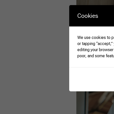
Cookies
We use cookies to pe
or tapping “accept,”
editing your browser
poor, and some feat