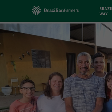
BRAZI
WAY