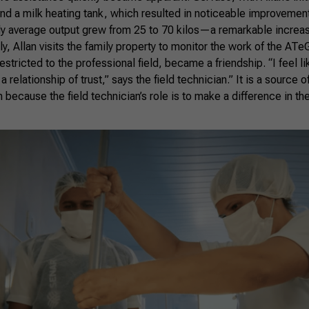
and a milk heating tank, which resulted in noticeable improvemen
ly average output grew from 25 to 70 kilos—a remarkable increase
y, Allan visits the family property to monitor the work of the ATe
 restricted to the professional field, became a friendship. “I feel li
 relationship of trust,” says the field technician.” It is a source o
because the field technician’s role is to make a difference in the 