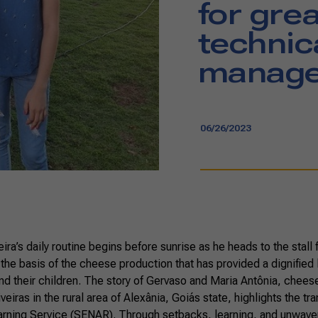
for gre
technic
manager
06/26/2023
ira’s daily routine begins before sunrise as he heads to the stall fo
 the basis of the cheese production that has provided a dignified l
nd their children. The story of Gervaso and Maria Antônia, chees
iveiras in the rural area of Alexânia, Goiás state, highlights the t
earning Service (SENAR). Through setbacks, learning, and unwave