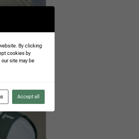
ebsite. By clicking
ept cookies by
 our site may be
gs
Accept all