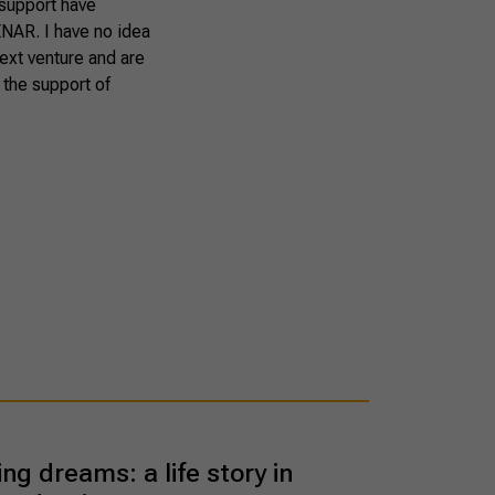
 support have
SENAR. I have no idea
next venture and are
 the support of
ing dreams: a life story in