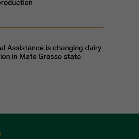
production
al Assistance is changing dairy
ion in Mato Grosso state
s