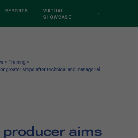
REPORTS
VIRTUAL
SHOWCASE
ws
>
Training
>
r greater steps after technical and managerial
 producer aims