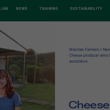
LIAN
NEWS
TRAINING
SUSTAINABILITY
Brazilian Farmers
>
Ne
Cheese producer aims fo
assistance
Cheese