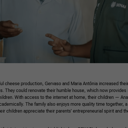
ful cheese production, Gervaso and Maria Antônia increased thei
ms. They could renovate their humble house, which now provides 
children. With access to the internet at home, their children — Ana
ademically. The family also enjoys more quality time together, a 
eir children appreciate their parents’ entrepreneurial spirit and t