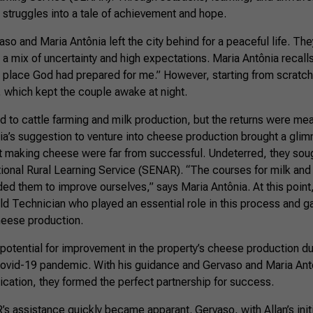
r struggles into a tale of achievement and hope.
so and Maria Antônia left the city behind for a peaceful life. They
a mix of uncertainty and high expectations. Maria Antônia recalls
tle place God had prepared for me.” However, starting from scrat
, which kept the couple awake at night.
ned to cattle farming and milk production, but the returns were me
a’s suggestion to venture into cheese production brought a glim
 at making cheese were far from successful. Undeterred, they sou
tional Rural Learning Service (SENAR). “The courses for milk an
ed them to improve ourselves,” says Maria Antônia. At this point
d Technician who played an essential role in this process and 
cheese production.
potential for improvement in the property’s cheese production dur
ovid-19 pandemic. With his guidance and Gervaso and Maria Ant
ation, they formed the perfect partnership for success.
 assistance quickly became apparant. Gervaso, with Allan’s initi