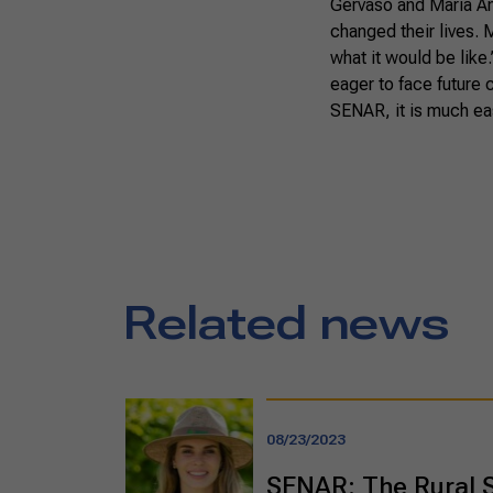
Gervaso and Maria An
changed their lives. 
what it would be like
eager to face future
SENAR, it is much ea
Related news
08/23/2023
SENAR: The Rural 