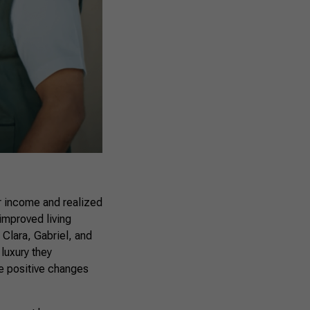
r income and realized
improved living
 Clara, Gabriel, and
luxury they
he positive changes