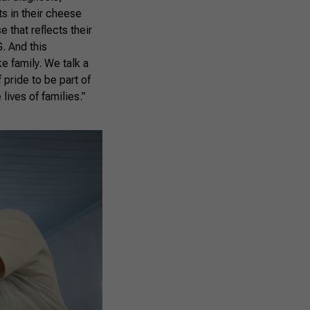
ts in their cheese
 that reflects their
G. And this
ke family. We talk a
f pride to be part of
lives of families.”