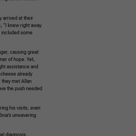
 arrived at their
, “I knew right away
ch included some
ager, causing great
mer of hope. Yet,
ght assistance and
d cheese already
, they met Allan
gave the push needed
ing his visits, even
ônia’s unwavering
al diagnosis,