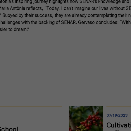
tônia’s inspiring journey highlights how SENAR’s knowledge and
Maria Antônia reflects, “Today, I can’t imagine our lives without 
.” Buoyed by their success, they are already contemplating their 
 challenges with the backing of SENAR. Gervaso concludes: “With
sier to dream.”
07/19/2023
Cultivat
School