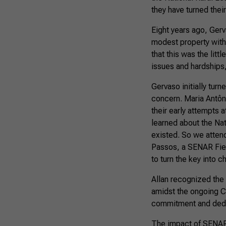
they have turned thei
Eight years ago, Gerva
modest property with 
that this was the lit
issues and hardships
Gervaso initially tur
concern. Maria Antôni
their early attempts
learned about the Na
existed. So we attend
Passos, a SENAR Fiel
to turn the key into 
Allan recognized the 
amidst the ongoing C
commitment and dedic
The impact of SENAR’s