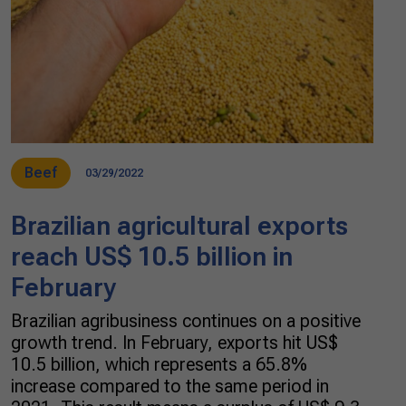
Beef
03/29/2022
Brazilian agricultural exports
reach US$ 10.5 billion in
February
Brazilian agribusiness continues on a positive
growth trend. In February, exports hit US$
10.5 billion, which represents a 65.8%
increase compared to the same period in