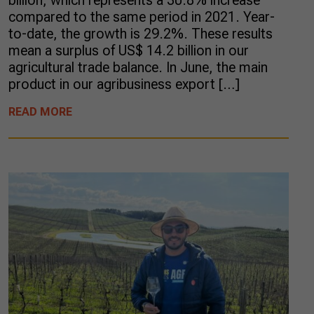
billion, which represents a 30.8% increase
compared to the same period in 2021. Year-
to-date, the growth is 29.2%. These results
mean a surplus of US$ 14.2 billion in our
agricultural trade balance. In June, the main
product in our agribusiness export […]
READ MORE