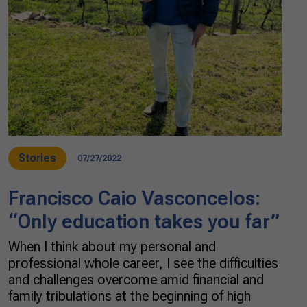
Stories
07/27/2022
Francisco Caio Vasconcelos:
“Only education takes you far”
When I think about my personal and
professional whole career, I see the difficulties
and challenges overcome amid financial and
family tribulations at the beginning of high