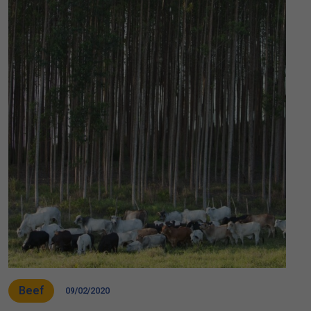
Beef
09/02/2020