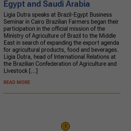
Egypt and Saudi Arabia
Ligia Dutra speaks at Brazil-Egypt Business
Seminar in Cairo Brazilian Farmers began their
participation in the official mission of the
Ministry of Agriculture of Brazil to the Middle
East in search of expanding the export agenda
for agricultural products, food and beverages.
Ligia Dutra, head of International Relations at
the Brazilian Confederation of Agriculture and
Livestock […]
READ MORE
1