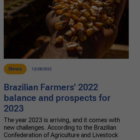
News
12/28/2022
Brazilian Farmers’ 2022
balance and prospects for
2023
The year 2023 is arriving, and it comes with
new challenges. According to the Brazilian
Confederation of Agriculture and Livestock