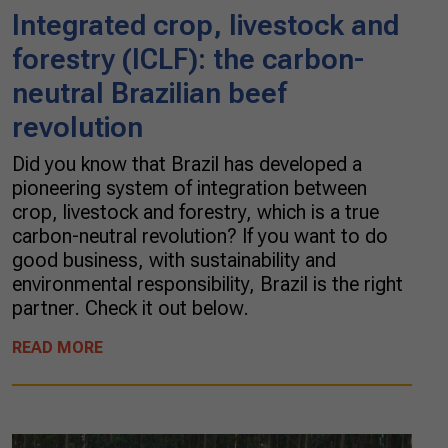
Integrated crop, livestock and
forestry (ICLF): the carbon-
neutral Brazilian beef
revolution
Did you know that Brazil has developed a
pioneering system of integration between
crop, livestock and forestry, which is a true
carbon-neutral revolution? If you want to do
good business, with sustainability and
environmental responsibility, Brazil is the right
partner. Check it out below.
READ MORE