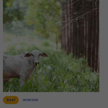
Beef
09/09/2020