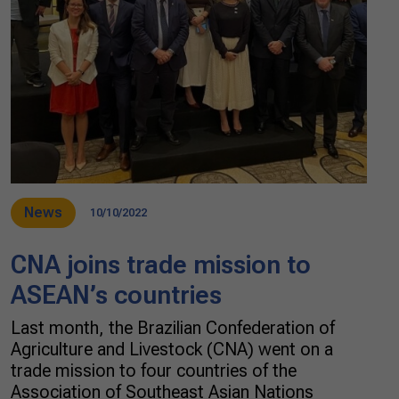
News
10/10/2022
CNA joins trade mission to
ASEAN’s countries
Last month, the Brazilian Confederation of
Agriculture and Livestock (CNA) went on a
trade mission to four countries of the
Association of Southeast Asian Nations