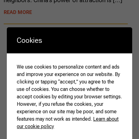
neighbors. China’s power of attraction is […]
READ MORE
Cookies
We use cookies to personalize content and ads
and improve your experience on our website. By
clicking or tapping “accept,” you agree to the
use of cookies. You can choose whether to
accept cookies by editing your browser settings.
However, if you refuse the cookies, your
experience on our site may be poor, and some
features may not work as intended.
Learn about
our cookie policy