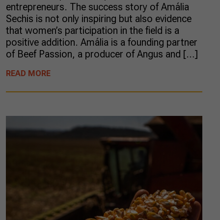
entrepreneurs. The success story of Amália
Sechis is not only inspiring but also evidence
that women’s participation in the field is a
positive addition. Amália is a founding partner
of Beef Passion, a producer of Angus and […]
READ MORE