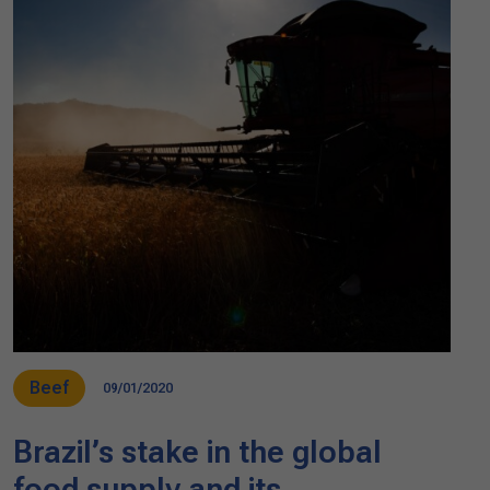
Beef
09/01/2020
Brazil’s stake in the global
food supply and its