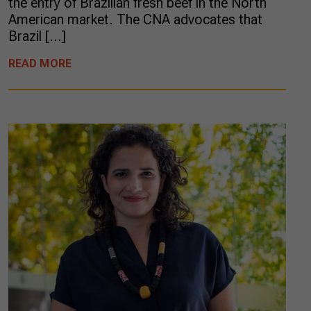
the entry of Brazilian fresh beef in the North
American market. The CNA advocates that
Brazil […]
READ MORE