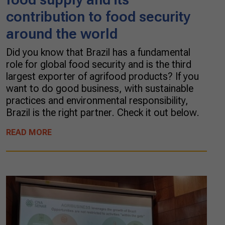
contribution to food security
around the world
Did you know that Brazil has a fundamental
role for global food security and is the third
largest exporter of agrifood products? If you
want to do good business, with sustainable
practices and environmental responsibility,
Brazil is the right partner. Check it out below.
READ MORE