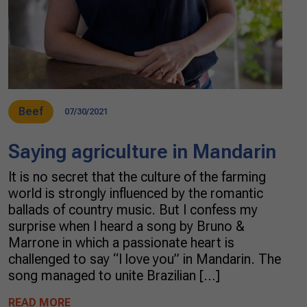
Beef
07/30/2021
Saying agriculture in Mandarin
It is no secret that the culture of the farming
world is strongly influenced by the romantic
ballads of country music. But I confess my
surprise when I heard a song by Bruno &
Marrone in which a passionate heart is
challenged to say “I love you” in Mandarin. The
song managed to unite Brazilian […]
READ MORE