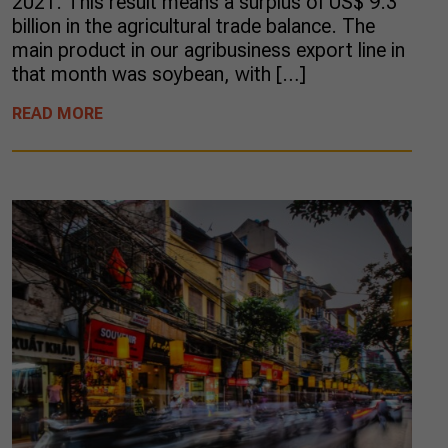
2021. This result means a surplus of US$ 9.3
billion in the agricultural trade balance. The
main product in our agribusiness export line in
that month was soybean, with […]
READ MORE