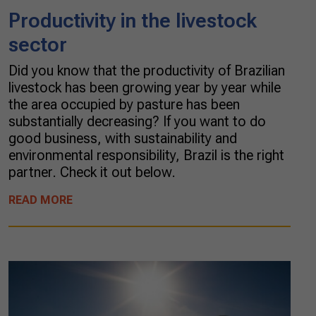
Productivity in the livestock
sector
Did you know that the productivity of Brazilian
livestock has been growing year by year while
the area occupied by pasture has been
substantially decreasing? If you want to do
good business, with sustainability and
environmental responsibility, Brazil is the right
partner. Check it out below.
READ MORE