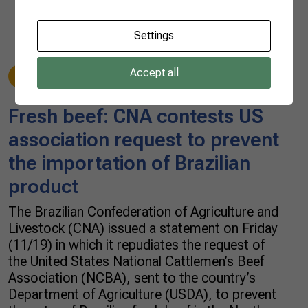
Settings
Accept all
Beef
11/19/2021
Fresh beef: CNA contests US
association request to prevent
the importation of Brazilian
product
The Brazilian Confederation of Agriculture and
Livestock (CNA) issued a statement on Friday
(11/19) in which it repudiates the request of
the United States National Cattlemen’s Beef
Association (NCBA), sent to the country’s
Department of Agriculture (USDA), to prevent