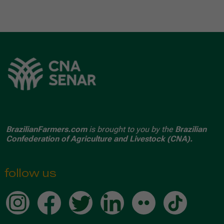
BrazilianFarmers.com
is brought to you by the
Brazilian
Confederation of Agriculture and Livestock (CNA).
follow us