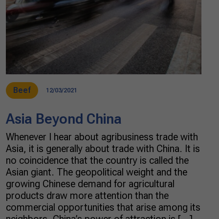
Beef
12/03/2021
Asia Beyond China
Whenever I hear about agribusiness trade with
Asia, it is generally about trade with China. It is
no coincidence that the country is called the
Asian giant. The geopolitical weight and the
growing Chinese demand for agricultural
products draw more attention than the
commercial opportunities that arise among its