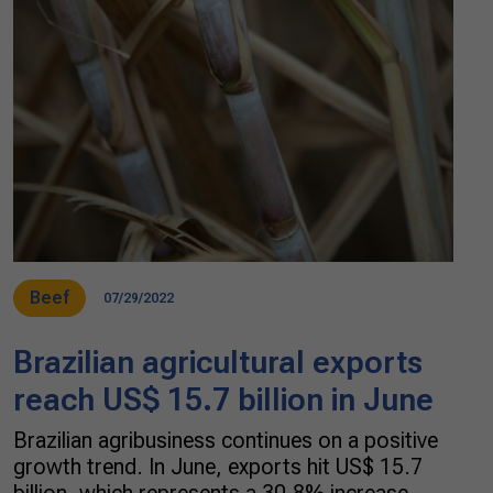
Beef
07/29/2022
Brazilian agricultural exports
reach US$ 15.7 billion in June
Brazilian agribusiness continues on a positive
growth trend. In June, exports hit US$ 15.7