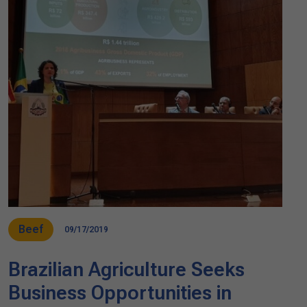
Beef
09/17/2019
Brazilian Agriculture Seeks
Business Opportunities in