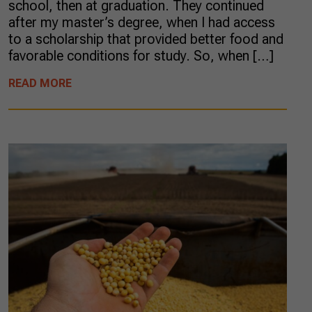
school, then at graduation. They continued
after my master’s degree, when I had access
to a scholarship that provided better food and
favorable conditions for study. So, when […]
READ MORE