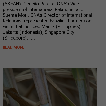
(ASEAN). Gedeão Pereira, CNA’s Vice-
president of International Relations, and
Sueme Mori, CNA’s Director of International
Relations, represented Brazilian Farmers on
visits that included Manila (Philippines),
Jakarta (Indonesia), Singapore City
(Singapore), […]
READ MORE