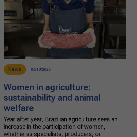
News
03/10/2023
Women in agriculture:
sustainability and animal
welfare
Year after year, Brazilian agriculture sees an
increase in the participation of women,
whether as specialists, producers, or