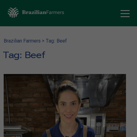
Brazilian Farmers
>
Tag: Beef
Tag:
Beef