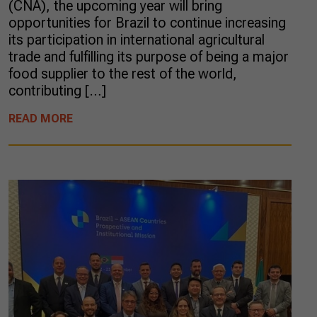
(CNA), the upcoming year will bring
opportunities for Brazil to continue increasing
its participation in international agricultural
trade and fulfilling its purpose of being a major
food supplier to the rest of the world,
contributing […]
READ MORE