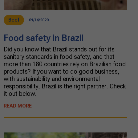
Beef
09/16/2020
Food safety in Brazil
Did you know that Brazil stands out for its
sanitary standards in food safety, and that
more than 180 countries rely on Brazilian food
products? If you want to do good business,
with sustainability and environmental
responsibility, Brazil is the right partner. Check
it out below.
READ MORE