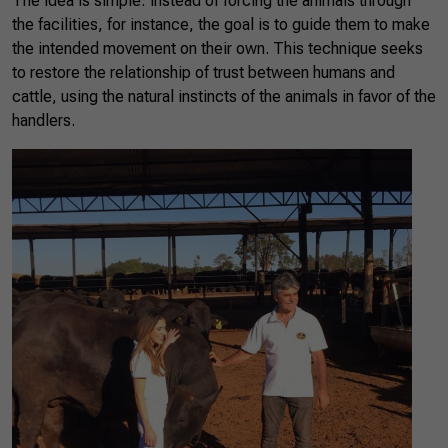
The idea is simple: instead of forcing the animals through
the facilities, for instance, the goal is to guide them to make
the intended movement on their own. This technique seeks
to restore the relationship of trust between humans and
cattle, using the natural instincts of the animals in favor of the
handlers.