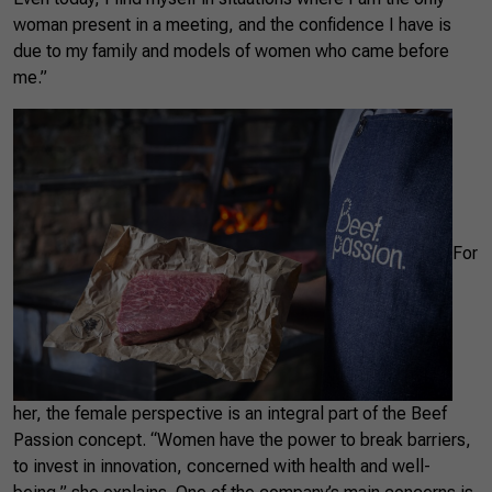
woman present in a meeting, and the confidence I have is
due to my family and models of women who came before
me.”
For
her, the female perspective is an integral part of the Beef
Passion concept. “Women have the power to break barriers,
to invest in innovation, concerned with health and well-