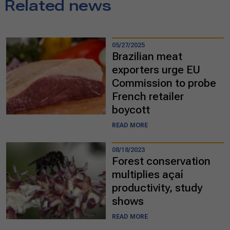
Related news
05/27/2025
Brazilian meat
exporters urge EU
Commission to probe
French retailer
boycott
READ MORE
08/18/2023
Forest conservation
multiplies açaí
productivity, study
shows
READ MORE