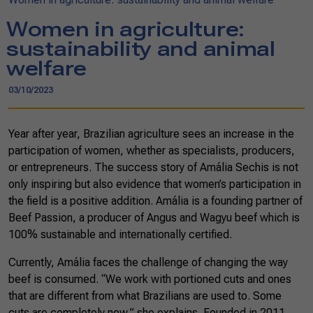
Women in agriculture:
sustainability and animal
welfare
03/10/2023
Year after year, Brazilian agriculture sees an increase in the
participation of women, whether as specialists, producers,
or entrepreneurs. The success story of Amália Sechis is not
only inspiring but also evidence that women’s participation in
the field is a positive addition. Amália is a founding partner of
Beef Passion, a producer of Angus and Wagyu beef which is
100% sustainable and internationally certified.
Currently, Amália faces the challenge of changing the way
beef is consumed. “We work with portioned cuts and ones
that are different from what Brazilians are used to. Some
cuts are completely new,” she explains. Founded in 2011,