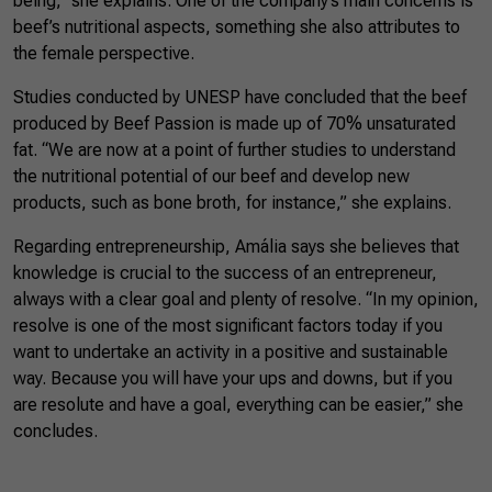
being,” she explains. One of the company’s main concerns is
beef’s nutritional aspects, something she also attributes to
the female perspective.
Studies conducted by UNESP have concluded that the beef
produced by Beef Passion is made up of 70% unsaturated
fat. “We are now at a point of further studies to understand
the nutritional potential of our beef and develop new
products, such as bone broth, for instance,” she explains.
Regarding entrepreneurship, Amália says she believes that
knowledge is crucial to the success of an entrepreneur,
always with a clear goal and plenty of resolve. “In my opinion,
resolve is one of the most significant factors today if you
want to undertake an activity in a positive and sustainable
way. Because you will have your ups and downs, but if you
are resolute and have a goal, everything can be easier,” she
concludes.