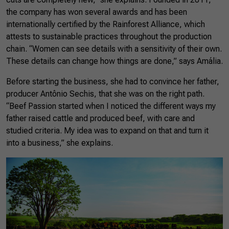
the company has won several awards and has been
internationally certified by the Rainforest Alliance, which
attests to sustainable practices throughout the production
chain. “Women can see details with a sensitivity of their own.
These details can change how things are done,” says Amália.
Before starting the business, she had to convince her father,
producer Antônio Sechis, that she was on the right path.
“Beef Passion started when I noticed the different ways my
father raised cattle and produced beef, with care and
studied criteria. My idea was to expand on that and turn it
into a business,” she explains.