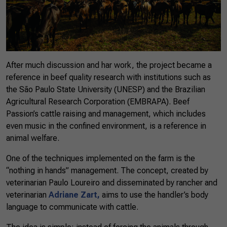
After much discussion and har work, the project became a
reference in beef quality research with institutions such as
the São Paulo State University (UNESP) and the Brazilian
Agricultural Research Corporation (EMBRAPA). Beef
Passion’s cattle raising and management, which includes
even music in the confined environment, is a reference in
animal welfare.
One of the techniques implemented on the farm is the
“nothing in hands” management. The concept, created by
veterinarian Paulo Loureiro and disseminated by rancher and
veterinarian
Adriane Zart,
aims to use the handler’s body
language to communicate with cattle.