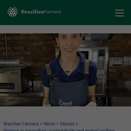
Brazilian Farmers
>
News
>
Stories
>
Women in agriculture: sustainability and animal welfare