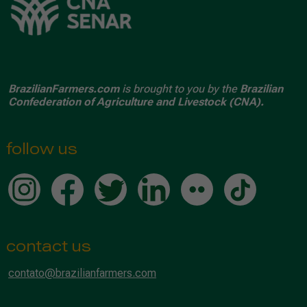
BrazilianFarmers.com
is brought to you by the
Brazilian
Confederation of Agriculture and Livestock (CNA).
follow us
contact us
contato@brazilianfarmers.com