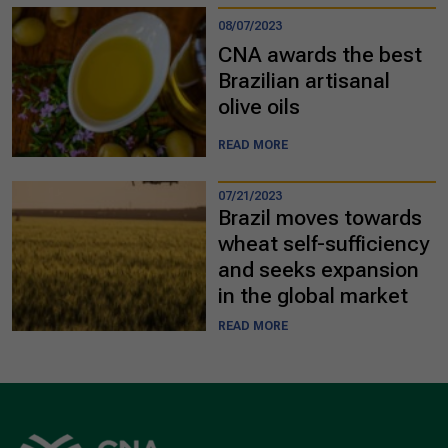
08/07/2023
CNA awards the best
Brazilian artisanal
olive oils
READ MORE
07/21/2023
Brazil moves towards
wheat self-sufficiency
and seeks expansion
in the global market
READ MORE