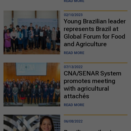
READ MORE
02/10/2023
Young Brazilian leader
represents Brazil at
Global Forum for Food
and Agriculture
READ MORE
07/13/2022
CNA/SENAR System
promotes meeting
with agricultural
attachés
READ MORE
06/08/2022