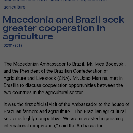
agriculture
Macedonia and Brazil seek
greater cooperation in
agriculture
02/01/2019
The Macedonian Ambassador to Brazil, Mr. Ivica Bocevski,
and the President of the Brazilian Confederation of
Agriculture and Livestock (CNA), Mr. Joao Martins, met in
Brasilia to discuss cooperation opportunities between the
two countries in the agricultural sector.
It was the first official visit of the Ambassador to the house of
Brazilian farmers and agriculture. “The Brazilian agricultural
sector is highly competitive. We are interested in pursuing
international cooperation,” said the Ambassador.