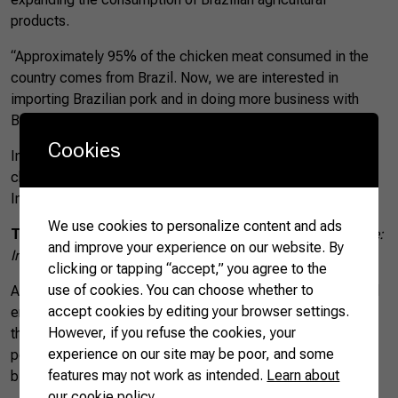
products.
“Approximately 95% of the chicken meat consumed in the
country comes from Brazil. Now, we are interested in
importing Brazilian pork and in doing more business with
Brazilian companies,” he said.
Cookies
In 2017, Brazil exported nearly US$ 19 million worth of
chicken meat to Macedonia, according to data from the
International Trade Centre (ITC).
We use cookies to personalize content and ads
Top 5 exporters of chicken meat to Macedonia
Source:
and improve your experience on our website. By
International Trade Centre (ITC)/Trade Map | Made by CNA
clicking or tapping “accept,” you agree to the
use of cookies. You can choose whether to
According to the ambassador, Macedonian researchers and
accept cookies by editing your browser settings.
entrepreneurs should visit Brazil on a technical mission of
However, if you refuse the cookies, your
the Minister of Agriculture to witness, first hand, the high
experience on our site may be poor, and some
potential of the Brazilian agricultural sector and to discuss
features may not work as intended.
Learn about
bilateral cooperation opportunities in more details.
our cookie policy