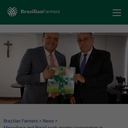
Brazilian Farmers
>
News
>
Macedonia and Brazil seek greater cooperation in