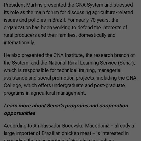
President Martins presented the CNA System and stressed
its role as the main forum for discussing agriculture-related
issues and policies in Brazil. For nearly 70 years, the
organization has been working to defend the interests of
rural producers and their families, domestically and
internationally.
He also presented the CNA Institute, the research branch of
the System, and the National Rural Learning Service (Senar),
which is responsible for technical training, managerial
assistance and social promotion projects, including the CNA
College, which offers undergraduate and post-graduate
programs in agricultural management.
Learn more about Senar’s programs and cooperation
opportunities
According to Ambassador Bocevski, Macedonia – already a
large importer of Brazilian chicken meat – is interested in
expanding the consumption of Brazilian agricultural