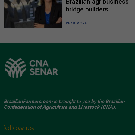
Brazilian agribusiness
bridge builders
READ MORE
BrazilianFarmers.com
is brought to you by the
Brazilian
Confederation of Agriculture and Livestock (CNA).
follow us