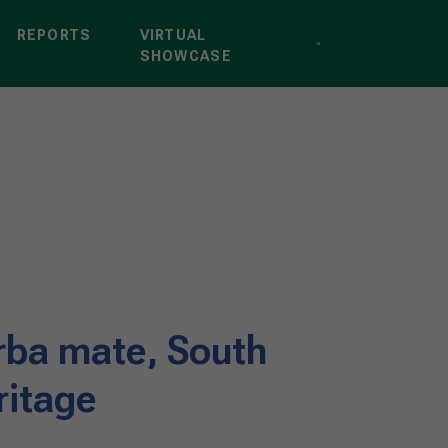
REPORTS
VIRTUAL
SHOWCASE
erba mate, South
ritage