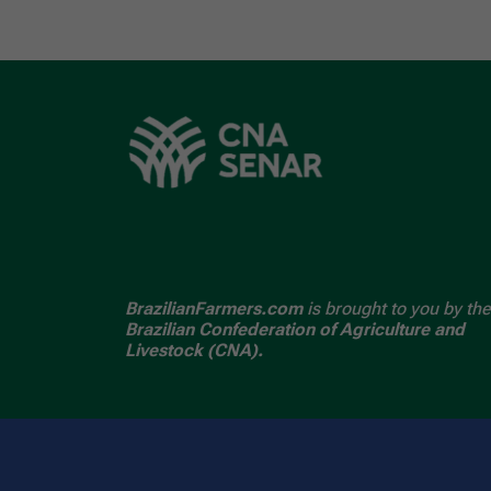
BrazilianFarmers.com
is brought to you by the
Brazilian Confederation of Agriculture and
Livestock (CNA).