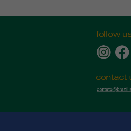
follow u
contact 
contato@brazili