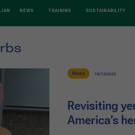
LIAN
NEWS
TRAINING
SUSTAINABILITY
erbs
News
10/13/2022
Revisiting y
America’s he