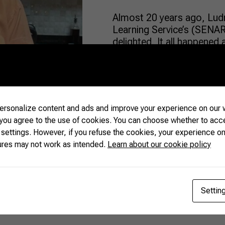
Almost 20 years ago, Ludm
Learning Service’s (SENA
delighted. It all happened 
known for the plant’s high
from “Ilex paraguariensis”
and “polis” (“city,” in Gree
rsonalize content and ads and improve your experience on our w
READ MORE
 you agree to the use of cookies. You can choose whether to acc
 settings. However, if you refuse the cookies, your experience on
ures may not work as intended.
Learn about our cookie policy
Settin