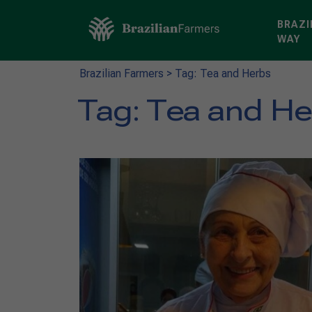
BRAZI
WAY
Brazilian Farmers
>
Tag: Tea and Herbs
Tag:
Tea and H