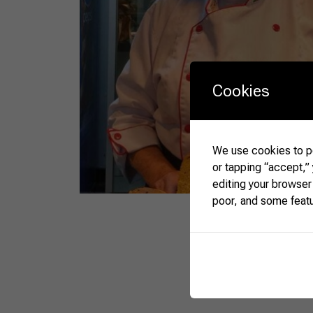
Cookies
We use cookies to pe
or tapping “accept,”
editing your browser
poor, and some feat