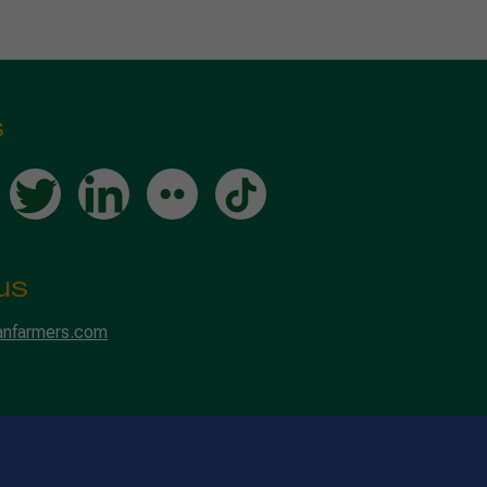
s
us
anfarmers.com