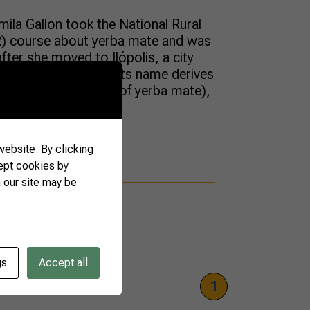
ila Gallon took the National Rural
R) course about yerba mate and was
after she moved to Ilópolis, a city
 level of production. Its name derives
 (the scientific name of yerba mate),
k); […]
ebsite. By clicking
ept cookies by
 our site may be
gs
Accept all
1