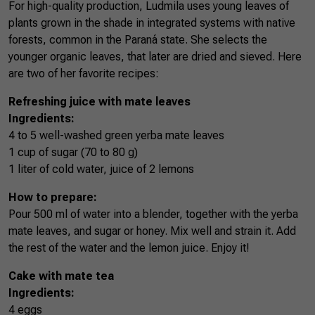
For high-quality production, Ludmila uses young leaves of
plants grown in the shade in integrated systems with native
forests, common in the Paraná state. She selects the
younger organic leaves, that later are dried and sieved. Here
are two of her favorite recipes:
Refreshing juice with mate leaves
Ingredients:
4 to 5 well-washed green yerba mate leaves
1 cup of sugar (70 to 80 g)
1 liter of cold water, juice of 2 lemons
How to prepare:
Pour 500 ml of water into a blender, together with the yerba
mate leaves, and sugar or honey. Mix well and strain it. Add
the rest of the water and the lemon juice. Enjoy it!
Cake with mate tea
Ingredients:
4 eggs