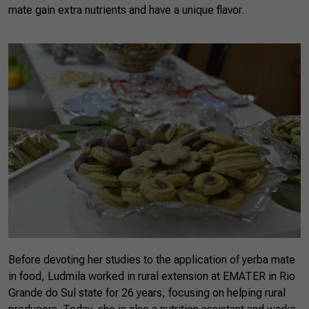
mate gain extra nutrients and have a unique flavor.
Before devoting her studies to the application of yerba mate
in food, Ludmila worked in rural extension at EMATER in Rio
Grande do Sul state for 26 years, focusing on helping rural