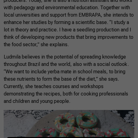
producers. Today, she is also a nutrition assistant and works
with pedagogy and environmental education. Together with
local universities and support from EMBRAPA, she intends to
enhance her studies by forming a scientific base. “I study a
lot in theory and practice. I have a seedling production and I
think of developing new products that bring improvements to
the food sector,” she explains.
Ludmila believes in the potential of spreading knowledge
throughout Brazil and the world, also with a social outlook.
“We want to include yerba mate in school meals, to bring
these nutrients to form the base of the diet,” she says.
Currently, she teaches courses and workshops
demonstrating the recipes, both for cooking professionals
and children and young people.