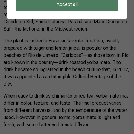
Statistics (IBGE), Brazil produced more than 527 thousand
Accept all
tons of yerba mate in 2020, 520 thousand tons in the South
region alone. The states that stand out the most are Rio
Grande do Sul, Santa Catarina, Paraná, and Mato Grosso do
Sul—the last one, in the Midwest region.
The plant is indeed a Brazilian favorite. Iced tea, usually
prepared with sugar and lemon juice, is popular on the
beaches of Rio de Janeiro. “Cariocas”—as those born in Rio
are known in the country—drink toasted yerba mate. The
drink became so ingrained in the beach culture that, in 2012,
it was appointed as an Intangible Cultural Heritage of the
city.
When ready to drink as chimarrão or ice tea, yerba mate may
differ in color, texture, and taste. The final product varies
from different harvests, and by the temperature of the water
used. However, in general terms, yerba mate is light and
fresh, with some bitter and toasted flavor.