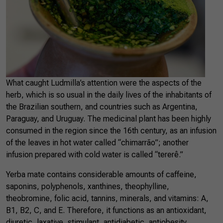
What caught Ludmilla’s attention were the aspects of the
herb, which is so usual in the daily lives of the inhabitants of
the Brazilian southern, and countries such as Argentina,
Paraguay, and Uruguay. The medicinal plant has been highly
consumed in the region since the 16th century, as an infusion
of the leaves in hot water called “chimarrão”; another
infusion prepared with cold water is called “tererê.”
Yerba mate contains considerable amounts of caffeine,
saponins, polyphenols, xanthines, theophylline,
theobromine, folic acid, tannins, minerals, and vitamins: A,
B1, B2, C, and E. Therefore, it functions as an antioxidant,
diuretic, laxative, stimulant, antidiabetic, antiobesity,