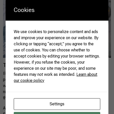
Cookies
We use cookies to personalize content and ads
and improve your experience on our website. By
clicking or tapping “accept,” you agree to the
use of cookies. You can choose whether to
accept cookies by editing your browser settings.
However, if you refuse the cookies, your
Tasting yerba mate
experience on our site may be poor, and some
Ilópolis is located in the yerba mate south Brazilian
features may not work as intended.
Learn about
producing pole. The city is the headquarters of IBRAMATE,
our cookie policy
which gather dozens of producers and associations
representing five producing zones, to organize and improve
the production chain.
Settings
According to the Brazilian Institute of Geography and