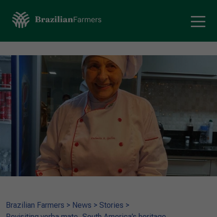
Brazilian Farmers
>
News
>
Stories
>
Revisiting yerba mate, South America’s heritage