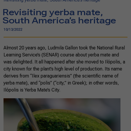
Revisiting yerba mate,
South America’s heritage
10/13/2022
Almost 20 years ago, Ludmila Gallon took the National Rural
Learning Service’s (SENAR) course about yerba mate and
was delighted. It all happened after she moved to Ilópolis, a
city known for the plant’s high level of production. Its name
derives from “Ilex paraguariensis” (the scientific name of
yerba mate), and “polis” (“city,” in Greek); in other words,
Ilópolis is Yerba Mate’s City.