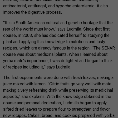
antibacterial, antifungal, and hypocholesterolemic; it also
improves the digestive process.
“It is a South American cultural and genetic heritage that the
rest of the world must know,” says Ludmila. Since that first
course, in 2003, she has dedicated herself to studying the
plant and applying this knowledge to nutritious and tasty
recipes, which are already famous in the region. “The SENAR
course was about medicinal plants. When I learned about
yerba mate’s importance, I was delighted and began to think
of recipes including it,” says Ludmila.
The first experiments were done with fresh leaves, making a
juice mixed with lemon. “Citric fruits go very well with mate,
making a very refreshing drink while preserving its medicinal
aspects,” she explains. With the knowledge obtained in the
course and personal dedication, Ludmilla began to apply
sifted dried leaves to prepare flour to strengthen and flavor
new recipes. Cakes, bread, and cookies prepared with yerba