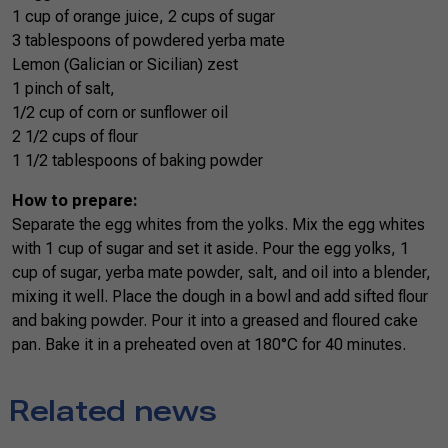
1 cup of orange juice, 2 cups of sugar
3 tablespoons of powdered yerba mate
Lemon (Galician or Sicilian) zest
1 pinch of salt,
1/2 cup of corn or sunflower oil
2 1/2 cups of flour
1 1/2 tablespoons of baking powder
How to prepare:
Separate the egg whites from the yolks. Mix the egg whites
with 1 cup of sugar and set it aside. Pour the egg yolks, 1
cup of sugar, yerba mate powder, salt, and oil into a blender,
mixing it well. Place the dough in a bowl and add sifted flour
and baking powder. Pour it into a greased and floured cake
pan. Bake it in a preheated oven at 180°C for 40 minutes.
Related news