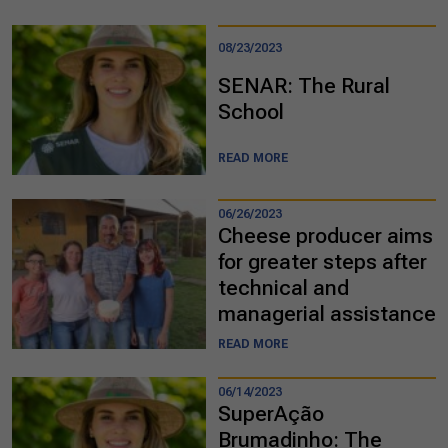
08/23/2023
SENAR: The Rural
School
READ MORE
06/26/2023
Cheese producer aims
for greater steps after
technical and
managerial assistance
READ MORE
06/14/2023
SuperAção
Brumadinho: The