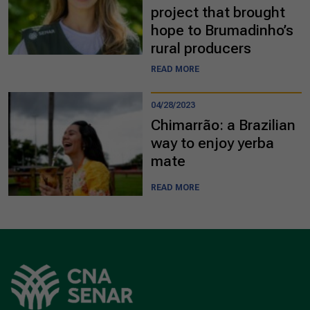
project that brought
hope to Brumadinho’s
rural producers
READ MORE
04/28/2023
Chimarrão: a Brazilian
way to enjoy yerba
mate
READ MORE