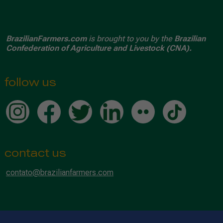
BrazilianFarmers.com
is brought to you by the
Brazilian
Confederation of Agriculture and Livestock (CNA).
follow us
contact us
contato@brazilianfarmers.com