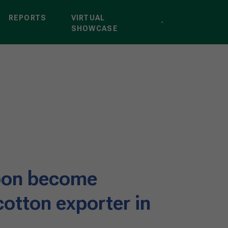
REPORTS
VIRTUAL
SHOWCASE
soon become
otton exporter in