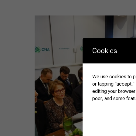
Cookies
We use cookies to pe
or tapping “accept,”
editing your browser
poor, and some feat