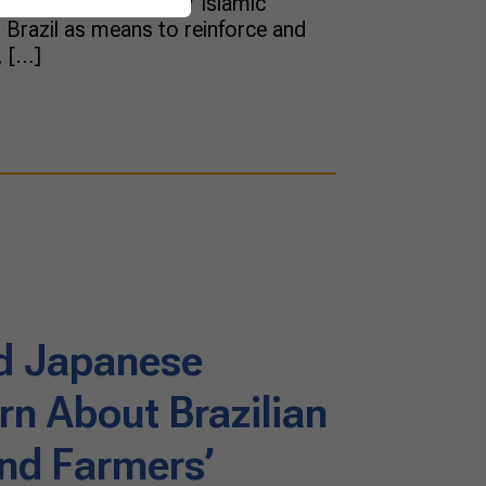
 dinner meeting to 37 Islamic
Brazil as means to reinforce and
, […]
d Japanese
rn About Brazilian
and Farmers’