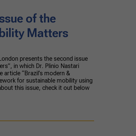
ssue of the
bility Matters
 London presents the second issue
ers”, in which Dr. Plinio Nastari
 article “Brazil’s modern &
ework for sustainable mobility using
bout this issue, check it out below