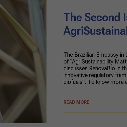
The Second I
AgriSustaina
The Brazilian Embassy in
of “AgriSustainability Matt
discusses RenovaBio in the
innovative regulatory fram
biofuels”. To know more a
READ MORE