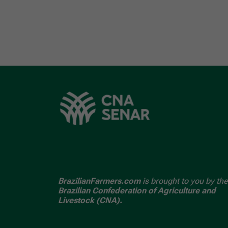
BrazilianFarmers.com
is brought to you by the
Brazilian Confederation of Agriculture and
Livestock (CNA).