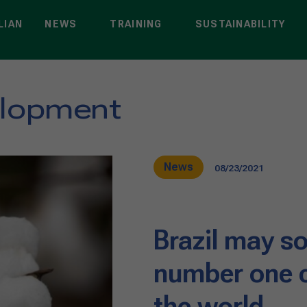
LIAN
NEWS
TRAINING
SUSTAINABILITY
elopment
News
08/23/2021
Brazil may 
number one c
the world