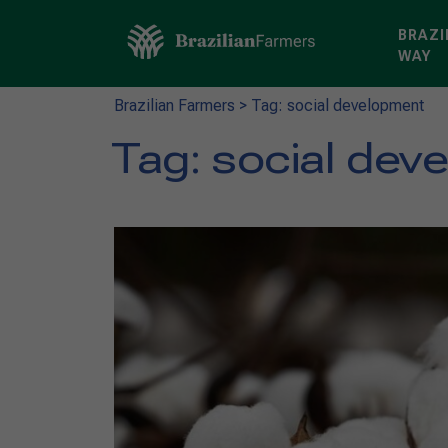
BRAZI
WAY
Brazilian Farmers
>
Tag: social development
Tag:
social dev