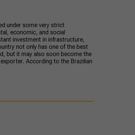
ed under some very strict
tal, economic, and social
tant investment in infrastructure,
country not only has one of the best
rld, but it may also soon become the
xporter. According to the Brazilian