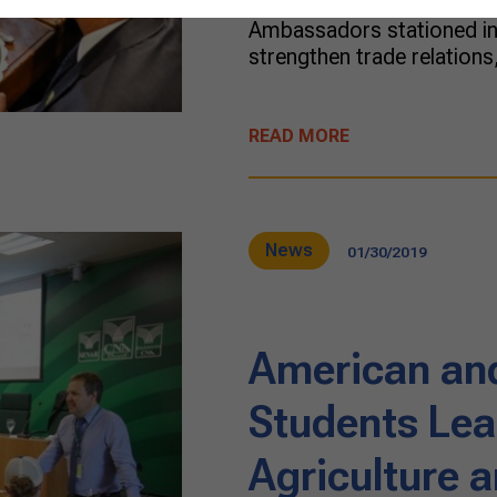
of Agriculture promoted a
Ambassadors stationed in 
strengthen trade relations
READ MORE
News
01/30/2019
American an
Students Lea
Agriculture 