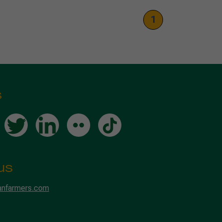
1
s
us
anfarmers.com