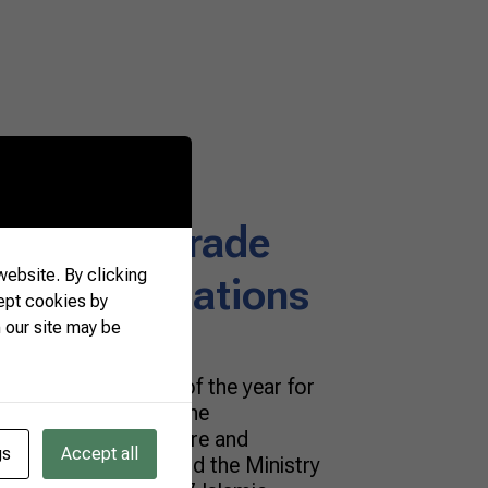
rmers and
einforce trade
ebsite. By clicking
h Islamic Nations
ept cookies by
 our site may be
portant encounters of the year for
s and exporters! At the
deration of Agriculture and
gs
Accept all
 Brazilian Farmers and the Ministry