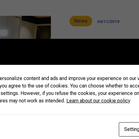
News
04/11/2019
Brazilian Fa
Government r
rsonalize content and ads and improve your experience on our w
relations wit
 you agree to the use of cookies. You can choose whether to acc
 settings. However, if you refuse the cookies, your experience on
ures may not work as intended.
Learn about our cookie policy
It was one of the most im
Brazilian farmers, rancher
headquarters of the Confe
Settin
Livestock of Brazil (CNA),