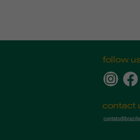
follow u
contact 
contato@brazili