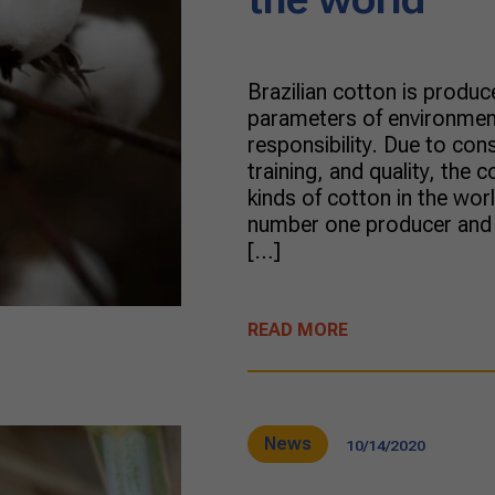
Brazilian cotton is produc
parameters of environmen
responsibility. Due to cons
training, and quality, the 
kinds of cotton in the wo
number one producer and e
[…]
READ MORE
News
10/14/2020