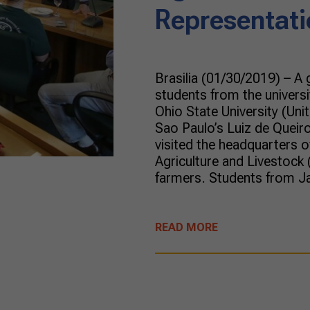
Representati
Brasilia (01/30/2019) – A
students from the univers
Ohio State University (Unit
Sao Paulo’s Luiz de Queiro
visited the headquarters o
Agriculture and Livestock 
farmers. Students from J
READ MORE