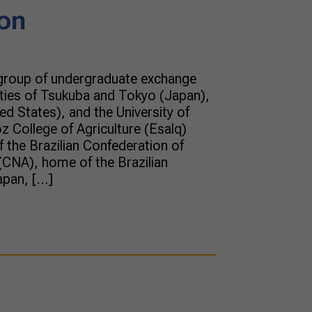
on
 group of undergraduate exchange
ities of Tsukuba and Tokyo (Japan),
ed States), and the University of
z College of Agriculture (Esalq)
f the Brazilian Confederation of
(CNA), home of the Brazilian
apan, […]