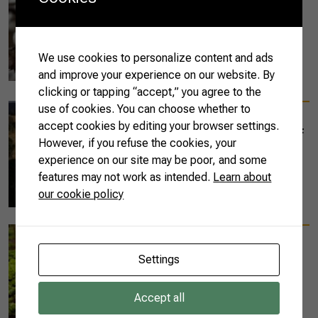
Brazil may soon
become number one
cotton exporter in the
world
We use cookies to personalize content and ads
and improve your experience on our website. By
READ MORE
clicking or tapping “accept,” you agree to the
use of cookies. You can choose whether to
10/14/2020
accept cookies by editing your browser settings.
The Special Edition of
However, if you refuse the cookies, your
AgriSustainability
experience on our site may be poor, and some
Matters
features may not work as intended.
Learn about
our cookie policy
READ MORE
10/14/2020
The First Issue of the
Settings
AgriSustainability
Matters
Accept all