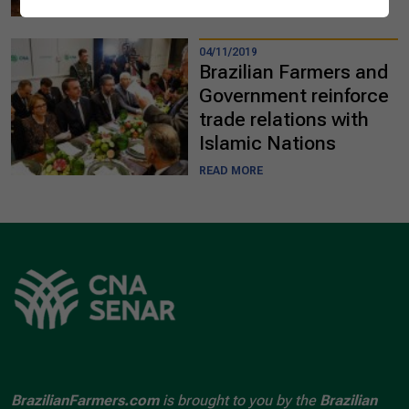
READ MORE
04/11/2019
Brazilian Farmers and
Government reinforce
trade relations with
Islamic Nations
READ MORE
BrazilianFarmers.com
is brought to you by the
Brazilian