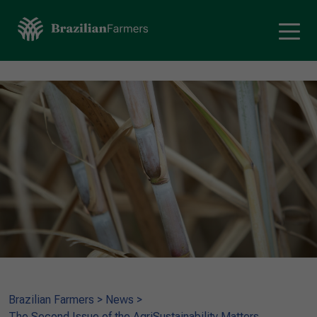
Brazilian Farmers
>
News
>
The Second Issue of the AgriSustainability Matters