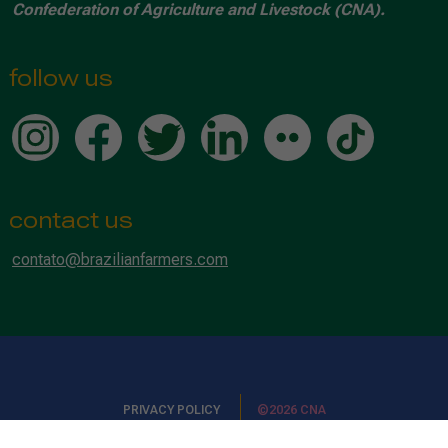
Confederation of Agriculture and Livestock (CNA).
follow us
contact us
contato@brazilianfarmers.com
PRIVACY POLICY
©2026 CNA