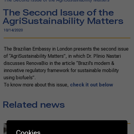
The Second Issue of the
AgriSustainability Matters
10/14/2020
The Brazilian Embassy in London presents the second issue
of “AgriSustainability Matters”, in which Dr. Plinio Nastari
discusses RenovaBio in the article “Brazil’s modern &
innovative regulatory framework for sustainable mobility
using biofuels”.
To know more about this issue,
check it out below
Related news
08/23/2021
Cookies