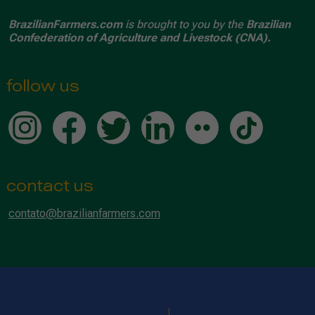
BrazilianFarmers.com
is brought to you by the
Brazilian
Confederation of Agriculture and Livestock (CNA).
follow us
contact us
contato@brazilianfarmers.com