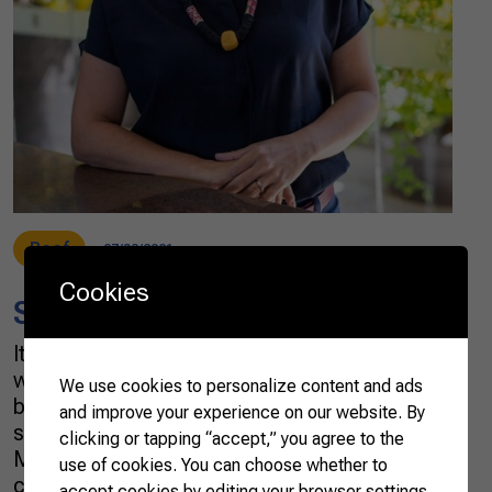
Beef
07/30/2021
Cookies
Saying agriculture in Mandarin
It is no secret that the culture of the farming
world is strongly influenced by the romantic
We use cookies to personalize content and ads
ballads of country music. But I confess my
and improve your experience on our website. By
surprise when I heard a song by Bruno &
clicking or tapping “accept,” you agree to the
Marrone in which a passionate heart is
use of cookies. You can choose whether to
challenged to say “I love you” in Mandarin. The
accept cookies by editing your browser settings.