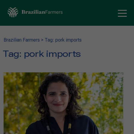
Brazilian Farmers
>
Tag: pork imports
Tag:
pork imports