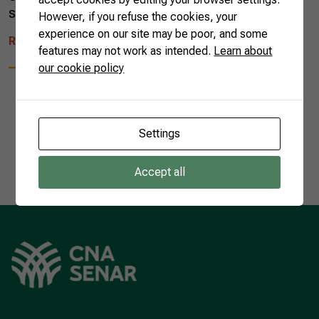
song managed to unite Brazilian […]
However, if you refuse the cookies, your
experience on our site may be poor, and some
READ MORE
features may not work as intended.
Learn about
our cookie policy
Settings
1
Accept all