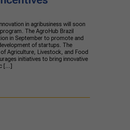
nnovation in agribusiness will soon
s program. The AgroHub Brazil
tion in September to promote and
development of startups. The
 of Agriculture, Livestock, and Food
ages initiatives to bring innovative
c […]