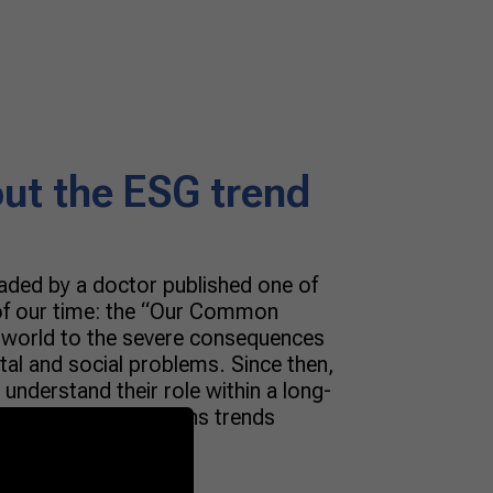
out the ESG trend
aded by a doctor published one of
 of our time: the “Our Common
e world to the severe consequences
tal and social problems. Since then,
 understand their role within a long-
Managing innovations trends