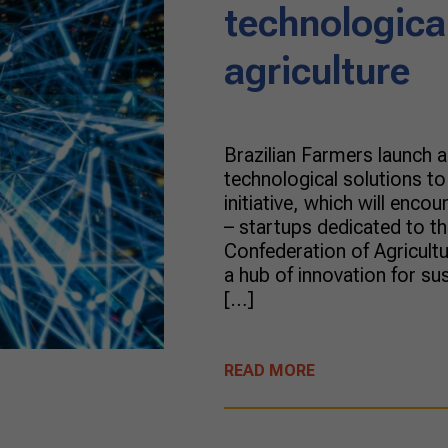
technological
agriculture
Brazilian Farmers launch 
technological solutions to
initiative, which will enc
– startups dedicated to the
Confederation of Agricult
a hub of innovation for su
[…]
READ MORE