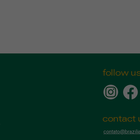
follow u
contact 
contato@brazili