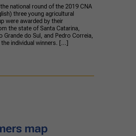
f the national round of the 2019 CNA
ish) three young agricultural
up were awarded by their
om the state of Santa Catarina,
o Grande do Sul, and Pedro Correia,
the individual winners. […]
rmers map