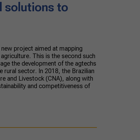
 solutions to
a new project aimed at mapping
 agriculture. This is the second such
ourage the development of the agtechs
 rural sector. In 2018, the Brazilian
ure and Livestock (CNA), along with
stainability and competitiveness of