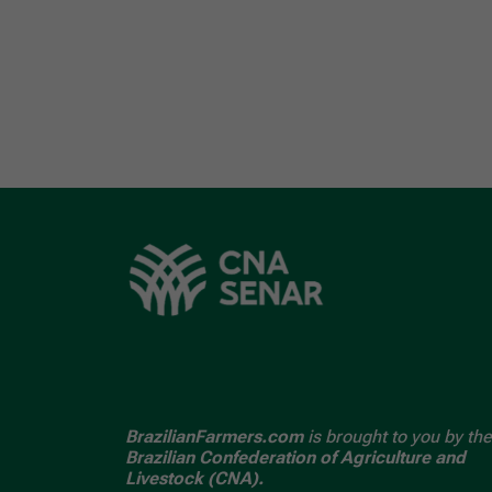
BrazilianFarmers.com
is brought to you by the
Brazilian Confederation of Agriculture and
Livestock (CNA).