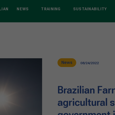
LIAN
NEWS
TRAINING
SUSTAINABILITY
News
08/24/2022
Brazilian Fa
agricultural 
government i