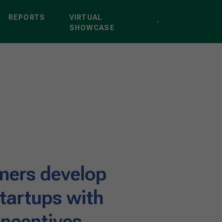
REPORTS
VIRTUAL
SHOWCASE
rmers develop
startups with
ncentives