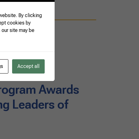
ebsite. By clicking
ept cookies by
 our site may be
gs
Accept all
rogram Awards
g Leaders of