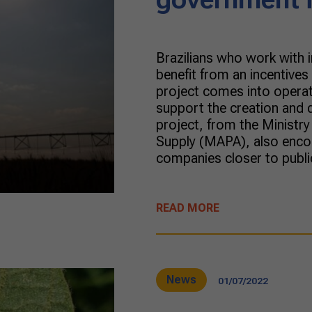
Brazilians who work with i
benefit from an incentive
project comes into opera
support the creation and 
project, from the Ministry
Supply (MAPA), also encour
companies closer to publi
READ MORE
News
01/07/2022