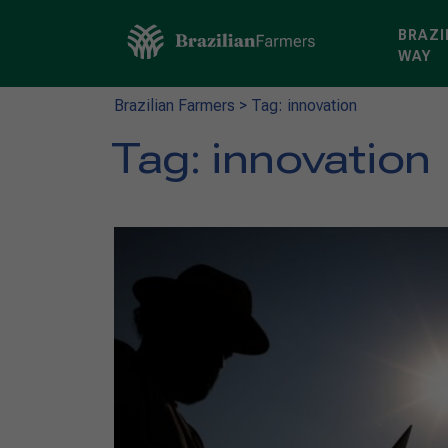
BRAZI
WAY
Brazilian Farmers
>
Tag: innovation
Tag:
innovation