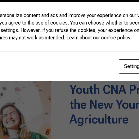
READ MORE
rsonalize content and ads and improve your experience on our w
 you agree to the use of cookies. You can choose whether to acc
 settings. However, if you refuse the cookies, your experience on
ures may not work as intended.
Learn about our cookie policy
News
07/08/2019
Settin
Youth CNA P
the New Youn
Agriculture