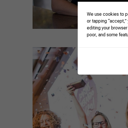
We use cookies to pe
or tapping “accept,”
editing your browser
poor, and some feat