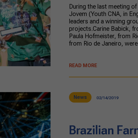
During the last meeting o
Jovem (Youth CNA, in Engl
leaders and a winning gro
projects.Carine Babick, fr
Paula Hofmeister, from Ri
from Rio de Janeiro, were 
READ MORE
News
02/14/2019
Brazilian Fa