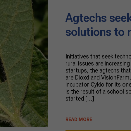
Agtechs seek
solutions to 
Initiatives that seek techn
rural issues are increasin
startups, the agtechs tha
are Dioxd and VisionFarm.
incubator Cyklo for its o
is the result of a school sc
started […]
READ MORE