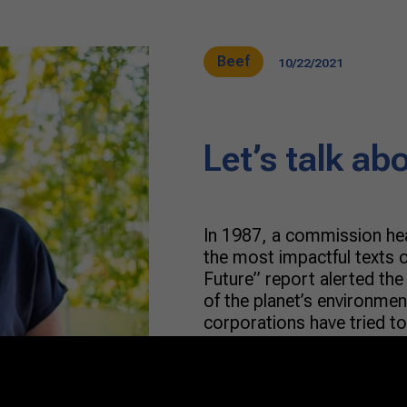
Beef
10/22/2021
Let’s talk ab
In 1987, a commission he
the most impactful texts
Future” report alerted th
of the planet’s environmen
corporations have tried to
term development model. 
reached […]