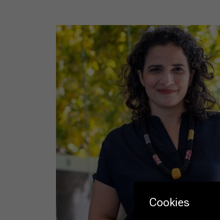
Cookies