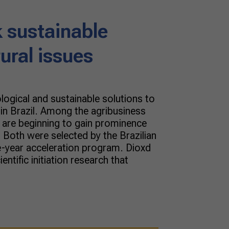
 sustainable
rural issues
ological and sustainable solutions to
g in Brazil. Among the agribusiness
t are beginning to gain prominence
 Both were selected by the Brazilian
ne-year acceleration program. Dioxd
ientific initiation research that