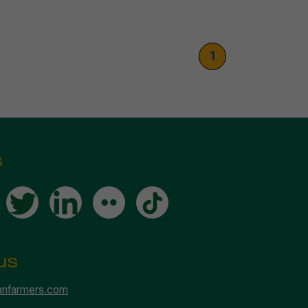
1
s
us
anfarmers.com