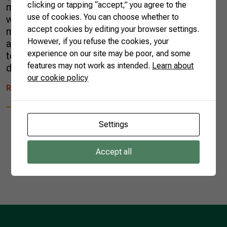
clicking or tapping “accept,” you agree to the
market for Brazilian melon exports. The deal
use of cookies. You can choose whether to
was announced Wednesday, after a bilateral
accept cookies by editing your browser settings.
meeting between President Jair Bolsonaro
However, if you refuse the cookies, your
and China’s President Xi Jinping. The meeting
experience on our site may be poor, and some
took place in Brasilia, the capital of Brazil,
features may not work as intended.
Learn about
during the XI Brics Summit. The […]
our cookie policy
READ MORE
Settings
Accept all
1