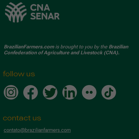
BrazilianFarmers.com
is brought to you by the
Brazilian
Confederation of Agriculture and Livestock (CNA).
follow us
contact us
contato@brazilianfarmers.com