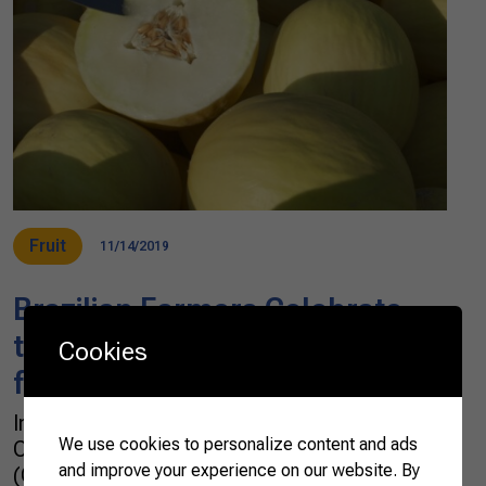
Fruit
11/14/2019
Brazilian Farmers Celebrate
the Opening of Chinese Market
Cookies
for Brazilian Melons
In Brazil, farmers and the Brazilian
We use cookies to personalize content and ads
Confederation of Agriculture and Livestock
and improve your experience on our website. By
(CNA) celebrated the opening of the Chinese