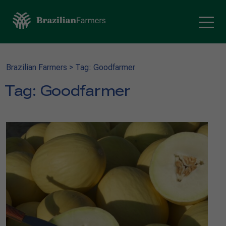
Brazilian Farmers
>
Tag: Goodfarmer
Tag:
Goodfarmer