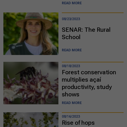
READ MORE
08/23/2023
SENAR: The Rural
School
READ MORE
08/18/2023
Forest conservation
multiplies açaí
productivity, study
shows
READ MORE
08/16/2023
Rise of hops