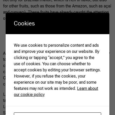
for other fruits, such as those from the Amazon, such as açaí
and cupuaçú. These fruits have already caught the attention
of some consumers,” he said.
Cookies
Brazil’s Açaí berry |
Photo by CNA
We use cookies to personalize content and ads
and improve your experience on our website. By
Another factor that brought about significant changes in how
clicking or tapping “accept,” you agree to the
to buy fruit in China was the rapid development of e-
use of cookies. You can choose whether to
commerce. Social networks have presented new fruits to
accept cookies by editing your browser settings.
consumers and aroused new interests. Today, millions of
However, if you refuse the cookies, your
Chinese people buy fresh fruit imported directly from their
experience on our site may be poor, and some
cell phones and receive them at home within hours.
features may not work as intended.
Learn about
Last year, Brazilian Farmers saw firsthand that the Chinese
our cookie policy
take special care of fruits. While visiting the Shanghai
Longwu Imported Fruit Market, Alibaba’s HeMa, or City
Shop, high end grocery stores, we noticed that the