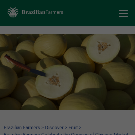
Brazilian Farmers
>
Discover
>
Fruit
>
Brazilian Farmers Celebrate the Opening of Chinese Market