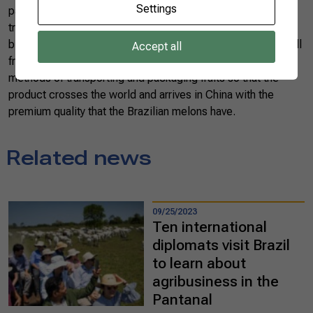
Settings
packaging is unique, colorful and well finished. Fruits are
traditionally given as gifts for great occasions such as
birthdays and even weddings. So it is not enough to “just sell
Accept all
fruits.” Brazilian exporters have already studied efficient
methods of transporting and packaging fruits so that the
product crosses the world and arrives in China with the
premium quality that the Brazilian melons have.
Related news
09/25/2023
Ten international
diplomats visit Brazil
to learn about
agribusiness in the
Pantanal