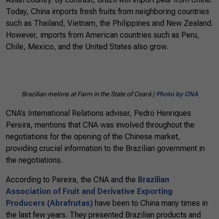
Today, China imports fresh fruits from neighboring countries
such as Thailand, Vietnam, the Philippines and New Zealand.
However, imports from American countries such as Peru,
Chile, Mexico, and the United States also grow.
Brazilian melons at Farm in the State of Ceará |
Photo by CNA
CNA’s International Relations adviser, Pedro Henriques
Pereira, mentions that CNA was involved throughout the
negotiations for the opening of the Chinese market,
providing crucial information to the Brazilian government in
the negotiations.
According to Pereira, the CNA and the
Brazilian
Association of Fruit and Derivative Exporting
Producers (Abrafrutas)
have been to China many times in
the last few years. They presented Brazilian products and