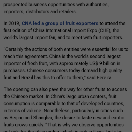
prospected business opportunities with authorities,
importers, distributors and retailers.
In 2019,
CNA led a group of fruit exporters
to attend the
first edition of China International Import Expo (CIIE), the
world’s largest import fair, and to meet with fruit importers.
“Certainly the actions of both entities were essential for us to
reach this agreement. China is the world’s second largest
importer of fresh fruit, with approximately US$ 9 billion in
purchases. Chinese consumers today demand high quality
fruit and Brazil has this to offer to them,” said Pereira.
The opening can also pave the way for other fruits to access
the Chinese market. In China’s large urban centers, fruit
consumption is comparable to that of developed countries,
in terms of volume. Nonetheless, particularly in cities such
as Beijing and Shanghai, the desire to taste new and exotic
fruits grows quickly. “That is why we observe opportunities
not only for Brazilian melon, which is rich in flavor, but also