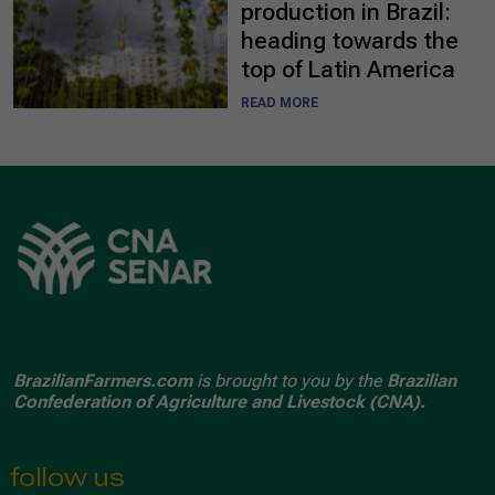
production in Brazil:
heading towards the
top of Latin America
READ MORE
BrazilianFarmers.com
is brought to you by the
Brazilian
Confederation of Agriculture and Livestock (CNA).
follow us