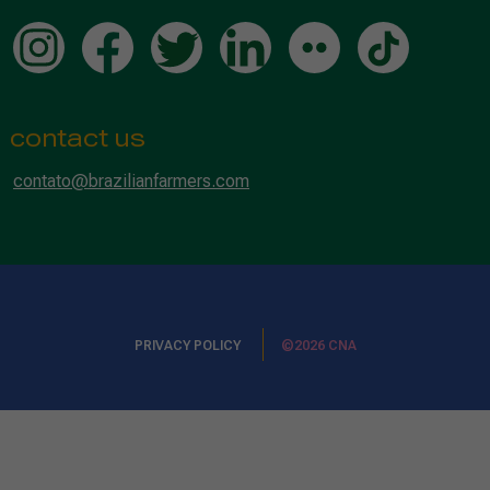
contact us
contato@brazilianfarmers.com
PRIVACY POLICY
©2026 CNA