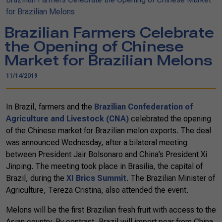
for Brazilian Melons
Brazilian Farmers Celebrate
the Opening of Chinese
Market for Brazilian Melons
11/14/2019
In Brazil, farmers and the
Brazilian Confederation of
Agriculture and Livestock (CNA)
celebrated the opening
of the Chinese market for Brazilian melon exports. The deal
was announced Wednesday, after a bilateral meeting
between President Jair Bolsonaro and China’s President Xi
Jinping. The meeting took place in Brasilia, the capital of
Brazil, during the
XI Brics Summit
. The Brazilian Minister of
Agriculture, Tereza Cristina, also attended the event.
Melons will be the first Brazilian fresh fruit with access to the
Asian country. By contrast, Brazil will import pear from China.