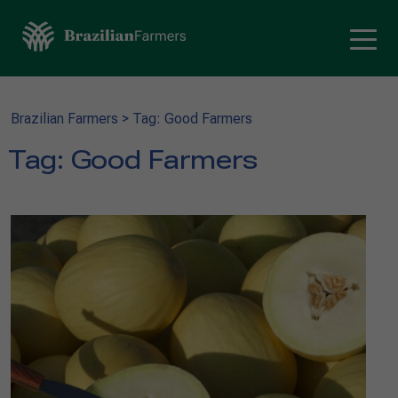
Brazilian Farmers
>
Tag: Good Farmers
Tag:
Good Farmers