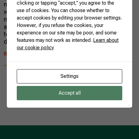
clicking or tapping “accept,” you agree to the
market for Brazilian melon exports. The deal
use of cookies. You can choose whether to
was announced Wednesday, after a bilateral
accept cookies by editing your browser settings.
meeting between President Jair Bolsonaro
However, if you refuse the cookies, your
and China’s President Xi Jinping. The meeting
experience on our site may be poor, and some
took place in Brasilia, the capital of Brazil,
features may not work as intended.
Learn about
during the XI Brics Summit. The […]
our cookie policy
READ MORE
Settings
Accept all
1