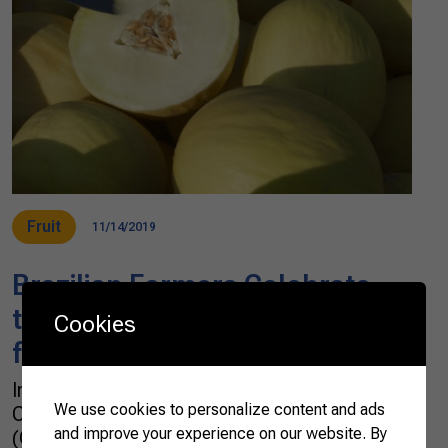
Fruit
11/14/2019
Brazilian Farmers Celebrate
the Opening of Chinese Market
Cookies
for Brazilian Melons
In Brazil, farmers and the Brazilian
We use cookies to personalize content and ads
Confederation of Agriculture and Livestock
and improve your experience on our website. By
(CNA) celebrated the opening of the Chinese