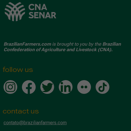
BrazilianFarmers.com
is brought to you by the
Brazilian
Confederation of Agriculture and Livestock (CNA).
follow us
contact us
contato@brazilianfarmers.com