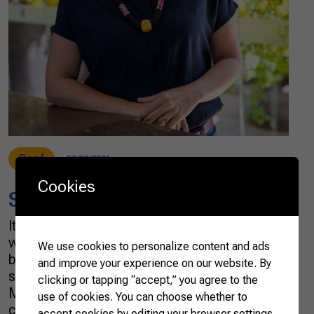
Beef
07/30/2021
Cookies
Saying agriculture in Mandarin
It is no secret that the culture of the farming
world is strongly influenced by the romantic
We use cookies to personalize content and ads
ballads of country music. But I confess my
and improve your experience on our website. By
surprise when I heard a song by Bruno &
clicking or tapping “accept,” you agree to the
Marrone in which a passionate heart is
use of cookies. You can choose whether to
challenged to say “I love you” in Mandarin. The
accept cookies by editing your browser settings.