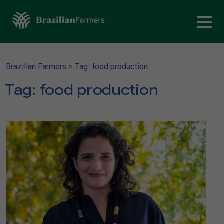
Brazilian Farmers
>
Tag: food production
Tag:
food production