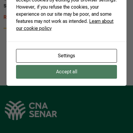
song managed to unite Brazilian […]
However, if you refuse the cookies, your
experience on our site may be poor, and some
READ MORE
features may not work as intended.
Learn about
our cookie policy
Settings
1
Accept all