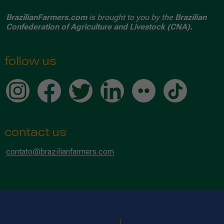
BrazilianFarmers.com
is brought to you by the
Brazilian
Confederation of Agriculture and Livestock (CNA).
follow us
contact us
contato@brazilianfarmers.com