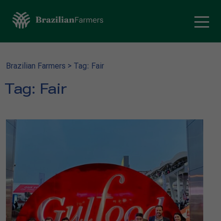
Brazilian Farmers
>
Tag: Fair
Tag:
Fair