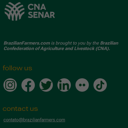
BrazilianFarmers.com
is brought to you by the
Brazilian
Confederation of Agriculture and Livestock (CNA).
follow us
contact us
contato@brazilianfarmers.com