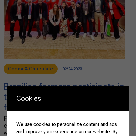
Cocoa & Chocolate
02/24/2023
Brazilian farmers participate in
the largest food and beverage
Cookies
fair in the Middle East
Fourteen Brazilian rural entrepreneurs
We use cookies to personalize content and ads
embarked on a mission to the Middle East last
and improve your experience on our website. By
week. The group, supported by the Brazilian