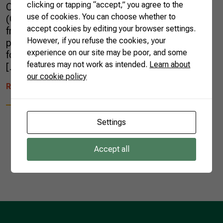
clicking or tapping “accept,” you agree to the
Confederation of Agriculture and Livestock
use of cookies. You can choose whether to
(CNA), went to Dubai on a series of activities
accept cookies by editing your browser settings.
from February 20 to 24, including the
However, if you refuse the cookies, your
participation in Gulfood, the region’s largest
experience on our site may be poor, and some
food and beverage fair. The mission is part
features may not work as intended.
Learn about
[…]
our cookie policy
READ MORE
Settings
Accept all
1