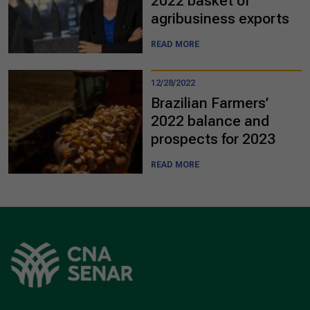
2022 basket of
agribusiness exports
READ MORE
12/28/2022
Brazilian Farmers’
2022 balance and
prospects for 2023
READ MORE