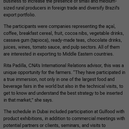
business to increase the presence of small and medium-
sized rural producers in foreign trade and diversify Brazil’s
export portfolio.
The participants were companies representing the açaí,
coffee, breakfast cereal, fruit, cocoa nibs, vegetable drinks,
cassava gum (tapioca), ready-made teas, chocolate drinks,
juices, wines, tomato sauce, and pulp sectors. All of them
are interested in exporting to Middle Eastern countries.
Rita Padilla, CNA’s International Relations advisor, this was a
unique opportunity for the farmers. “They have participated in
a true immersion, not only in one of the largest food and
beverage fairs in the world but also in the technical visits, to
get to know and understand the best strategy to be inserted
in that market,” she says.
The schedule in Dubai included participation at Gulfood with
product exhibitions, in addition to commercial meetings with
potential partners or clients, seminars, and visits to