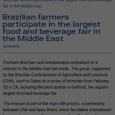
fair in the Middle East
Brazilian farmers
participate in the largest
food and beverage fair in
the Middle East
02/24/2023
Fourteen Brazilian rural entrepreneurs embarked on a
mission to the Middle East last week. The group, supported
by the Brazilian Confederation of Agriculture and Livestock
(CNA), went to Dubai on a series of activities from February
20 to 24, including the participation in Gulfood, the region’s
largest food and beverage fair.
The mission is part of the
Agro.BR
project, a partnership
between CNA and Apex Brasil, which facilitates international