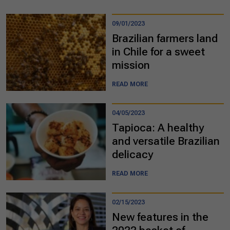
09/01/2023
Brazilian farmers land
in Chile for a sweet
mission
READ MORE
04/05/2023
Tapioca: A healthy
and versatile Brazilian
delicacy
READ MORE
02/15/2023
New features in the