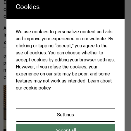
Emirates, the company specializes in extreme climatic
Cookies
conditions, with temperature, humidity, and lighting-
controlled farms.
Another strategic visit took place at the Sharjah Airport
We use cookies to personalize content and ads
International Free Zone Authority (SAIF Zone), a tax-free
and improve your experience on our website. By
zone located in the city of Sharjah, an emirate near Dubai.
clicking or tapping “accept,” you agree to the
“They learned how to open a business to serve SAIF, which
use of cookies. You can choose whether to
operates in all seven countries of the UAE. They saw
accept cookies by editing your browser settings.
production licenses, visa facilities, and so on. There are
However, if you refuse the cookies, your
more than 8,000 registered companies, from 165 different
experience on our site may be poor, and some
countries,” said Rita.
features may not work as intended.
Learn about
our cookie policy
Settings
Accept all