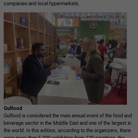
companies and local hypermarkets.
Gulfood
Gulfood is considered the main annual event of the food and
beverage sector in the Middle East and one of the largest in
the world. In this edition, according to the organizers, there
were more than 5,000 exhibitors from 120 countries, the