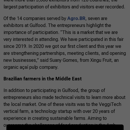
largest participation of exhibitors and visitors ever recorded.
Of the 14 companies served by
Agro.BR
, seven are
exhibitors at Gulfood. The entrepreneurs highlight the
importance of participation. “This is a market that we are
very interested in attending. We have participated in this fair
since 2019. In 2020 we got our first client and this year we
are strengthening partnerships, meeting clients, and opening
new businesses,” said Suany Gomes, from Xingu Fruit, an
organic açaí pulp company.
Brazilian farmers in the Middle East
In addition to participating in Gulfood, the group of
entrepreneurs also made technical visits to learn more about
the local market. One of these visits was to the VeggiTech
vertical farm, a technology startup with over 20 years of
experience in creating sustainable farms. Aiming to
overcome the challenges of food production in the Arab