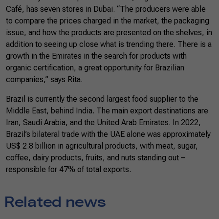
Café, has seven stores in Dubai. “The producers were able
to compare the prices charged in the market, the packaging
issue, and how the products are presented on the shelves, in
addition to seeing up close what is trending there. There is a
growth in the Emirates in the search for products with
organic certification, a great opportunity for Brazilian
companies,” says Rita.
Brazil is currently the second largest food supplier to the
Middle East, behind India. The main export destinations are
Iran, Saudi Arabia, and the United Arab Emirates. In 2022,
Brazil’s bilateral trade with the UAE alone was approximately
US$ 2.8 billion in agricultural products, with meat, sugar,
coffee, dairy products, fruits, and nuts standing out –
responsible for 47% of total exports.
Related news