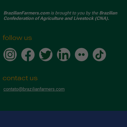
BrazilianFarmers.com
is brought to you by the
Brazilian
Confederation of Agriculture and Livestock (CNA).
follow us
contact us
contato@brazilianfarmers.com