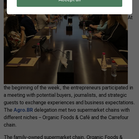
At
the beginning of the week, the entrepreneurs participated in
a meeting with potential buyers, journalists, and strategic
guests to exchange experiences and business expectations.
The
Agro.BR
delegation met two supermarket chains with
different niches – Organic Foods & Café and the Carrefour
chain.
The family-owned supermarket chain, Organic Foods &