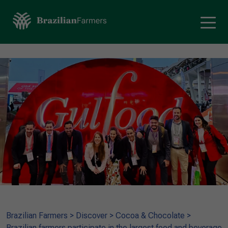
Brazilian Farmers
>
Discover
>
Cocoa & Chocolate
>
Brazilian farmers participate in the largest food and beverage