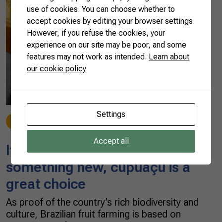
use of cookies. You can choose whether to
accept cookies by editing your browser settings.
However, if you refuse the cookies, your
experience on our site may be poor, and some
features may not work as intended.
Learn about
our cookie policy
Settings
Made in Brazil
09/19/2022
Accept all
If you’re looking to try
something new, cupuaçu is a
great choice
As proof of the country’s rich biodiversity and
culture, Brazilian fruit farming is based on