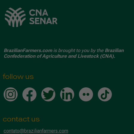
BrazilianFarmers.com
is brought to you by the
Brazilian
Confederation of Agriculture and Livestock (CNA).
follow us
contact us
contato@brazilianfarmers.com