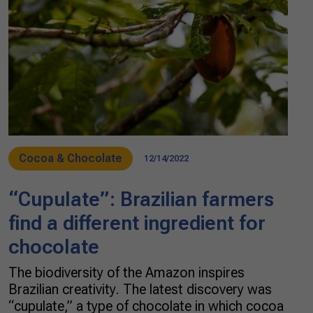
Cocoa & Chocolate
12/14/2022
“Cupulate”: Brazilian farmers
find a different ingredient for
chocolate
The biodiversity of the Amazon inspires
Brazilian creativity. The latest discovery was
“cupulate,” a type of chocolate in which cocoa