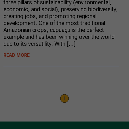
three pillars of sustainability (environmental,
economic, and social), preserving biodiversity,
creating jobs, and promoting regional
development. One of the most traditional
Amazonian crops, cupuaçu is the perfect
example and has been winning over the world
due to its versatility. With […]
READ MORE
1