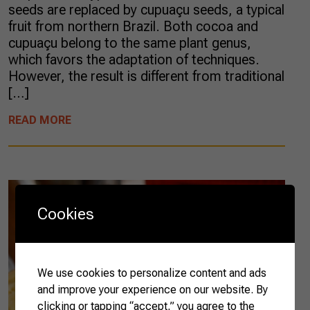
seeds are replaced by cupuaçu seeds, a typical
fruit from northern Brazil. Both cocoa and
cupuaçu belong to the same plant genus,
which favors the adaptation of techniques.
However, the result is different from traditional
[…]
READ MORE
Cookies
We use cookies to personalize content and ads
and improve your experience on our website. By
clicking or tapping “accept,” you agree to the