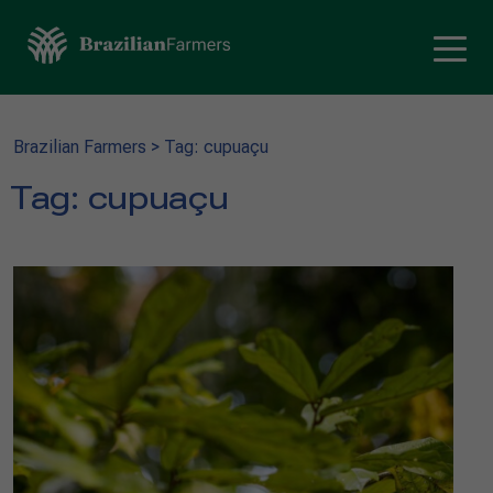
Brazilian Farmers
>
Tag: cupuaçu
Tag:
cupuaçu