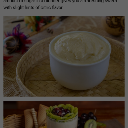
amount of sugar in a blender gives you a refreshing sweet
with slight hints of citric flavor.