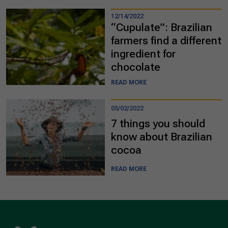
12/14/2022
“Cupulate”: Brazilian
farmers find a different
ingredient for
chocolate
READ MORE
05/02/2022
7 things you should
know about Brazilian
cocoa
READ MORE