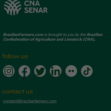
BrazilianFarmers.com
is brought to you by the
Brazilian
Confederation of Agriculture and Livestock (CNA).
follow us
contact us
contato@brazilianfarmers.com