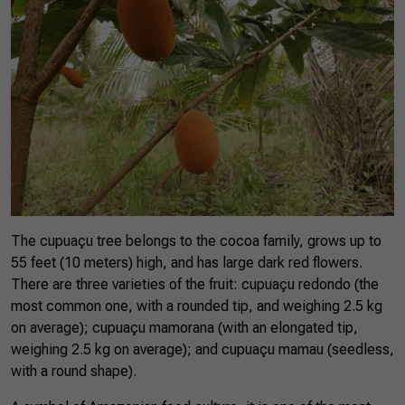
The cupuaçu tree belongs to the cocoa family, grows up to
55 feet (10 meters) high, and has large dark red flowers.
There are three varieties of the fruit: cupuaçu redondo (the
most common one, with a rounded tip, and weighing 2.5 kg
on average); cupuaçu mamorana (with an elongated tip,
weighing 2.5 kg on average); and cupuaçu mamau (seedless,
with a round shape).