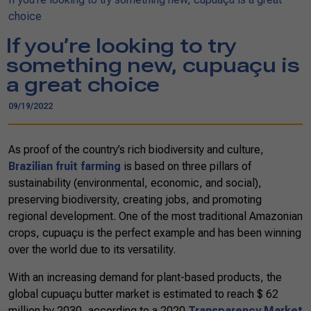
choice
If you’re looking to try
something new, cupuaçu is
a great choice
09/19/2022
As proof of the country’s rich biodiversity and culture,
Brazilian fruit farming
is based on three pillars of
sustainability (environmental, economic, and social),
preserving biodiversity, creating jobs, and promoting
regional development. One of the most traditional Amazonian
crops, cupuaçu is the perfect example and has been winning
over the world due to its versatility.
With an increasing demand for plant-based products, the
global cupuaçu butter market is estimated to reach $ 62
million by 2030, according to a 2020
Transparency Market