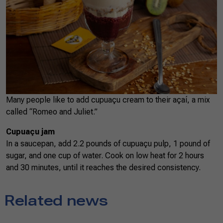
Many people like to add cupuaçu cream to their açaí, a mix
called “Romeo and Juliet.”
Cupuaçu jam
In a saucepan, add 2.2 pounds of cupuaçu pulp, 1 pound of
sugar, and one cup of water. Cook on low heat for 2 hours
and 30 minutes, until it reaches the desired consistency.
Related news