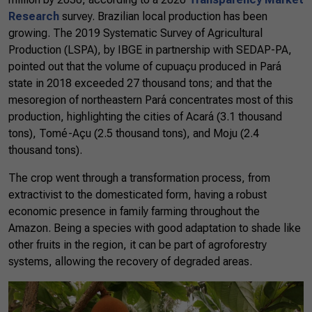
Research
survey. Brazilian local production has been
growing. The 2019 Systematic Survey of Agricultural
Production (LSPA), by IBGE in partnership with SEDAP-PA,
pointed out that the volume of cupuaçu produced in Pará
state in 2018 exceeded 27 thousand tons; and that the
mesoregion of northeastern Pará concentrates most of this
production, highlighting the cities of Acará (3.1 thousand
tons), Tomé-Açu (2.5 thousand tons), and Moju (2.4
thousand tons).
The crop went through a transformation process, from
extractivist to the domesticated form, having a robust
economic presence in family farming throughout the
Amazon. Being a species with good adaptation to shade like
other fruits in the region, it can be part of agroforestry
systems, allowing the recovery of degraded areas.