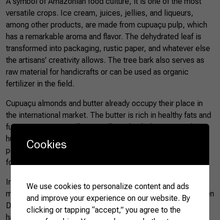
A symbol of Amazonian food culture, it is one of the most
versatile crops. Ice cream, juices, jellies, and liqueurs,
among other products, are made from cupuaçu pulp, which
has a remarkable aroma and flavor. The dehydrated leaf is
transformed into packaging, rustic paper, and whatever else
the artisans’ creativity allows. The tree bark also serves as
raw material for handicrafts or can be used as organic
fertilizer in the field.
Cupuaçu almonds and butter already occupy their place in
the international market. The butter is rich in healthy fats and
functions as an excellent emollient that helps restore the
human skin’s natural moisture barrier. Due to its low melting
Cookies
point, the butter softens when applied to the skin, allowing
for quick absorption.
In the local markets of Brazil’s northern region, cupuaçu is
We use cookies to personalize content and ads
most commonly found during the Amazonian winter, between
and improve your experience on our website. By
December and May, and is usually sold fresh. After the
clicking or tapping “accept,” you agree to the
harvest season, the frozen pulp is the main form of