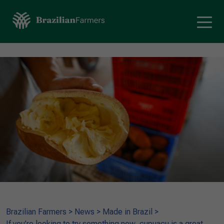
Brazilian Farmers
>
News
>
Made in Brazil
>
If you’re looking to try something new, cupuaçu is a great