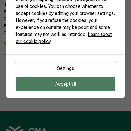
last 60 years, the country has reduced the area
use of cookies. You can choose whether to
allocated to coffee by 52%, but increased its
accept cookies by editing your browser settings.
productivity by 451%, preserving the
However, if you refuse the cookies, your
environment and generating income for
experience on our site may be poor, and some
producers and millions of jobs. […]
features may not work as intended.
Learn about
our cookie policy
READ MORE
Settings
Accept all
1