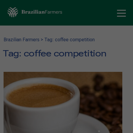
Brazilian Farmers
>
Tag: coffee competition
Tag:
coffee competition