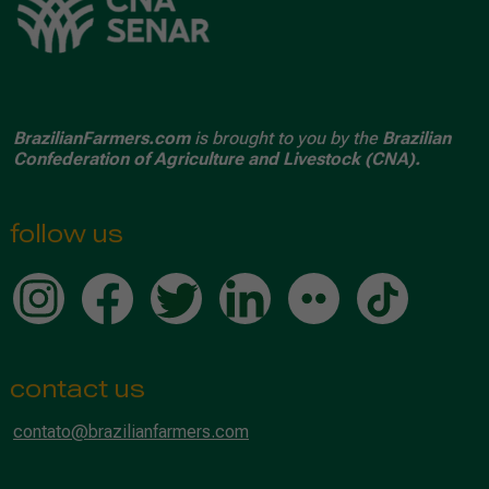
BrazilianFarmers.com
is brought to you by the
Brazilian
Confederation of Agriculture and Livestock (CNA).
follow us
contact us
contato@brazilianfarmers.com