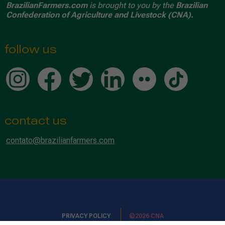
BrazilianFarmers.com
is brought to you by the
Brazilian
Confederation of Agriculture and Livestock (CNA).
follow us
contact us
contato@brazilianfarmers.com
PRIVACY POLICY
©2026 CNA