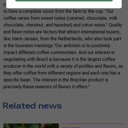
roundtables, argues that to produce coffee, it is necessary
to have a complete vision from the farm to the cup. “Our
coffee varies from sweet notes (caramel, chocolate, milk
chocolate, chestnut, and hazelnut) and citrus notes.” Quality
and flavor notes are factors that attract international buyers,
like Harm Jansen, from the Netherlands, who also took part
in the business meetings.“Our ambition is to positively
impact different coffee communities. And our interest in
negotiating with Brazil is because it is the largest coffee
producer in the world with a variety of profiles and flavors, as
they offer coffee from different regions and each one has a
specific bean. The interest in the Brazilian product is
precisely these nuances of flavors it offers.”
Related news