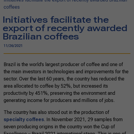
coffees
Initiatives facilitate the
export of recently awarded
Brazilian coffees
11/26/2021
Brazil is the world’s largest producer of coffee and one of
the main investors in technologies and improvements for the
sector. Over the last 60 years, the country has reduced the
area allocated to coffee by 52%, but increased its
productivity by 451%, preserving the environment and
generating income for producers and millions of jobs.
The country has also stood out in the production of
specialty coffees
. In November 2021, 29 samples from
seven producing origins in the country won the Cup of
Excellence – Brazil 2021 international stage. This is one of