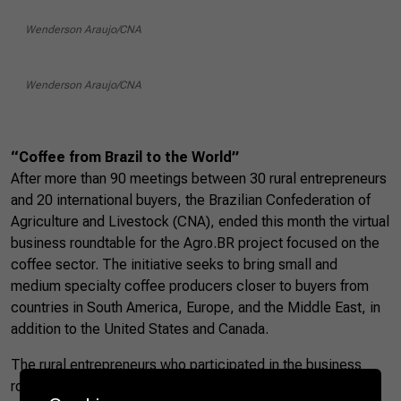
Wenderson Araujo/CNA
Wenderson Araujo/CNA
“Coffee from Brazil to the World”
After more than 90 meetings between 30 rural entrepreneurs
and 20 international buyers, the Brazilian Confederation of
Agriculture and Livestock (CNA), ended this month the virtual
business roundtable for the Agro.BR project focused on the
coffee sector. The initiative seeks to bring small and
medium specialty coffee producers closer to buyers from
countries in South America, Europe, and the Middle East, in
addition to the United States and Canada.
The rural entrepreneurs who participated in the business
roundtables were selected from the “Coffee from Brazil to