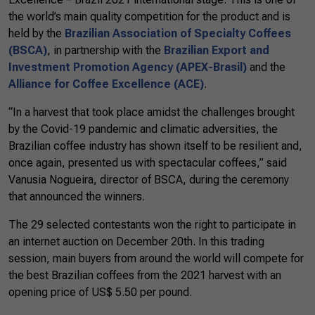
the world’s main quality competition for the product and is
held by the
Brazilian Association of Specialty Coffees
(BSCA)
, in partnership with the
Brazilian Export and
Investment Promotion Agency (APEX-Brasil)
and the
Alliance for Coffee Excellence (ACE)
.
“In a harvest that took place amidst the challenges brought
by the Covid-19 pandemic and climatic adversities, the
Brazilian coffee industry has shown itself to be resilient and,
once again, presented us with spectacular coffees,” said
Vanusia Nogueira, director of BSCA, during the ceremony
that announced the winners.
The 29 selected contestants won the right to participate in
an internet auction on December 20th. In this trading
session, main buyers from around the world will compete for
the best Brazilian coffees from the 2021 harvest with an
opening price of US$ 5.50 per pound.