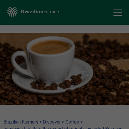
Brazilian Farmers
>
Discover
>
Coffee
>
Initiatives facilitate the export of recently awarded Brazilian