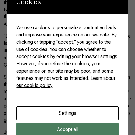
Cookies
the World” award, held by CNA, APEX-Brasil, and Sistema
FAEMG/SENAR, which evaluated 25 samples from all over
the country and revealed the best products within the
Agro.BR project.
We use cookies to personalize content and ads
and improve your experience on our website. By
“Brazilian coffee is internationally acknowledged. We are the
clicking or tapping “accept,” you agree to the
largest producers and exporters of coffee beans, but we
use of cookies. You can choose whether to
understand that there are opportunities to conquer new
accept cookies by editing your browser settings.
markets and consolidate our participation in others,” said
However, if you refuse the cookies, your
CNA’s International Relations advisor, Rafael Gratão.
experience on our site may be poor, and some
Simone Sampaio’s coffee, from Araponga (MG), stood out in
features may not work as intended.
Learn about
the awards and guaranteed her participation in the business
our cookie policy
roundtables. “To produce specialty coffee, you have to have
a lot of dedication, study, and willpower, because it’s not like
commodity coffee. We need to know where we are going to
Settings
plant it, if the terroir is good, and if the location of the crop is
good,” she said.
Accept all
Juliana Mello, another producer who participated in the