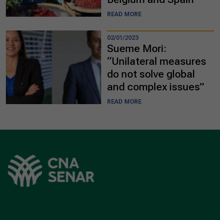
READ MORE
02/01/2023
Sueme Mori:
“Unilateral measures
do not solve global
and complex issues”
READ MORE