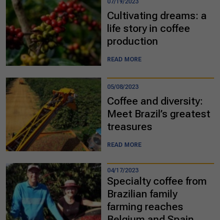
07/19/2023
Cultivating dreams: a
life story in coffee
production
READ MORE
05/08/2023
Coffee and diversity:
Meet Brazil’s greatest
treasures
READ MORE
04/17/2023
Specialty coffee from
Brazilian family
farming reaches
Belgium and Spain