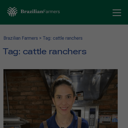
Brazilian Farmers
>
Tag: cattle ranchers
Tag:
cattle ranchers