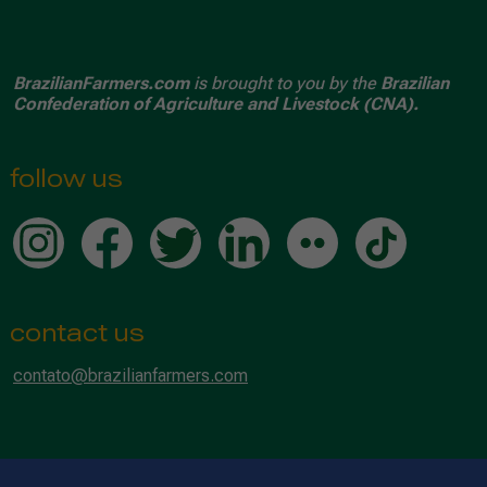
BrazilianFarmers.com
is brought to you by the
Brazilian
Confederation of Agriculture and Livestock (CNA).
follow us
contact us
contato@brazilianfarmers.com