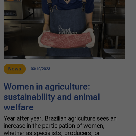
News
03/10/2023
Women in agriculture:
sustainability and animal
welfare
Year after year, Brazilian agriculture sees an
increase in the participation of women,
whether as specialists, producers, or