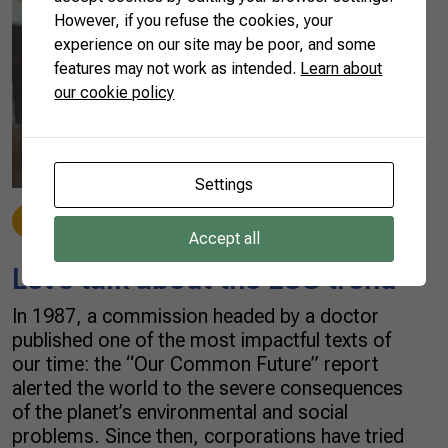
However, if you refuse the cookies, your
experience on our site may be poor, and some
features may not work as intended.
Learn about
our cookie policy
Settings
Beef
10/22/2021
Accept all
Let’s talk about the ESG trend
In 1987, a commission headed by a doctor
published one of the most impactful texts of
our time: the “Our Common Future” report
alerted the world to the severe consequences
of the planet’s environmental and social
problems. Since then, corporations have tried