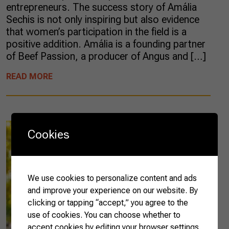
entrepreneurs. The success story of Amália
Sechis is not only inspiring but also evidence
that women’s participation in the field is a
positive addition. Amália is a founding partner
of Beef Passion, a producer of Angus and […]
READ MORE
Cookies
We use cookies to personalize content and ads
and improve your experience on our website. By
clicking or tapping “accept,” you agree to the
use of cookies. You can choose whether to
accept cookies by editing your browser settings.