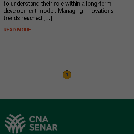
to understand their role within a long-term
development model. Managing innovations
trends reached […]
READ MORE
1