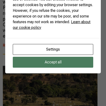
with the Brazilian Trade and Investment
accept cookies by editing your browser settings.
Promotion Agency (APEX), has been helping
However, if you refuse the cookies, your
rural entrepreneurs who want to expand their
experience on our site may be poor, and some
presence in the international market.
features may not work as intended.
Learn about
Consultants from all over the country have
our cookie policy
worked alongside more than 900
entrepreneurs […]
READ MORE
Settings
Accept all