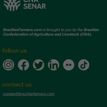
BrazilianFarmers.com
is brought to you by the
Brazilian
Confederation of Agriculture and Livestock (CNA).
follow us
contact us
contato@brazilianfarmers.com