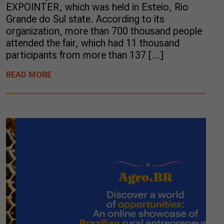
EXPOINTER, which was held in Esteio, Rio
Grande do Sul state. According to its
organization, more than 700 thousand people
attended the fair, which had 11 thousand
participants from more than 137 […]
READ MORE