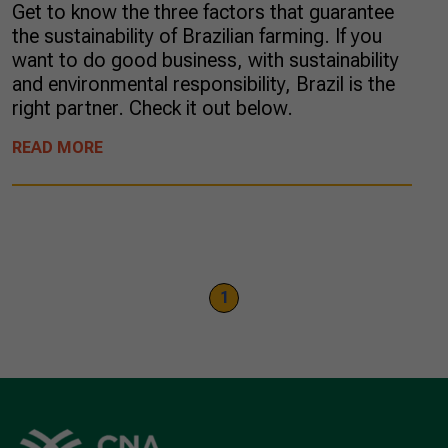
Get to know the three factors that guarantee
the sustainability of Brazilian farming. If you
want to do good business, with sustainability
and environmental responsibility, Brazil is the
right partner. Check it out below.
READ MORE
1