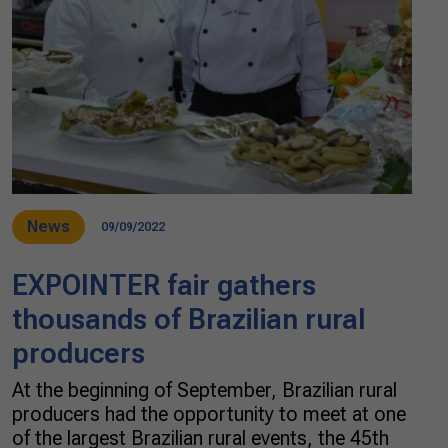
News
09/09/2022
EXPOINTER fair gathers
thousands of Brazilian rural
producers
At the beginning of September, Brazilian rural
producers had the opportunity to meet at one
of the largest Brazilian rural events, the 45th