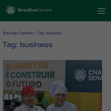
Brazilian Farmers
>
Tag: business
Tag:
business