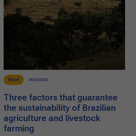
Beef
09/03/2020
Three factors that guarantee
the sustainability of Brazilian
agriculture and livestock
farming