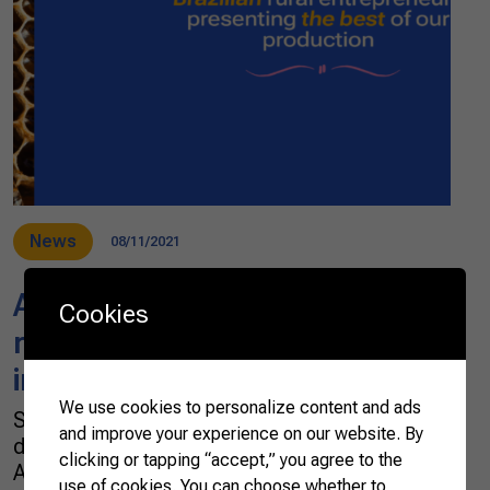
News
08/11/2021
Agro.BR promotes Brazilian
Cookies
rural entrepreneurs’
international trade
We use cookies to personalize content and ads
Since October 2019, Agro.BR, a project
and improve your experience on our website. By
developed by the Brazilian Confederation of
clicking or tapping “accept,” you agree to the
Agriculture and Livestock (CNA) in partnership
use of cookies. You can choose whether to