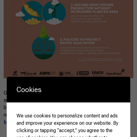
Cookies
Get to know the three factors that guarantee the
sustainability of Brazilian farming. If you want to do good
business, with sustainability and environmental
responsibility, Brazil is the right partner.
Check it out
We use cookies to personalize content and ads
below
.
and improve your experience on our website. By
clicking or tapping “accept,” you agree to the