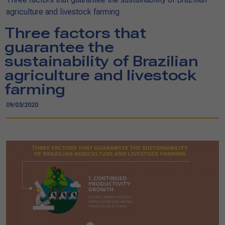
agriculture and livestock farming
Three factors that
guarantee the
sustainability of Brazilian
agriculture and livestock
farming
09/03/2020