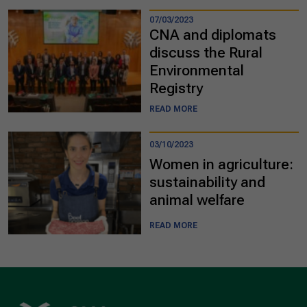
07/03/2023
CNA and diplomats
discuss the Rural
Environmental
Registry
READ MORE
03/10/2023
Women in agriculture:
sustainability and
animal welfare
READ MORE