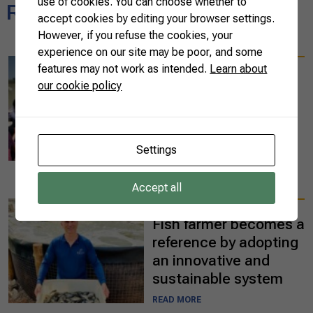
use of cookies. You can choose whether to
Related news
accept cookies by editing your browser settings.
However, if you refuse the cookies, your
experience on our site may be poor, and some
09/25/2023
features may not work as intended.
Learn about
Ten international
our cookie policy
diplomats visit Brazil
to learn about
agribusiness in the
Settings
Pantanal
READ MORE
Accept all
07/07/2023
Fish farmer becomes a
reference by adopting
an innovative and
sustainable system
READ MORE