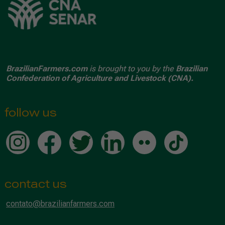
BrazilianFarmers.com
is brought to you by the
Brazilian
Confederation of Agriculture and Livestock (CNA).
follow us
contact us
contato@brazilianfarmers.com