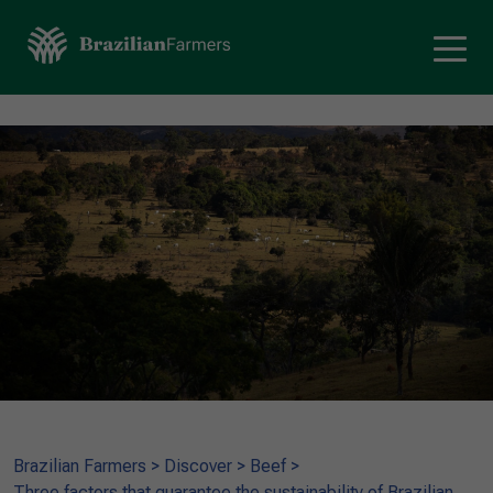
Brazilian Farmers
>
Discover
>
Beef
>
Three factors that guarantee the sustainability of Brazilian