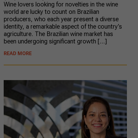
Wine lovers looking for novelties in the wine
world are lucky to count on Brazilian
producers, who each year present a diverse
identity, a remarkable aspect of the country’s
agriculture. The Brazilian wine market has
been undergoing significant growth […]
READ MORE