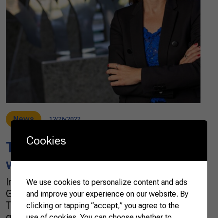
News
12/26/2022
Cookies
Tropical wines, another
wonder from the Northeast
In early November, Brazil obtained the first
We use cookies to personalize content and ads
Geographical Indication (GI) for tropical wines.
and improve your experience on our website. By
The unprecedented acknowledgment was
clicking or tapping “accept,” you agree to the
granted to the Vale do São Francisco [San
use of cookies. You can choose whether to