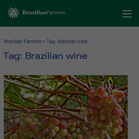
Brazilian Farmers
>
Tag: Brazilian wine
Tag:
Brazilian wine