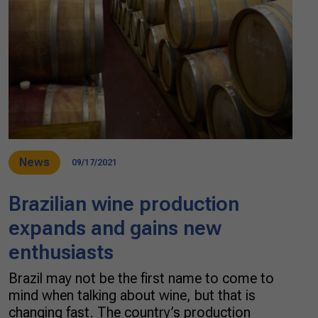
News
09/17/2021
Brazilian wine production
expands and gains new
enthusiasts
Brazil may not be the first name to come to
mind when talking about wine, but that is
changing fast. The country’s production