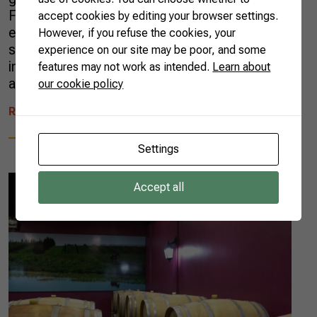
Francisco River Valley] region, which
accept cookies by editing your browser settings.
encompasses cities in Bahia and Pernambuco
However, if you refuse the cookies, your
states. Vale dos Vinhedos [Vineyards Valley],
experience on our site may be poor, and some
in Rio Grande do Sul state, obtained this
features may not work as intended.
Learn about
accolade for temperate wines in […]
our cookie policy
READ MORE
Settings
Accept all