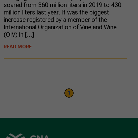
soared from 360 million liters in 2019 to 430
million liters last year. It was the biggest
increase registered by a member of the
International Organization of Vine and Wine
(OIV) in […]
READ MORE
1