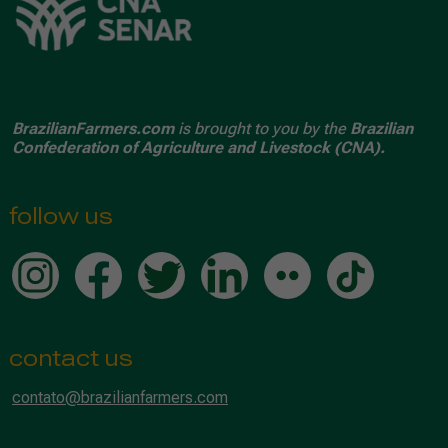
BrazilianFarmers.com
is brought to you by the
Brazilian
Confederation of Agriculture and Livestock (CNA).
follow us
contact us
contato@brazilianfarmers.com