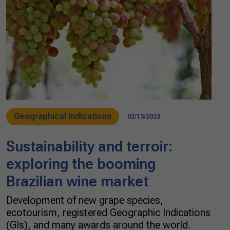
Geographical Indications
02/13/2023
Sustainability and terroir:
exploring the booming
Brazilian wine market
Development of new grape species,
ecotourism, registered Geographic Indications
(GIs), and many awards around the world.