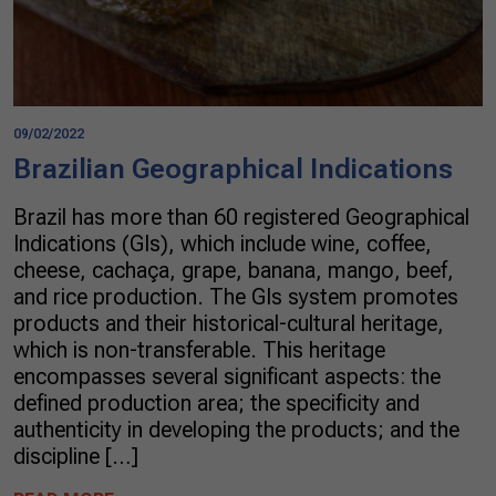
09/02/2022
Brazilian Geographical Indications
Brazil has more than 60 registered Geographical
Indications (GIs), which include wine, coffee,
cheese, cachaça, grape, banana, mango, beef,
and rice production. The GIs system promotes
products and their historical-cultural heritage,
which is non-transferable. This heritage
encompasses several significant aspects: the
defined production area; the specificity and
authenticity in developing the products; and the
discipline […]