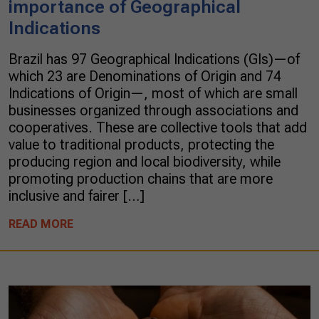
importance of Geographical
Indications
Brazil has 97 Geographical Indications (GIs)—of
which 23 are Denominations of Origin and 74
Indications of Origin—, most of which are small
businesses organized through associations and
cooperatives. These are collective tools that add
value to traditional products, protecting the
producing region and local biodiversity, while
promoting production chains that are more
inclusive and fairer […]
READ MORE