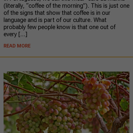
(literally, “coffee of the morning”). This is just one
of the signs that show that coffee is in our
language and is part of our culture. What
probably few people know is that one out of
every […]
READ MORE