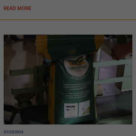
READ MORE
07/22/2024