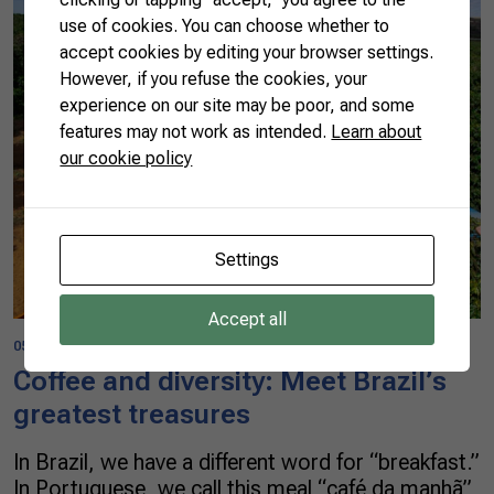
use of cookies. You can choose whether to
accept cookies by editing your browser settings.
However, if you refuse the cookies, your
experience on our site may be poor, and some
features may not work as intended.
Learn about
our cookie policy
Settings
Accept all
05/08/2023
Coffee and diversity: Meet Brazil’s
greatest treasures
In Brazil, we have a different word for “breakfast.”
In Portuguese, we call this meal “café da manhã”