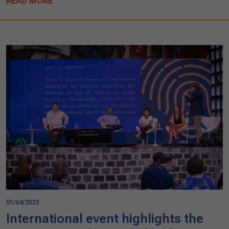
READ MORE
01/04/2023
International event highlights the