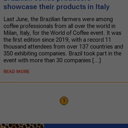
showcase their products in Italy
Last June, the Brazilian farmers were among
coffee professionals from all over the world in
Milan, Italy, for the World of Coffee event. It was
the first edition since 2019, with a record 11
thousand attendees from over 137 countries and
350 exhibiting companies. Brazil took part in the
event with more than 30 companies […]
READ MORE
1