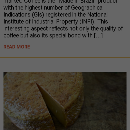
market. Coffee is the “Made in Brazil” product
with the highest number of Geographical
Indications (GIs) registered in the National
Institute of Industrial Property (INPI). This
interesting aspect reflects not only the quality of
coffee but also its special bond with […]
READ MORE