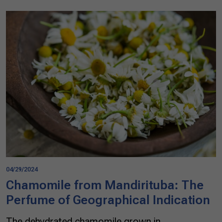
04/29/2024
Chamomile from Mandirituba: The
Perfume of Geographical Indication
The dehydrated chamomile grown in