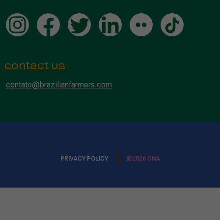
contact us
contato@brazilianfarmers.com
PRIVACY POLICY
©2026 CNA