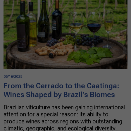
05/16/2025
From the Cerrado to the Caatinga:
Wines Shaped by Brazil’s Biomes
Brazilian viticulture has been gaining international
attention for a special reason: its ability to
produce wines across regions with outstanding
climatic, geographic, and ecological diversity.