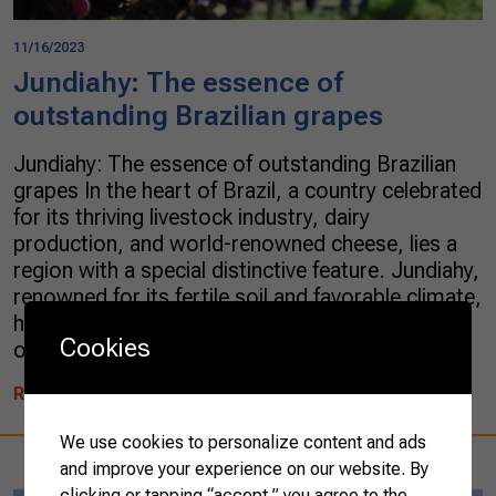
11/16/2023
Jundiahy: The essence of
outstanding Brazilian grapes
Jundiahy: The essence of outstanding Brazilian
grapes In the heart of Brazil, a country celebrated
for its thriving livestock industry, dairy
production, and world-renowned cheese, lies a
region with a special distinctive feature. Jundiahy,
renowned for its fertile soil and favorable climate,
has a longstanding reputation for growing some
Cookies
of the finest grape varieties in […]
READ MORE
We use cookies to personalize content and ads
and improve your experience on our website. By
clicking or tapping “accept,” you agree to the