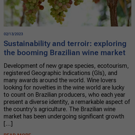
02/13/2023
Sustainability and terroir: exploring
the booming Brazilian wine market
Development of new grape species, ecotourism,
registered Geographic Indications (GIs), and
many awards around the world. Wine lovers
looking for novelties in the wine world are lucky
to count on Brazilian producers, who each year
present a diverse identity, a remarkable aspect of
the country’s agriculture. The Brazilian wine
market has been undergoing significant growth
[…]