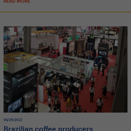
READ MORE
06/29/2022
Brazilian coffee producers