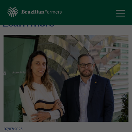
Learn more
07/07/2025