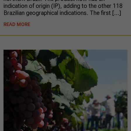
indication of origin (IP), adding to the other 118
Brazilian geographical indications. The first […]
READ MORE