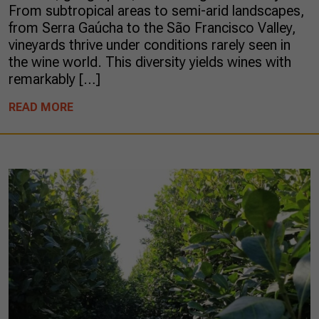
From subtropical areas to semi-arid landscapes,
from Serra Gaúcha to the São Francisco Valley,
vineyards thrive under conditions rarely seen in
the wine world. This diversity yields wines with
remarkably […]
READ MORE