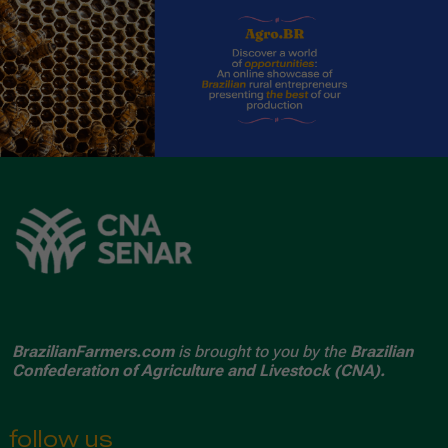
BrazilianFarmers.com
is brought to you by the
Brazilian
Confederation of Agriculture and Livestock (CNA).
follow us