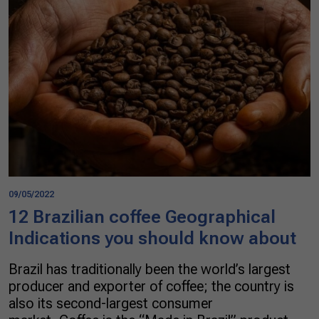
09/05/2022
12 Brazilian coffee Geographical
Indications you should know about
Brazil has traditionally been the world’s largest
producer and exporter of coffee; the country is
also its second-largest consumer