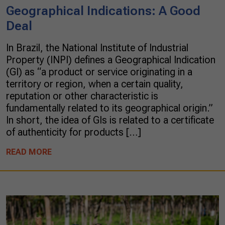
Geographical Indications: A Good
Deal
In Brazil, the National Institute of Industrial
Property (INPI) defines a Geographical Indication
(GI) as “a product or service originating in a
territory or region, when a certain quality,
reputation or other characteristic is
fundamentally related to its geographical origin.”
In short, the idea of GIs is related to a certificate
of authenticity for products […]
READ MORE