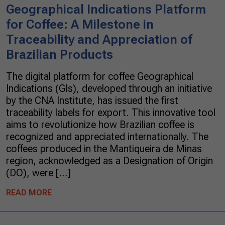
Geographical Indications Platform
for Coffee: A Milestone in
Traceability and Appreciation of
Brazilian Products
The digital platform for coffee Geographical
Indications (GIs), developed through an initiative
by the CNA Institute, has issued the first
traceability labels for export. This innovative tool
aims to revolutionize how Brazilian coffee is
recognized and appreciated internationally. The
coffees produced in the Mantiqueira de Minas
region, acknowledged as a Designation of Origin
(DO), were […]
READ MORE