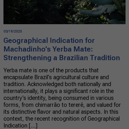
03/19/2025
Geographical Indication for
Machadinho’s Yerba Mate:
Strengthening a Brazilian Tradition
Yerba mate is one of the products that
encapsulate Brazil’s agricultural culture and
tradition. Acknowledged both nationally and
internationally, it plays a significant role in the
country’s identity, being consumed in various
forms, from chimarrão to tereré, and valued for
its distinctive flavor and natural aspects. In this
context, the recent recognition of Geographical
Indication […]