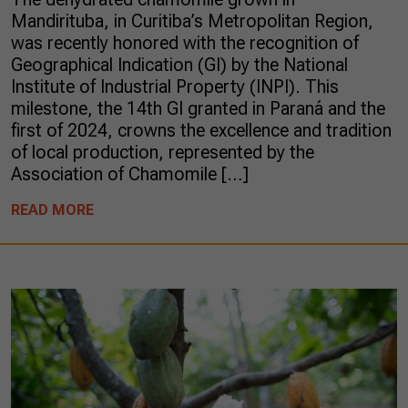
Mandirituba, in Curitiba’s Metropolitan Region,
was recently honored with the recognition of
Geographical Indication (GI) by the National
Institute of Industrial Property (INPI). This
milestone, the 14th GI granted in Paraná and the
first of 2024, crowns the excellence and tradition
of local production, represented by the
Association of Chamomile […]
READ MORE