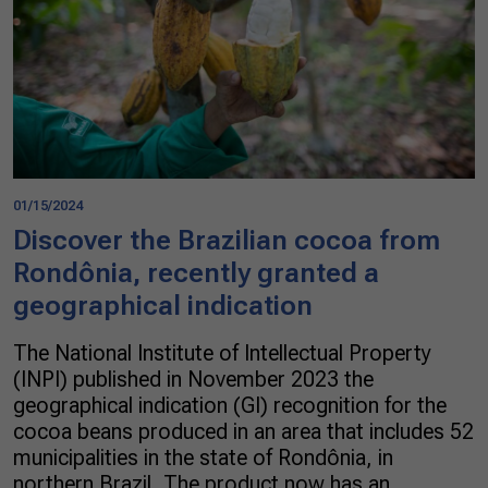
01/15/2024
Discover the Brazilian cocoa from
Rondônia, recently granted a
geographical indication
The National Institute of Intellectual Property
(INPI) published in November 2023 the
geographical indication (GI) recognition for the
cocoa beans produced in an area that includes 52
municipalities in the state of Rondônia, in
northern Brazil. The product now has an