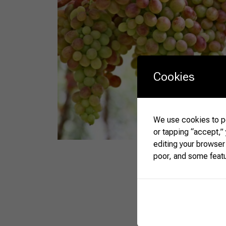
Cookies
We use cookies to pe
or tapping “accept,”
editing your browser
poor, and some feat