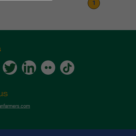
1
s
us
anfarmers.com