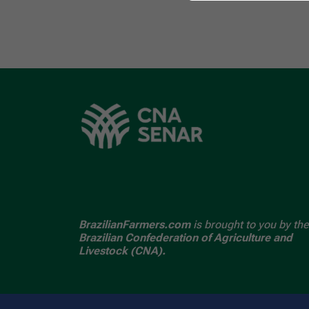
BrazilianFarmers.com
is brought to you by the
Brazilian Confederation of Agriculture and
Livestock (CNA).