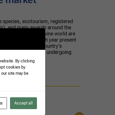
 species, ecotourism, registered
Is), and many awards around the
 for novelties in the wine world are
an producers, who each year present
rkable aspect of the country’s
n wine market has been undergoing
ebsite. By clicking
ept cookies by
 our site may be
gs
Accept all