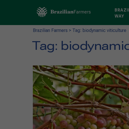
BRAZI
WAY
Brazilian Farmers
>
Tag: biodynamic viticulture
Tag:
biodynamic 