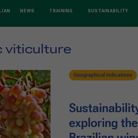
LIAN
NEWS
TRAINING
SUSTAINABILITY
viticulture
Geographical Indications
Sustainabilit
exploring th
Brazilian wi