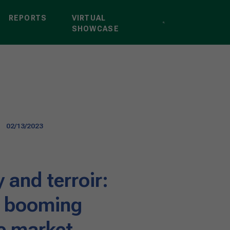
REPORTS
VIRTUAL
SHOWCASE
02/13/2023
y and terroir:
e booming
ne market