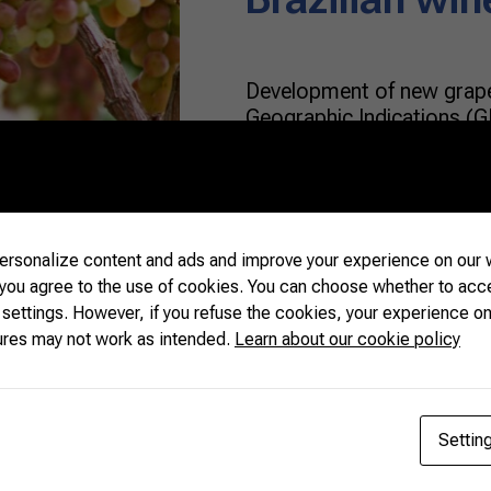
Development of new grape
Geographic Indications (G
world. Wine lovers looking
lucky to count on Brazili
a diverse identity, a rema
agriculture. The Brazilia
significant growth […]
rsonalize content and ads and improve your experience on our w
 you agree to the use of cookies. You can choose whether to acc
 settings. However, if you refuse the cookies, your experience on
READ MORE
ures may not work as intended.
Learn about our cookie policy
Settin