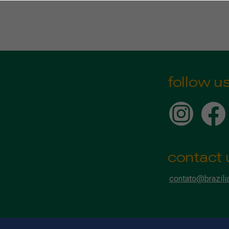
follow u
contact 
contato@brazili