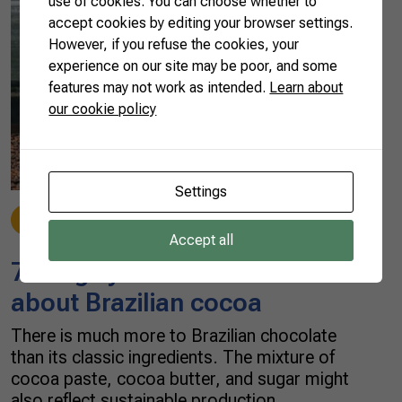
use of cookies. You can choose whether to
accept cookies by editing your browser settings.
However, if you refuse the cookies, your
experience on our site may be poor, and some
features may not work as intended.
Learn about
our cookie policy
Settings
Cocoa & Chocolate
05/02/2022
Accept all
7 things you should know
about Brazilian cocoa
There is much more to Brazilian chocolate
than its classic ingredients. The mixture of
cocoa paste, cocoa butter, and sugar might
also reflect sustainable production,