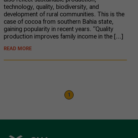
technology, quality, biodiversity, and
development of rural communities. This is the
case of cocoa from southern Bahia state,
gaining popularity in recent years. “Quality
production improves family income in the […]
READ MORE
1