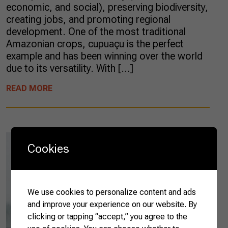
economic, and social), preserving biodiversity,
creating jobs, and promoting regional
development. One of the most traditional
Amazonian crops, cupuaçu is the perfect
example and has been winning over the world
due to its versatility. With […]
READ MORE
Cookies
We use cookies to personalize content and ads
and improve your experience on our website. By
clicking or tapping “accept,” you agree to the