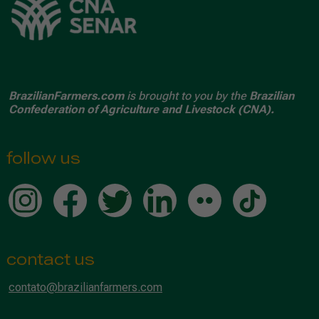
BrazilianFarmers.com
is brought to you by the
Brazilian
Confederation of Agriculture and Livestock (CNA).
follow us
contact us
contato@brazilianfarmers.com