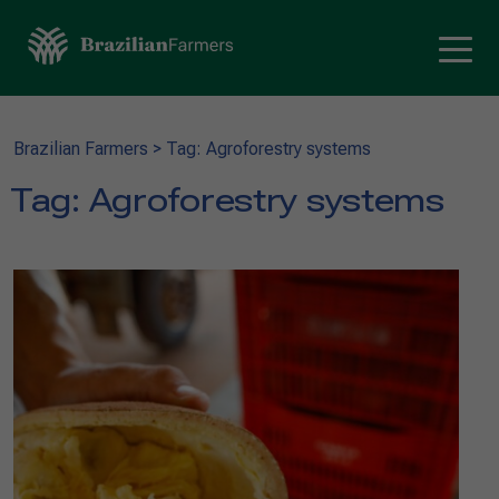
Brazilian Farmers
>
Tag: Agroforestry systems
Tag:
Agroforestry systems