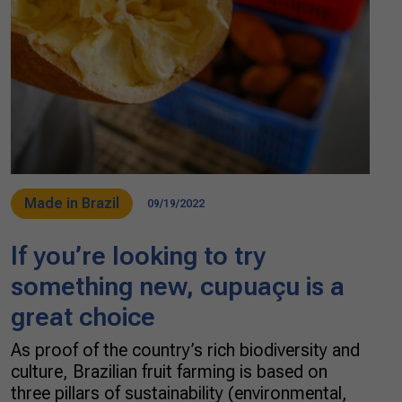
Made in Brazil
09/19/2022
If you’re looking to try
something new, cupuaçu is a
great choice
As proof of the country’s rich biodiversity and
culture, Brazilian fruit farming is based on
three pillars of sustainability (environmental,