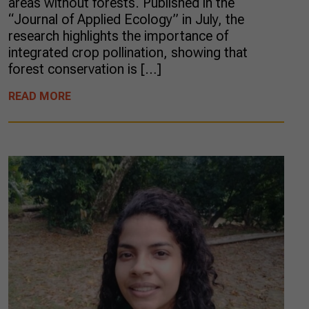
areas without forests. Published in the
“Journal of Applied Ecology” in July, the
research highlights the importance of
integrated crop pollination, showing that
forest conservation is […]
READ MORE