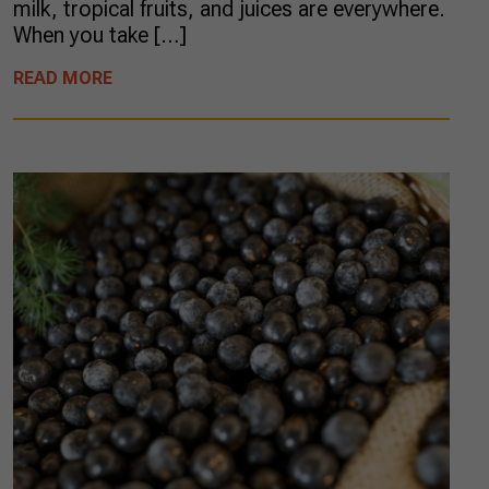
milk, tropical fruits, and juices are everywhere.
When you take […]
READ MORE