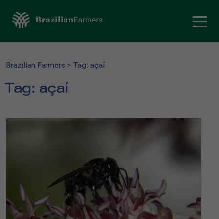
Brazilian Farmers
>
Tag: açaí
Tag:
açaí