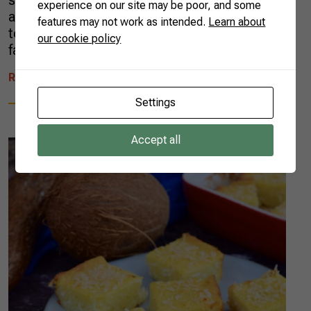
school, then at graduation. They continued
experience on our site may be poor, and some
after my master’s degree, when I had access
features may not work as intended.
Learn about
to a scholarship that provided better food and
our cookie policy
favorable conditions for study. So, when […]
READ MORE
Settings
Accept all