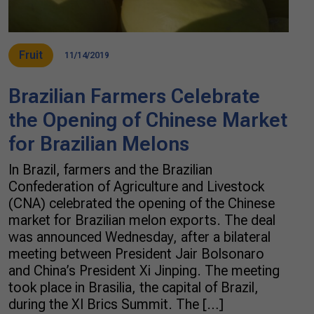
Fruit
11/14/2019
Brazilian Farmers Celebrate
the Opening of Chinese Market
for Brazilian Melons
In Brazil, farmers and the Brazilian
Confederation of Agriculture and Livestock
(CNA) celebrated the opening of the Chinese
market for Brazilian melon exports. The deal
was announced Wednesday, after a bilateral
meeting between President Jair Bolsonaro
and China’s President Xi Jinping. The meeting
took place in Brasilia, the capital of Brazil,
during the XI Brics Summit. The […]