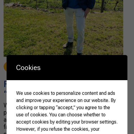
Cookies
Stories
07/27/2022
Francisco Caio Vasconcelos:
“Only education takes you far”
We use cookies to personalize content and ads
and improve your experience on our website. By
When I think about my personal and
clicking or tapping “accept,” you agree to the
professional whole career, I see the difficulties
use of cookies. You can choose whether to
and challenges overcome amid financial and
accept cookies by editing your browser settings.
family tribulations at the beginning of high
However, if you refuse the cookies, your