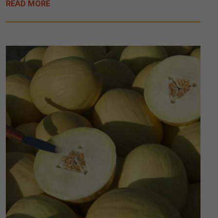
READ MORE