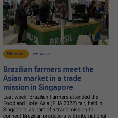
Discover
09/14/2022
Brazilian farmers meet the
Asian market in a trade
mission in Singapore
Last week, Brazilian Farmers attended the
Food and Hotel Asia (FHA 2022) fair, held in
Singapore, as part of a trade mission to
connect Brazilian producers with international