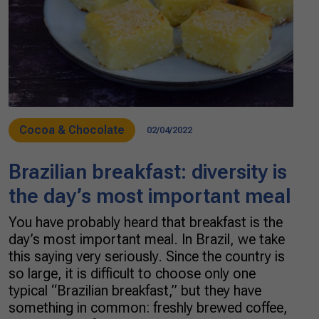
Cocoa & Chocolate
02/04/2022
Brazilian breakfast: diversity is
the day’s most important meal
You have probably heard that breakfast is the
day’s most important meal. In Brazil, we take
this saying very seriously. Since the country is
so large, it is difficult to choose only one
typical “Brazilian breakfast,” but they have
something in common: freshly brewed coffee,