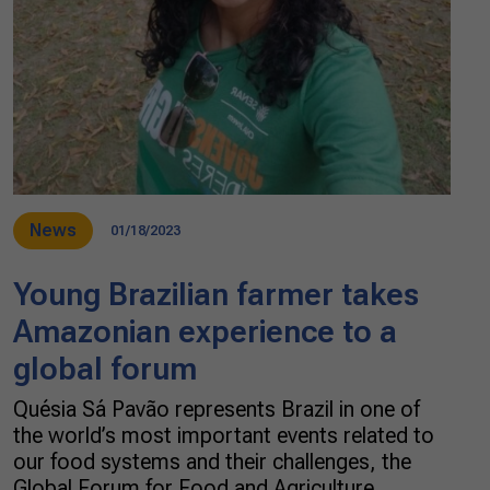
News
01/18/2023
Young Brazilian farmer takes
Amazonian experience to a
global forum
Quésia Sá Pavão represents Brazil in one of
the world’s most important events related to
our food systems and their challenges, the
Global Forum for Food and Agriculture