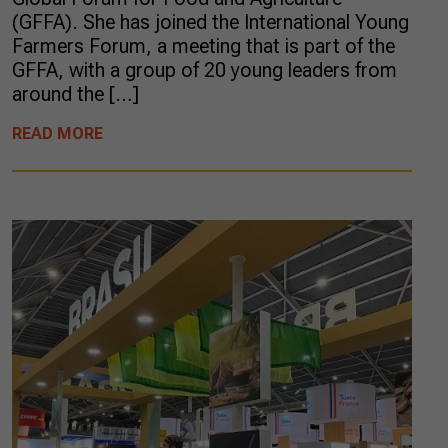
(GFFA). She has joined the International Young
Farmers Forum, a meeting that is part of the
GFFA, with a group of 20 young leaders from
around the […]
READ MORE