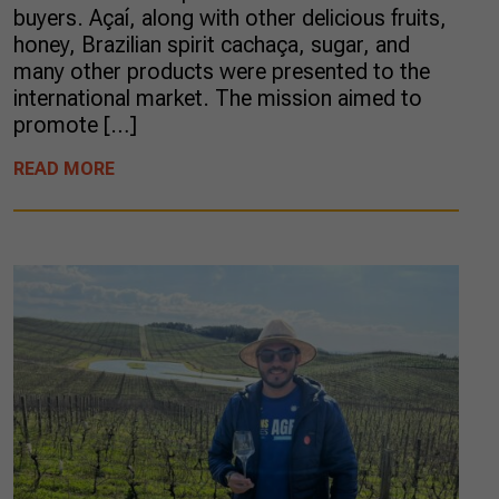
buyers. Açaí, along with other delicious fruits,
honey, Brazilian spirit cachaça, sugar, and
many other products were presented to the
international market. The mission aimed to
promote […]
READ MORE