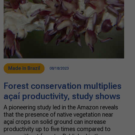
Made in Brazil
08/18/2023
Forest conservation multiplies
açaí productivity, study shows
A pioneering study led in the Amazon reveals
that the presence of native vegetation near
açaí crops on solid ground can increase
productivity up to five times compared to