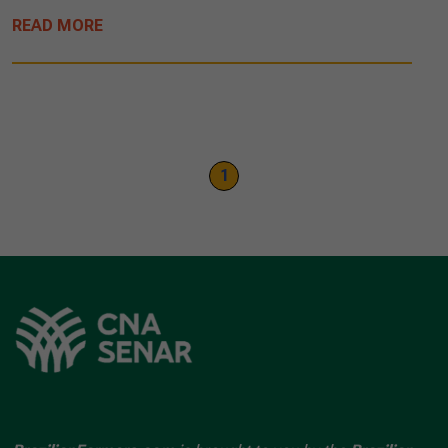
READ MORE
1