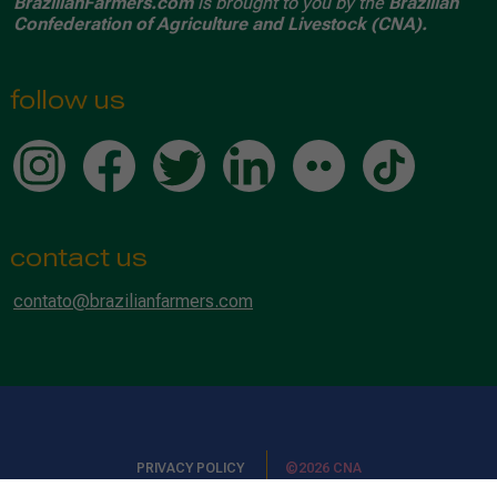
BrazilianFarmers.com
is brought to you by the
Brazilian
Confederation of Agriculture and Livestock (CNA).
follow us
contact us
contato@brazilianfarmers.com
PRIVACY POLICY
©2026 CNA