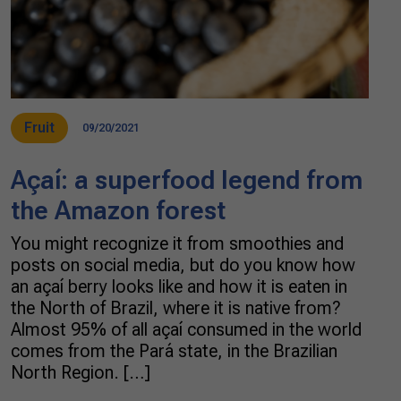
Fruit
09/20/2021
Açaí: a superfood legend from
the Amazon forest
You might recognize it from smoothies and
posts on social media, but do you know how
an açaí berry looks like and how it is eaten in
the North of Brazil, where it is native from?
Almost 95% of all açaí consumed in the world
comes from the Pará state, in the Brazilian
North Region. […]