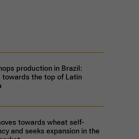
hops production in Brazil:
 towards the top of Latin
a
moves towards wheat self-
ency and seeks expansion in the