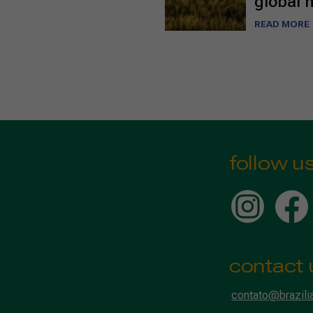
global 
READ MORE
follow u
contact 
contato@brazili