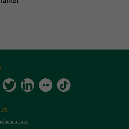
market
s
us
anfarmers.com