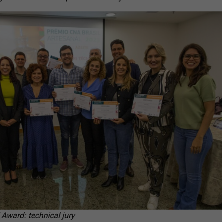
 Award: technical jury