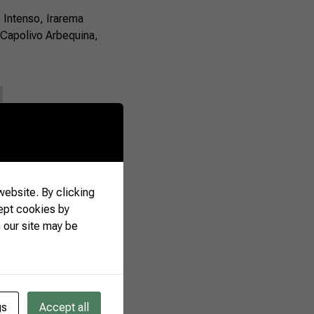
o Intenso, Irarema
 Capolivo Arbequina,
ebsite. By clicking
ept cookies by
 our site may be
gs
Accept all