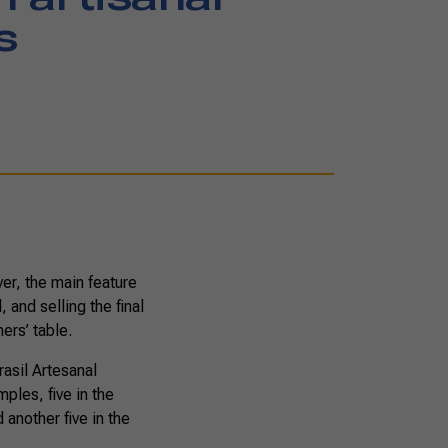
s
ver, the main feature
 and selling the final
ers’ table.
asil Artesanal
ples, five in the
another five in the