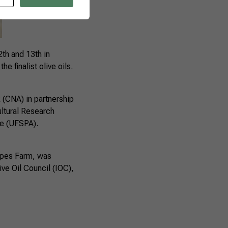
2th and 13th in
e finalist olive oils.
k (CNA) in partnership
ltural Research
re (UFSPA).
Tapes Farm, was
ive Oil Council (IOC),