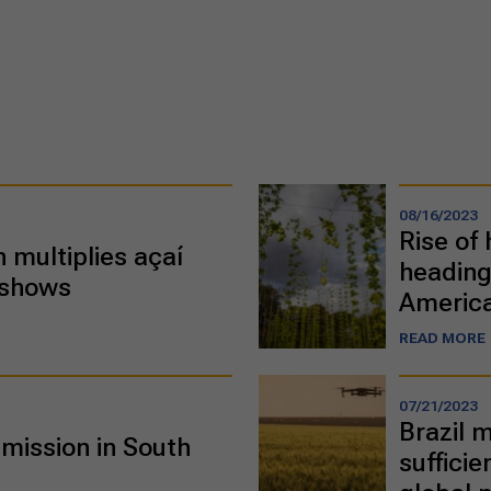
08/16/2023
Rise of 
 multiplies açaí
heading
 shows
Americ
READ MORE
07/21/2023
Brazil 
mission in South
suffici