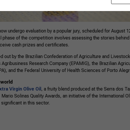
l now undergo evaluation by a popular jury, scheduled for August 1
al phase of the competition involves assessing the stories behind th
receive cash prizes and certificates.
ried out by the Brazilian Confederation of Agriculture and Livestoc
s Agribusiness Research Company (EPAMIG), the Brazilian Agricu
), and the Federal University of Health Sciences of Porto Aleg
 world
tra Virgin Olive Oil
, a fruity blend produced at the Serra dos 
ario Solinas Quality Awards, an initiative of the International Ol
ignificant in this sector.