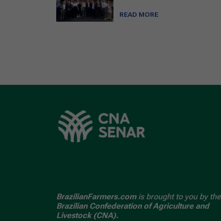
READ MORE
BrazilianFarmers.com
is brought to you by the
Brazilian Confederation of Agriculture and
Livestock (CNA).