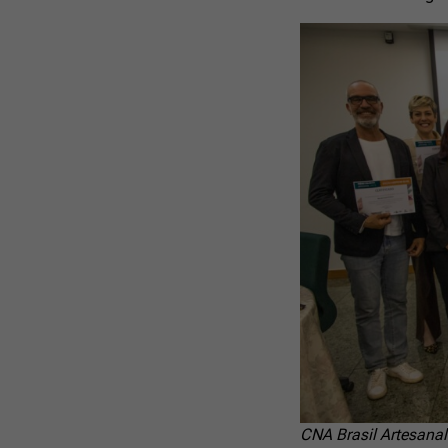
CNA Brasil Artesanal