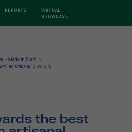
REPORTS
VIRTUAL
SHOWCASE
ws
>
Made in Brazil
>
ilian artisanal olive oils
ards the best
n artisanal