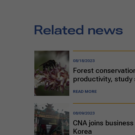
Related news
08/18/2023
Forest conservation
productivity, study
READ MORE
08/09/2023
CNA joins business 
Korea