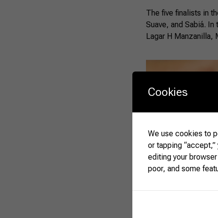
The five finalists in
Suave, and Sabiá. In
Lagar H Manzanilla, 
Cookies
We use cookies to pe
or tapping “accept,”
editing your browser
poor, and some feat