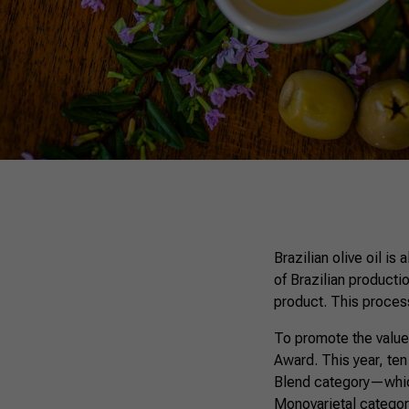
Brazilian olive oil is
of Brazilian productio
product. This process 
To promote the value
Award. This year, ten
Blend category—which
Monovarietal category