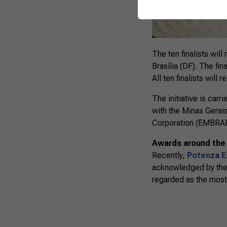
The ten finalists wil
Brasília (DF). The fin
All ten finalists will 
The initiative is car
with the Minas Gerai
Corporation (EMBRAPA
Awards around the
Recently,
Potenza Ex
acknowledged by the M
regarded as the most s