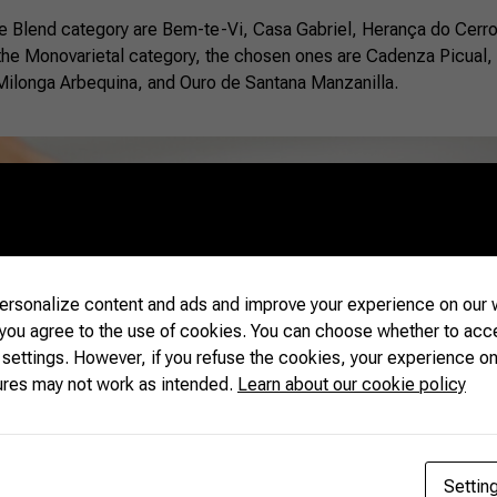
 the Blend category are Bem-te-Vi, Casa Gabriel, Herança do Cerr
 the Monovarietal category, the chosen ones are Cadenza Picual,
Milonga Arbequina, and Ouro de Santana Manzanilla.
rsonalize content and ads and improve your experience on our w
 you agree to the use of cookies. You can choose whether to acc
 settings. However, if you refuse the cookies, your experience on
ures may not work as intended.
Learn about our cookie policy
Settin