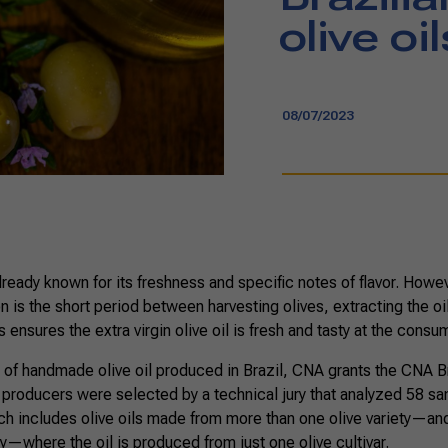
olive oil
08/07/2023
 already known for its freshness and specific notes of flavor. Howe
n is the short period between harvesting olives, extracting the oil,
ensures the extra virgin olive oil is fresh and tasty at the consum
 of handmade olive oil produced in Brazil, CNA grants the CNA Br
 producers were selected by a technical jury that analyzed 58 sam
 includes olive oils made from more than one olive variety—and 
—where the oil is produced from just one olive cultivar.