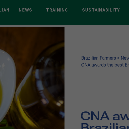
LIAN
NEWS
TRAINING
SUSTAINABILITY
Brazilian Farmers
>
Ne
CNA awards the best Braz
CNA aw
Brazilia