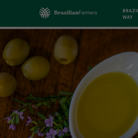
BRAZI
WAY