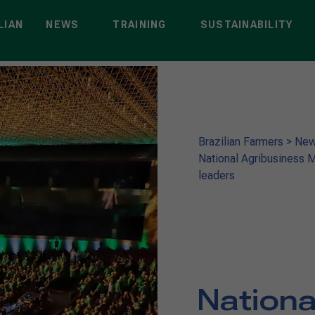
LIAN
NEWS
TRAINING
SUSTAINABILITY
Brazilian Farmers
>
Ne
National Agribusiness M
leaders
Nationa