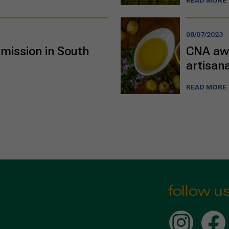
READ MORE
08/07/2023
mission in South
CNA awa
artisana
READ MORE
follow u