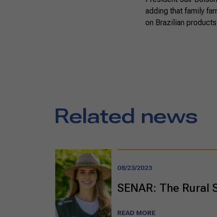
adding that family fa
on Brazilian products
Related news
08/23/2023
SENAR: The Rural 
READ MORE