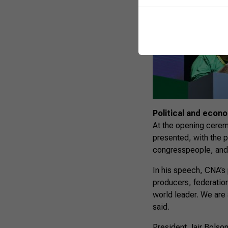
Political and econ
At the opening cerem
presented, with the p
congresspeople, and 
In his speech, CNA’s 
producers, federations
world leader. We are
said.
President Jair Bolso