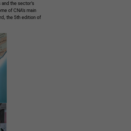
 and the sector’s
ome of CNA’s main
, the 5th edition of