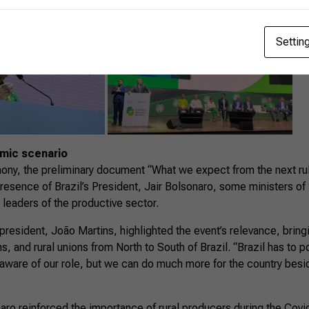
Settin
omic scenario
ony, the preliminary document “What we expect from the next ru
resence of Brazil’s President, Jair Bolsonaro, some ministers of 
leaders of the productive sector.
president, João Martins, highlighted the event’s relevance, bring
, and rural unions from North to South of Brazil. “Brazil has to po
 aware of our role, but we can do much more for the country besi
naro reinforced the importance of rural producers during the Cov