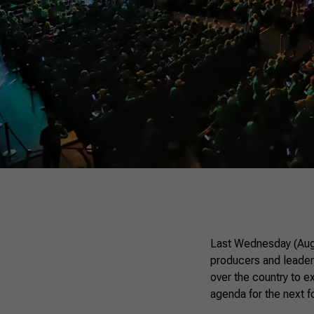
Last Wednesday (Augus
producers and leaders
over the country to e
agenda for the next f