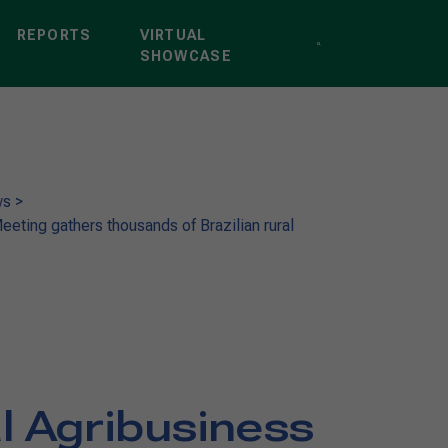
REPORTS
VIRTUAL
SHOWCASE
ws
>
eeting gathers thousands of Brazilian rural
l Agribusiness