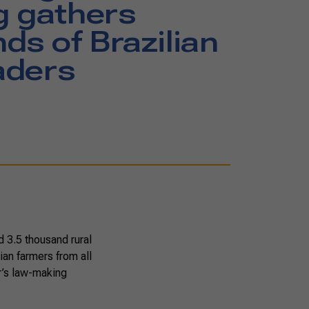
g gathers
ds of Brazilian
eaders
 3.5 thousand rural
ian farmers from all
r’s law-making