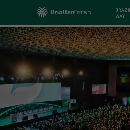
BRAZI
WAY