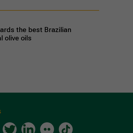
rds the best Brazilian
l olive oils
s