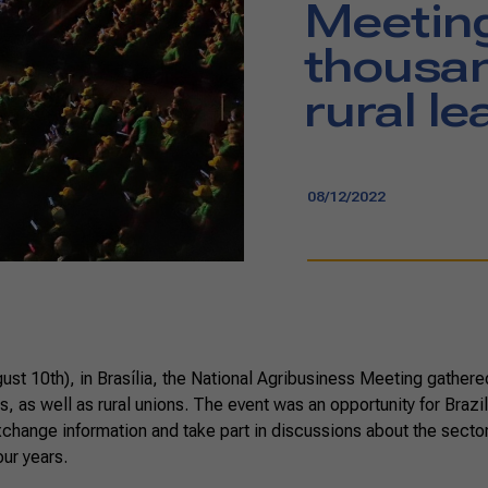
Meetin
thousan
rural l
08/12/2022
t 10th), in Brasília, the National Agribusiness Meeting gathered
, as well as rural unions. The event was an opportunity for Brazil
xchange information and take part in discussions about the secto
our years.