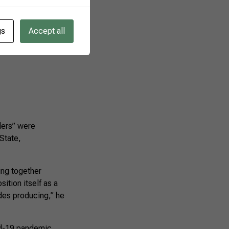
gs
Accept all
lers” were
State,
ing together
sition itself as a
des producing,” he
id-19 pandemic,