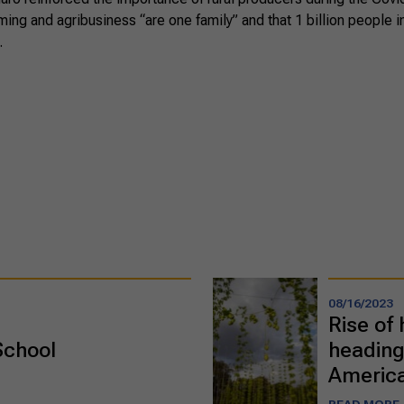
rming and agribusiness “are one family” and that 1 billion people 
.
08/16/2023
Rise of 
School
heading
Americ