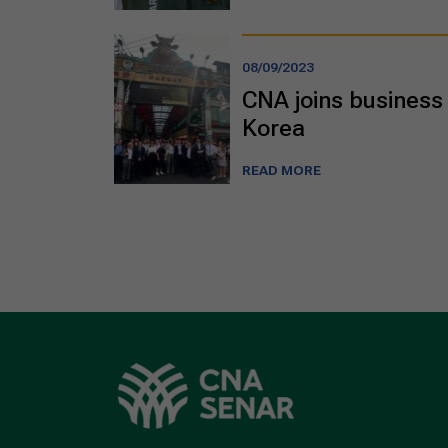
08/09/2023
CNA joins business 
Korea
READ MORE