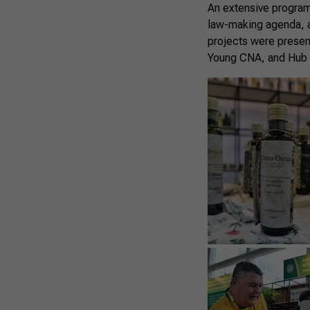
An extensive program
law-making agenda, a
projects were presen
Young CNA, and Hub