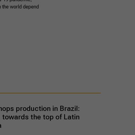
in the world depend
hops production in Brazil:
 towards the top of Latin
a