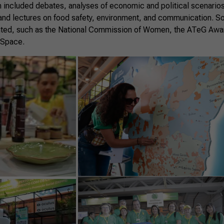
 included debates, analyses of economic and political scenarios
nd lectures on food safety, environment, and communication. S
ted, such as the National Commission of Women, the ATeG Award
 Space.