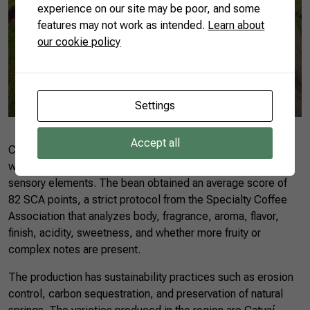
experience on our site may be poor, and some
features may not work as intended.
Learn about
our cookie policy
Settings
Accept all
Coocaminas’ coffee is produced in a mountainous region,
which gives it a chocolatey flavor, among other specific
sensory elements. The bean obtained an average score of
82 SCA points, a strict protocol from the Specialty Coffee
Association that analyzes body, fragrance, aroma, flavor,
finish, acidity, sweetness, and whether more fruity or
complex notes are present.
The production has sustainability practices such as erosion
control, carbon sequestration, and preservation of natural