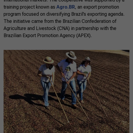
training project known as
Agro.BR
, an export promotion
program focused on diversifying Brazil’s exporting agenda.
The initiative came from the Brazilian Confederation of
Agriculture and Livestock (CNA) in partnership with the
Brazilian Export Promotion Agency (APEX).