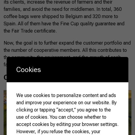
its clients, increase the revenue of farmers and their
families, and avoid the need for middlemen. In total, 360
coffee bags were shipped to Belgium and 320 more to
Spain. All of them have the Fine Cup quality guarantee and
the Fair Trade certificate.
Now, the goal is to further expand the customer portfolio and
the number of cooperative members. All this contributes to
the community, the environment, and the growth of each
farm’s business.
Cookies
Coocaminas’ coffee
We use cookies to personalize content and ads
and improve your experience on our website. By
clicking or tapping “accept,” you agree to the
use of cookies. You can choose whether to
accept cookies by editing your browser settings.
However, if you refuse the cookies, your