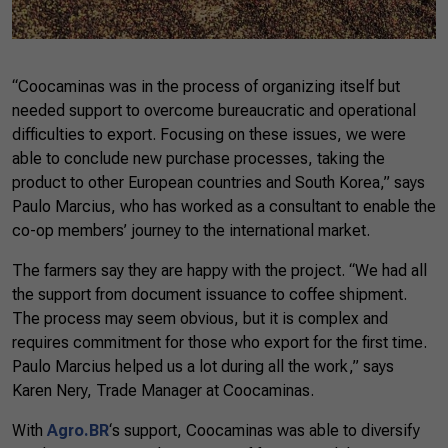
“Coocaminas was in the process of organizing itself but
needed support to overcome bureaucratic and operational
difficulties to export. Focusing on these issues, we were
able to conclude new purchase processes, taking the
product to other European countries and South Korea,” says
Paulo Marcius, who has worked as a consultant to enable the
co-op members’ journey to the international market.
The farmers say they are happy with the project. “We had all
the support from document issuance to coffee shipment.
The process may seem obvious, but it is complex and
requires commitment for those who export for the first time.
Paulo Marcius helped us a lot during all the work,” says
Karen Nery, Trade Manager at Coocaminas.
With
Agro.BR
‘s support, Coocaminas was able to diversify