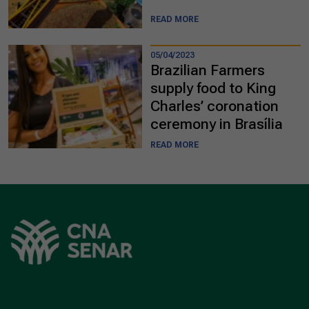
READ MORE
05/04/2023
Brazilian Farmers
supply food to King
Charles’ coronation
ceremony in Brasília
READ MORE