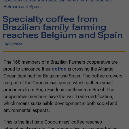
Belgium and Spain
Specialty coffee from
Brazilian family farming
reaches Belgium and Spain
04/17/2023
The 168 members of a Brazilian Farmers cooperative are
proud to announce their
coffee
is crossing the Atlantic
Ocean destined for Belgium and Spain. The coffee growers
are part of the Coocaminas group, which gathers small
producers from Poço Fundo in southeastern Brazil. The
cooperative members have the Fair Trade certification,
which means sustainable development in both social and
environmental aspects.
This is the first time Coocaminas’ coffee reaches
international markets. The cooperative was supported by a