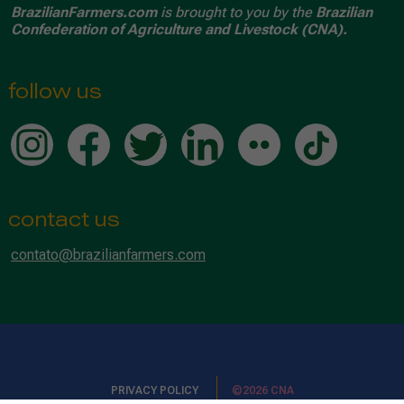
BrazilianFarmers.com
is brought to you by the
Brazilian
Confederation of Agriculture and Livestock (CNA).
follow us
contact us
contato@brazilianfarmers.com
PRIVACY POLICY
©2026 CNA