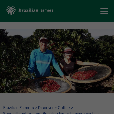
Brazilian Farmers
>
Discover
>
Coffee
>
Specialty coffee from Brazilian family farming reaches