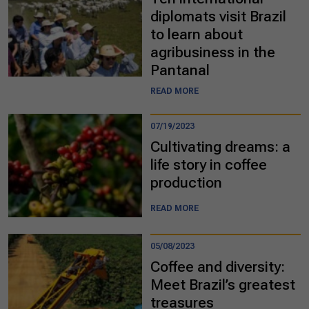
diplomats visit Brazil
to learn about
agribusiness in the
Pantanal
READ MORE
07/19/2023
Cultivating dreams: a
life story in coffee
production
READ MORE
05/08/2023
Coffee and diversity:
Meet Brazil’s greatest
treasures