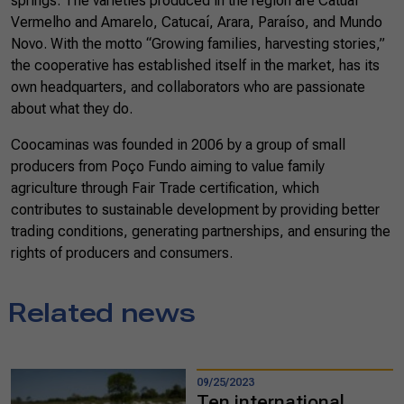
springs. The varieties produced in the region are Catuaí
Vermelho and Amarelo, Catucaí, Arara, Paraíso, and Mundo
Novo. With the motto “Growing families, harvesting stories,”
the cooperative has established itself in the market, has its
own headquarters, and collaborators who are passionate
about what they do.
Coocaminas was founded in 2006 by a group of small
producers from Poço Fundo aiming to value family
agriculture through Fair Trade certification, which
contributes to sustainable development by providing better
trading conditions, generating partnerships, and ensuring the
rights of producers and consumers.
Related news
09/25/2023
Ten international