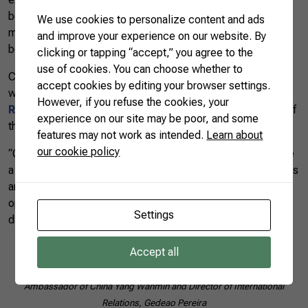
between China and Brazil. “We hope that Brazil’s official
We use cookies to personalize content and ads
mission to China will result in maximum cooperation
and improve your experience on our website. By
between both countries,” said the Ambassador.
clicking or tapping “accept,” you agree to the
use of cookies. You can choose whether to
CNA’s Director of International Relations, Gedeao Pereira,
accept cookies by editing your browser settings.
who is also president of the
Federation of Agriculture of
However, if you refuse the cookies, your
Rio Grande do Sul (Farsul)
, spoke about the importance of
experience on our site may be poor, and some
the country being attentive to business opportunities.
features may not work as intended.
Learn about
our cookie policy
“China has been growing exponentially. That means they are
a big consumer of food. We are currently exporting soybeans
and cellulose to China, but we are aware of other
opportunities for Brazilian agriculture, such as fruits and
Settings
dairy,” said Gedeao Pereira.
Accept all
Ambassador of China Yang Wanmin and Director of International
Relations, Gedeao Pereira