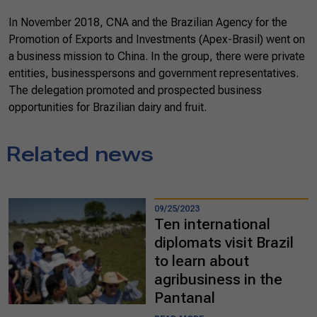
In November 2018, CNA and the Brazilian Agency for the
Promotion of Exports and Investments (Apex-Brasil) went on
a business mission to China. In the group, there were private
entities, businesspersons and government representatives.
The delegation promoted and prospected business
opportunities for Brazilian dairy and fruit.
Related news
09/25/2023
Ten international
diplomats visit Brazil
to learn about
agribusiness in the
Pantanal