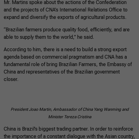
Mr. Martins spoke about the actions of the Confederation
and the projects of CNA’s International Relations Office to
expand and diversify the exports of agricultural products.
“Brazilian farmers produce quality food, efficiently, and are
able to supply them to the world,” he said.
According to him, there is a need to build a strong export
agenda based on commercial pragmatism and CNA has a
fundamental role of bring Brazilian Farmers, the Embassy of
China and representatives of the Brazilian government
closer.
President Joao Martin, Ambassador of China Yang Wanming and
Minister Tereza Cristina
China is Brazil’s biggest trading partner. In order to reinforce
the importance of a constant dialogue with the Asian country,