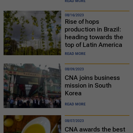
READ MORE
08/16/2023
Rise of hops
production in Brazil:
heading towards the
top of Latin America
READ MORE
08/09/2023
CNA joins business
mission in South
Korea
READ MORE
08/07/2023
CNA awards the best