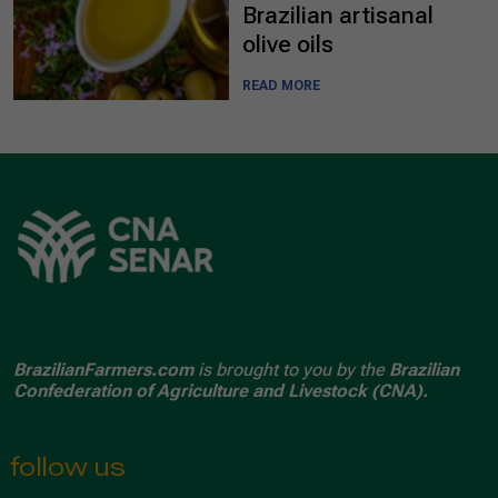
Brazilian artisanal
olive oils
READ MORE
BrazilianFarmers.com
is brought to you by the
Brazilian
Confederation of Agriculture and Livestock (CNA).
follow us