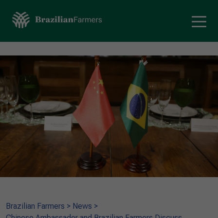
Brazilian Farmers
>
News
>
Chinese Ambassador and Brazilian Farmers Discuss