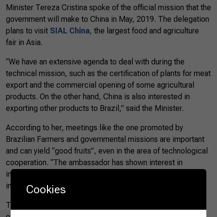
Minister Tereza Cristina spoke of the official mission that the
government will make to China in May, 2019. The delegation
plans to visit
SIAL China
, the largest food and agriculture
fair in Asia.
“We have an extensive agenda to deal with during the
technical mission, such as the certification of plants for meat
export and the commercial opening of some agricultural
products. On the other hand, China is also interested in
exporting other products to Brazil,” said the Minister.
According to her, meetings like the one promoted by
Brazilian Farmers and governmental missions are important
and can yield “good fruits”, even in the area of technological
cooperation. “The ambassador has shown interest in
investing in ports, railways, hydroelectric and in the entire
infrastructure sector in Brazil.”
Cookies
The Ambassador Yang Wanming also highlighted the
exchange views on trade and on cooperation in agriculture