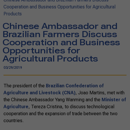
Cooperation and Business Opportunities for Agricultural
Products
Chinese Ambassador and
Brazilian Farmers Discuss
Cooperation and Business
Opportunities for
Agricultural Products
03/29/2019
The president of the
Brazilian Confederation of
Agriculture and Livestock (CNA)
, Joao Martins, met with
the Chinese Ambassador Yang Wanming and the
Minister of
Agriculture
, Tereza Cristina, to discuss technological
cooperation and the expansion of trade between the two
countries.