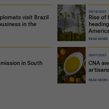
08/16/2023
plomats visit Brazil
Rise of 
business in the
heading
Americ
READ MORE
08/07/2023
mission in South
CNA awa
artisana
READ MORE