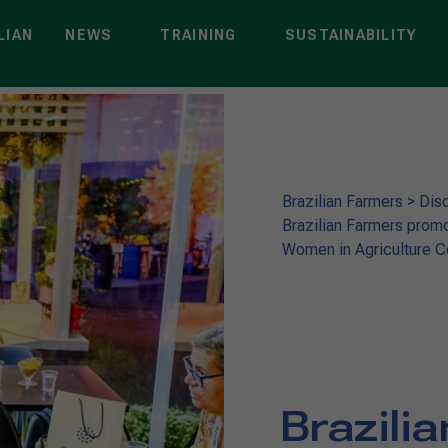
LIAN
NEWS
TRAINING
SUSTAINABILITY
Brazilian Farmers
>
Dis
Brazilian Farmers promo
Women in Agriculture 
Brazili