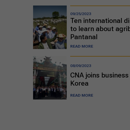
09/25/2023
Ten international di
to learn about agri
Pantanal
READ MORE
08/09/2023
CNA joins business 
Korea
READ MORE