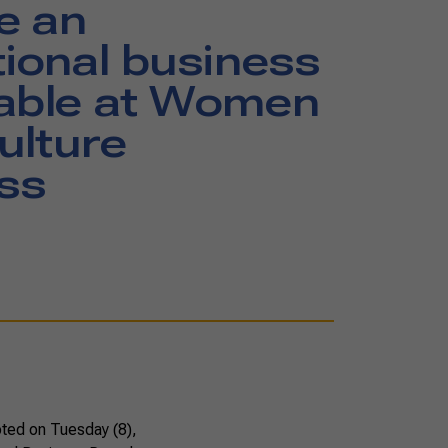
e an
tional business
table at Women
ulture
ss
oted on Tuesday (8),