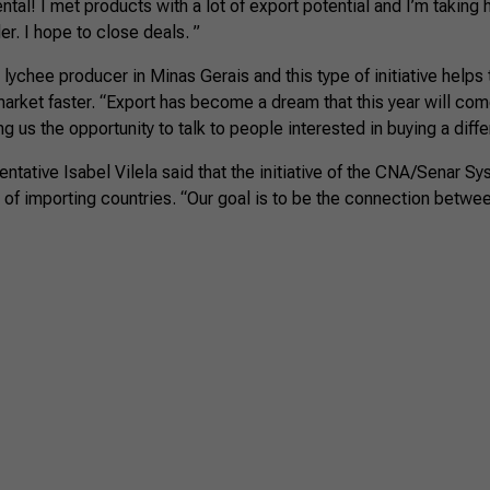
tal! I met products with a lot of export potential and I’m taking
er. I hope to close deals. ”
 lychee producer in Minas Gerais and this type of initiative helps
market faster. “Export has become a dream that this year will com
ving us the opportunity to talk to people interested in buying a diff
ntative Isabel Vilela said that the initiative of the CNA/Senar S
of importing countries. “Our goal is to be the connection betwe