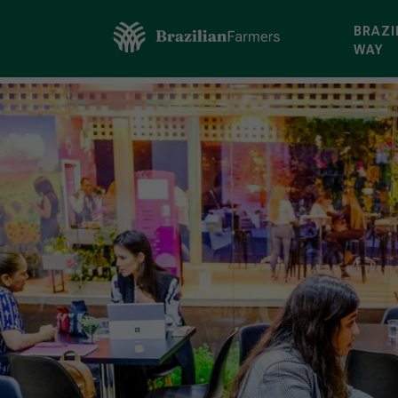
BRAZI
WAY