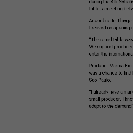
during the 4th Nation
table, a meeting betw
According to Thiago Ma
focused on opening 
“The round table was
We support producers
enter the internationa
Producer Márcia Bicha
was a chance to find 
Sao Paulo.
“I already have a mark
small producer, I kno
adapt to the demand.