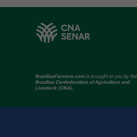
BrazilianFarmers.com
is brought to you by the
Brazilian Confederation of Agriculture and
Livestock (CNA).