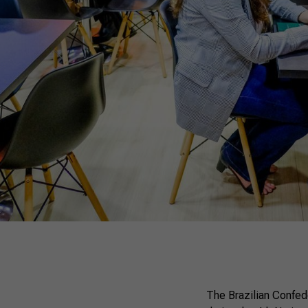
The Brazilian Confed