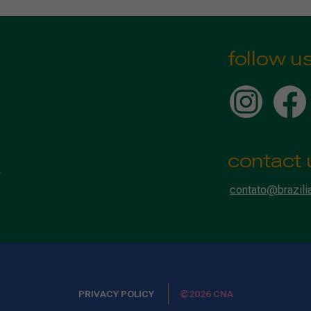
follow u
contact 
contato@brazili
PRIVACY POLICY
©2026 CNA