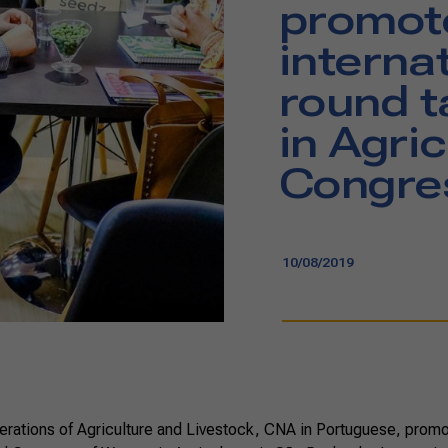
promot
interna
round 
in Agric
Congre
10/08/2019
erations of Agriculture and Livestock, CNA in Portuguese, prom