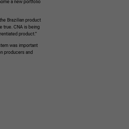
 home a new portfolio
 the Brazilian product
e true. CNA is being
erentiated product.”
ystem was important
en producers and