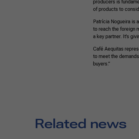
producers is fundamen
of products to consid
Patrícia Nogueira is a
to reach the foreign 
a key partner. It’s gi
Café Aequitas represe
to meet the demands 
buyers.”
Related news