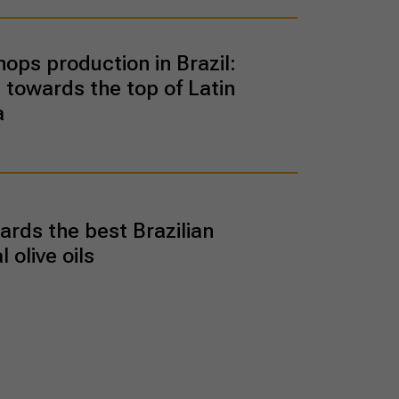
hops production in Brazil:
 towards the top of Latin
a
rds the best Brazilian
l olive oils