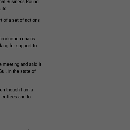
onal Business Round
its.
t of a set of actions
production chains.
ing for support to
e meeting and said it
l, in the state of
Even though I am a
y coffees and to