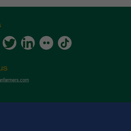
s
us
anfarmers.com