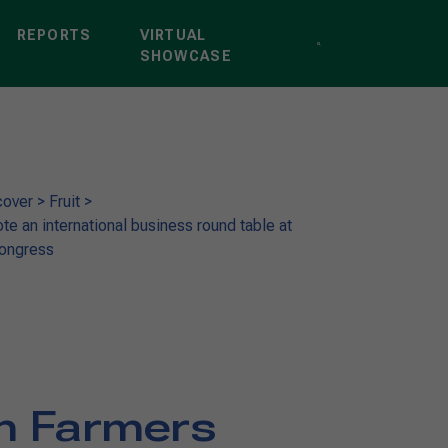
REPORTS
VIRTUAL
SHOWCASE
cover
>
Fruit
>
te an international business round table at
Congress
an Farmers