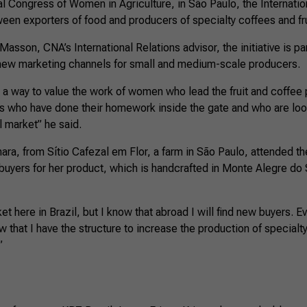
al Congress of Women in Agriculture, in São Paulo, the Internati
een exporters of food and producers of specialty coffees and fru
sson, CNA’s International Relations advisor, the initiative is par
new marketing channels for small and medium-scale producers.
 a way to value the work of women who lead the fruit and coffee 
 who have done their homework inside the gate and who are look
l market” he said.
ra, from Sítio Cafezal em Flor, a farm in São Paulo, attended th
buyers for her product, which is handcrafted in Monte Alegre do Su
et here in Brazil, but I know that abroad I will find new buyers. 
w that I have the structure to increase the production of specialt
”