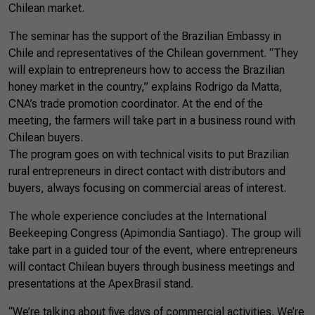
Chilean market.
The seminar has the support of the Brazilian Embassy in
Chile and representatives of the Chilean government. “They
will explain to entrepreneurs how to access the Brazilian
honey market in the country,” explains Rodrigo da Matta,
CNA’s trade promotion coordinator. At the end of the
meeting, the farmers will take part in a business round with
Chilean buyers.
The program goes on with technical visits to put Brazilian
rural entrepreneurs in direct contact with distributors and
buyers, always focusing on commercial areas of interest.
The whole experience concludes at the International
Beekeeping Congress (Apimondia Santiago). The group will
take part in a guided tour of the event, where entrepreneurs
will contact Chilean buyers through business meetings and
presentations at the ApexBrasil stand.
“We’re talking about five days of commercial activities. We’re