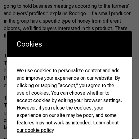
going to hold business meetings according to the farmers’
and buyers’ profiles,” explains Rodrigo. “If a small producer
in the group has a specific type of honey from different
blooms, we’ll find buyers interested in this product. That’s
the path to good business prospects.”
Cookies
The path to export beekeeping products
This initiative is part of the
Agro.BR
project, a partnership
We use cookies to personalize content and ads
between CNA and the Brazilian Trade and Investment
and improve your experience on our website. By
Promotion Agency (ApexBrasil). The program aims to
clicking or tapping “accept,” you agree to the
expand and diversify Brazil’s export portfolio.
use of cookies. You can choose whether to
The beekeeping sector is one of the project’s priorities.
accept cookies by editing your browser settings.
Three hundred rural entrepreneurs produce honeybee
However, if you refuse the cookies, your
products and are supported to ease the path to export. The
experience on our site may be poor, and some
project includes consultancy, a digital portfolio in several
features may not work as intended.
Learn about
languages, training, and constant support for producers.
our cookie policy