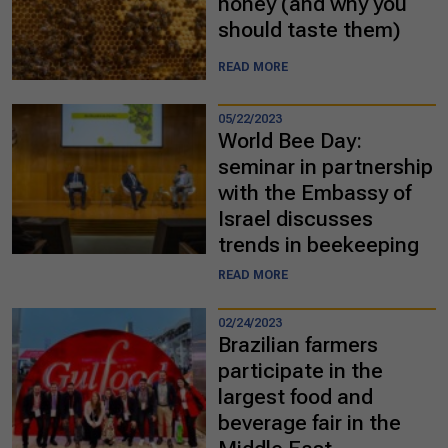
honey (and why you
should taste them)
READ MORE
05/22/2023
World Bee Day:
seminar in partnership
with the Embassy of
Israel discusses
trends in beekeeping
READ MORE
02/24/2023
Brazilian farmers
participate in the
largest food and
beverage fair in the