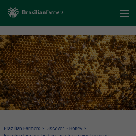
Brazilian Farmers
>
Discover
>
Honey
>
Brazilian farmers land in Chile for a sweet mission