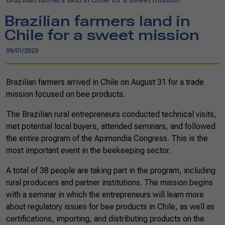
Brazilian farmers land in
Chile for a sweet mission
09/01/2023
Brazilian farmers arrived in Chile on August 31 for a trade
mission focused on bee products.
The Brazilian rural entrepreneurs conducted technical visits,
met potential local buyers, attended seminars, and followed
the entire program of the Apimondia Congress. This is the
most important event in the beekeeping sector.
A total of 38 people are taking part in the program, including
rural producers and partner institutions. The mission begins
with a seminar in which the entrepreneurs will learn more
about regulatory issues for bee products in Chile, as well as
certifications, importing, and distributing products on the