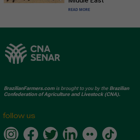
Middle East
READ MORE
BrazilianFarmers.com
is brought to you by the
Brazilian
Confederation of Agriculture and Livestock (CNA).
follow us