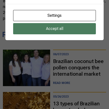
Brazil produces large quantities of honey every year. In 2021,
revenue from the honey market grew by 76% compared to
2020, reaching US$ 163 million. Almost 47 tons of the
Settings
product reached international markets.
Accept all
Related news
06/07/2023
Brazilian coconut bee
pollen conquers the
international market
READ MORE
05/26/2023
13 types of Brazilian