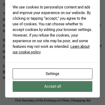
China.
We use cookies to personalize content and ads
and improve your experience on our website. By
The Rio Grande Tecom has 937 meters of moorings and 42
clicking or tapping “accept,” you agree to the
feet of draft, with capacity to operate the largest ships that
use of cookies. You can choose whether to
sail in the world. There are more than 85 operations per hour
accept cookies by editing your browser settings.
in the maritime lines.
However, if you refuse the cookies, your
When referring to CNA’s AgroBrazil mission, Fernando
experience on our site may be poor, and some
Estima said that he is pleased to see that the institutions that
features may not work as intended.
Learn about
lead the agricultural production realize that logistics is one
our cookie policy
of the essential links for the flow of production.
For the First Secretary of the Embassy of China, Changqing
Bai, “knowing the dynamics of the port of Rio Grande was
Settings
impressive.”
Accept all
First Secretary of the Embassy of China, Changqing Bai