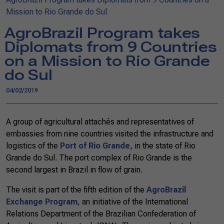
Mission to Rio Grande do Sul
AgroBrazil Program takes
Diplomats from 9 Countries
on a Mission to Rio Grande
do Sul
04/02/2019
A group of agricultural attachés and representatives of
embassies from nine countries visited the infrastructure and
logistics of the
Port of Rio Grande
, in the state of Rio
Grande do Sul. The port complex of Rio Grande is the
second largest in Brazil in flow of grain.
The visit is part of the fifth edition of the
AgroBrazil
Exchange Program
, an initiative of the International
Relations Department of the Brazilian Confederation of