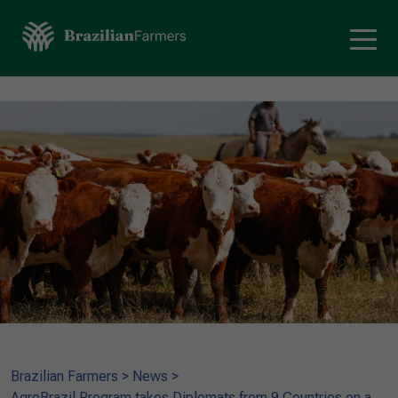
Brazilian Farmers
>
News
>
AgroBrazil Program takes Diplomats from 9 Countries on a