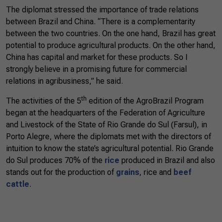
The diplomat stressed the importance of trade relations
between Brazil and China. “There is a complementarity
between the two countries. On the one hand, Brazil has great
potential to produce agricultural products. On the other hand,
China has capital and market for these products. So I
strongly believe in a promising future for commercial
relations in agribusiness,” he said.
th
The activities of the 5
edition of the AgroBrazil Program
began at the headquarters of the Federation of Agriculture
and Livestock of the State of Rio Grande do Sul (Farsul), in
Porto Alegre, where the diplomats met with the directors of
intuition to know the state’s agricultural potential. Rio Grande
do Sul produces 70% of the
rice
produced in Brazil and also
stands out for the production of
grains
, rice and
beef
cattle
.