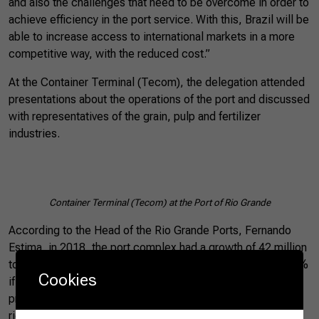
and also the challenges that need to be overcome in order to
achieve efficiency in the port service. With this, Brazil will be
able to increase access to international markets in a more
competitive way, with the reduced cost.”
At the Container Terminal (Tecom), the delegation attended
presentations about the operations of the port and discussed
with representatives of the grain, pulp and fertilizer
industries.
Container Terminal (Tecom) at the Port of Rio Grande
According to the Head of the Rio Grande Ports, Fernando
Estima, in 2018, the port complex had a growth of 42 million
tons in the flow of cargoes, an increase of approximately 4%
Cookies
if considered the previous year. The main agricultural
products shipped at the port complex are soybeans, wheat,
rice, poultry, pigs and beef. Most of the soy is destined for