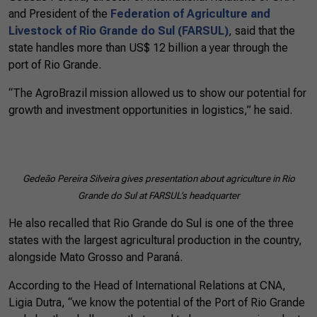
and President of the
Federation of Agriculture and
Livestock of Rio Grande do Sul (FARSUL)
, said that the
state handles more than US$ 12 billion a year through the
port of Rio Grande.
“The AgroBrazil mission allowed us to show our potential for
growth and investment opportunities in logistics,” he said.
Gedeão Pereira Silveira gives presentation about agriculture in Rio
Grande do Sul at FARSUL’s headquarter
He also recalled that Rio Grande do Sul is one of the three
states with the largest agricultural production in the country,
alongside Mato Grosso and Paraná.
According to the Head of International Relations at CNA,
Ligia Dutra, “we know the potential of the Port of Rio Grande