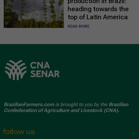
production in Brazil:
heading towards the
top of Latin America
READ MORE
BrazilianFarmers.com
is brought to you by the
Brazilian
Confederation of Agriculture and Livestock (CNA).
follow us