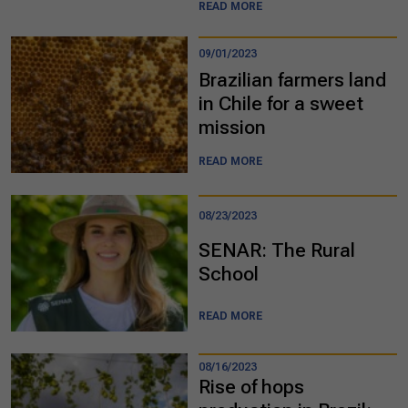
READ MORE
09/01/2023
Brazilian farmers land
in Chile for a sweet
mission
READ MORE
08/23/2023
SENAR: The Rural
School
READ MORE
08/16/2023
Rise of hops