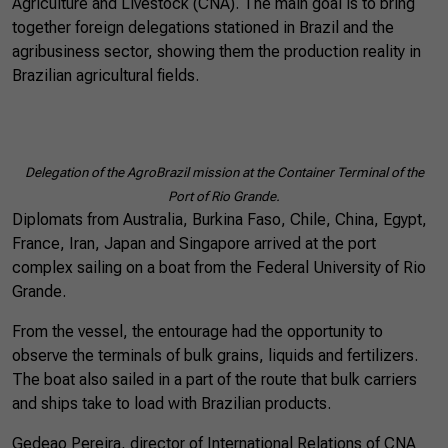
Agriculture and Livestock (CNA). The main goal is to bring
together foreign delegations stationed in Brazil and the
agribusiness sector, showing them the production reality in
Brazilian agricultural fields.
Delegation of the AgroBrazil mission at the Container Terminal of the
Port of Rio Grande.
Diplomats from Australia, Burkina Faso, Chile, China, Egypt,
France, Iran, Japan and Singapore arrived at the port
complex sailing on a boat from the Federal University of Rio
Grande.
From the vessel, the entourage had the opportunity to
observe the terminals of bulk grains, liquids and fertilizers.
The boat also sailed in a part of the route that bulk carriers
and ships take to load with Brazilian products.
Gedeao Pereira, director of International Relations of CNA