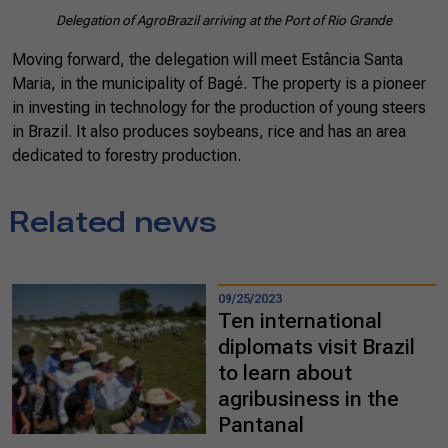
Delegation of AgroBrazil arriving at the Port of Rio Grande
Moving forward, the delegation will meet Estância Santa
Maria, in the municipality of Bagé. The property is a pioneer
in investing in technology for the production of young steers
in Brazil. It also produces soybeans, rice and has an area
dedicated to forestry production.
Related news
09/25/2023
Ten international
diplomats visit Brazil
to learn about
agribusiness in the
Pantanal